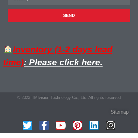
SEND
Inventory (1-2 days lead
time)
: Please click here.
© 2023 HMIvision Technology Co., Ltd. All rights reserved
Sitemap