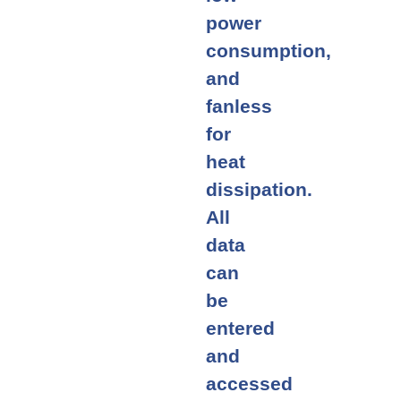
power
consumption,
and
fanless
for
heat
dissipation.
All
data
can
be
entered
and
accessed