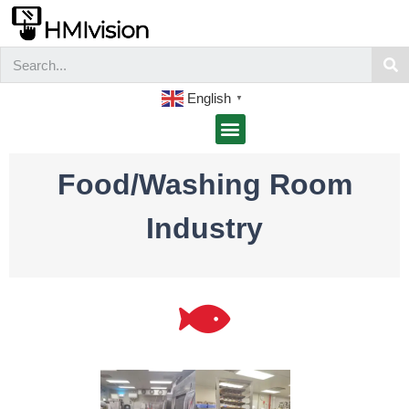
English
▼
Food/Washing Room
Industry