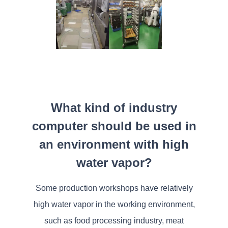
What kind of industry
computer should be used in
an environment with high
water vapor?
Some production workshops have relatively
high water vapor in the working environment,
such as food processing industry, meat