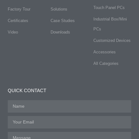
Touch Panel PCs
Factory Tour
Solutions
Industrial Box/Mini
Certificates
Case Studies
PCs
Video
Downloads
Customized Devices
Accessories
All Categories
QUICK CONTACT