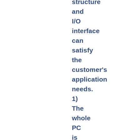
structure
and
I/O
interface
can
satisfy
the
customer's
application
needs.
1)
The
whole
PC
is