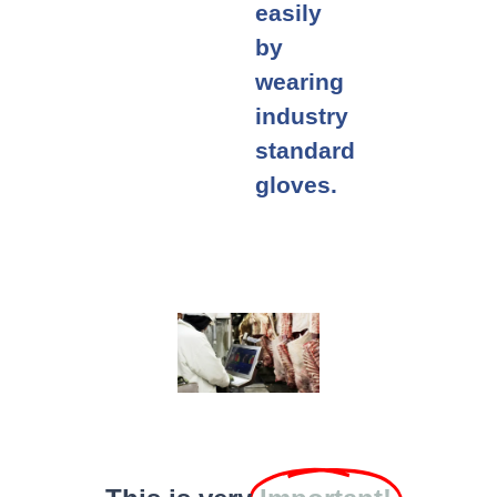
easily
by
wearing
industry
standard
gloves.