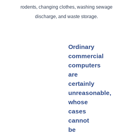
rodents, changing clothes, washing sewage
discharge, and waste storage.
Ordinary
commercial
computers
are
certainly
unreasonable,
whose
cases
cannot
be