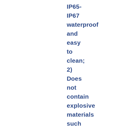
IP65-
IP67
waterproof
and
easy
to
clean;
2)
Does
not
contain
explosive
materials
such