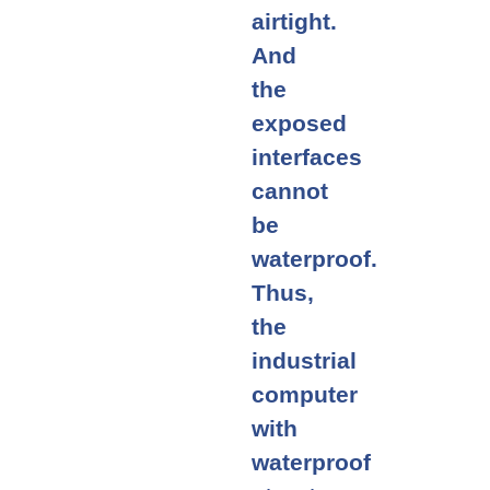
airtight.
And
the
exposed
interfaces
cannot
be
waterproof.
Thus,
the
industrial
computer
with
waterproof