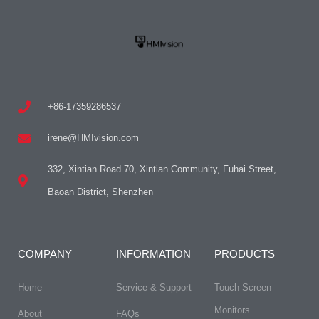
+86-17359286537
irene@HMIvision.com
332, Xintian Road 70, Xintian Community, Fuhai Street,
Baoan District, Shenzhen
COMPANY
INFORMATION
PRODUCTS
Home
Service & Support
Touch Screen
Monitors
About
FAQs​