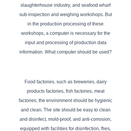
slaughterhouse industry, and seafood wharf
sub-inspection and weighing workshops. But
in the production processing of these
workshops, a computer is necessary for the
input and processing of production data
information. What computer should be used?
Food factories, such as breweries, dairy
products factories, fish factories, meat
factories, the environment should be hygienic
and clean. The site should be easy to clean
and disinfect, mold-proof, and anti-corrosion,
equipped with facilities for disinfection, flies,