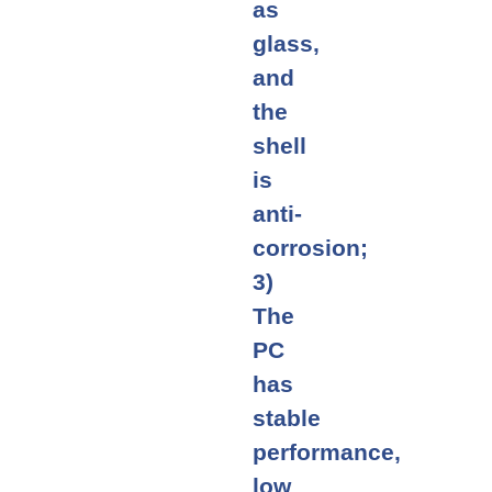
as
glass,
and
the
shell
is
anti-
corrosion;
3)
The
PC
has
stable
performance,
low