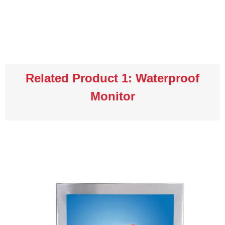
Related Product 1: Waterproof
Monitor