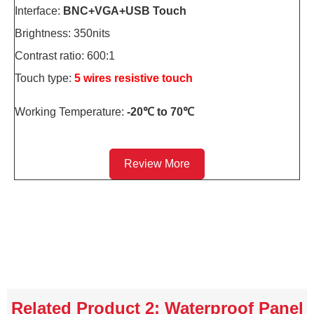
Interface:
BNC+VGA+USB Touch
Brightness: 350nits
Contrast ratio: 600:1
Touch type:
5 wires resistive touch
Working Temperature:
-20℃ to 70℃
Review More
Related Product 2: Waterproof Panel