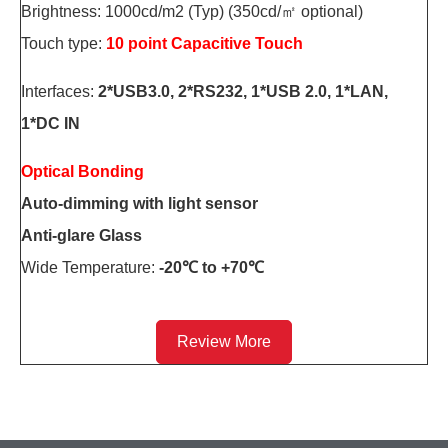
Brightness: 1000cd/m2 (Typ) (350cd/㎡ optional)
Touch type:
10 point Capacitive Touch
Interfaces:
2*USB3.0, 2*RS232, 1*USB 2.0, 1*LAN,
1*DC IN
Optical Bonding
Auto-dimming with light sensor
Anti-glare Glass
Wide Temperature:
-20℃ to +70℃
Review More