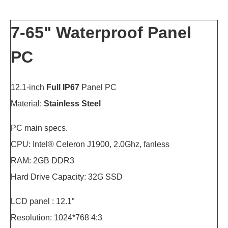
7-65" Waterproof Panel
PC
12.1-inch
Full IP67
Panel PC
Material:
Stainless Steel
PC main specs.
CPU: Intel® Celeron J1900, 2.0Ghz, fanless
RAM: 2GB DDR3
Hard Drive Capacity: 32G SSD
LCD panel : 12.1″
Resolution: 1024*768 4:3