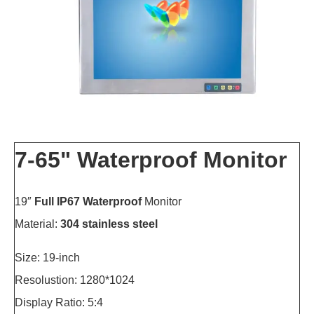
7-65" Waterproof Monitor
19″
Full IP67 Waterproof
Monitor
Material:
304 stainless steel
Size: 19-inch
Resolustion: 1280*1024
Display Ratio: 5:4