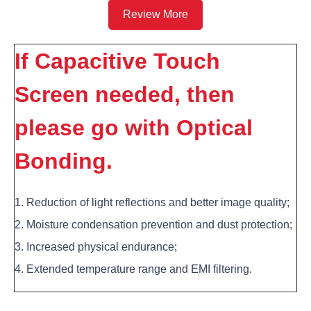
Review More
If Capacitive Touch
Screen needed, then
please go with Optical
Bonding.
1. Reduction of light reflections and better image quality;
2. Moisture condensation prevention and dust protection;
3. Increased physical endurance;
4. Extended temperature range and EMI filtering.