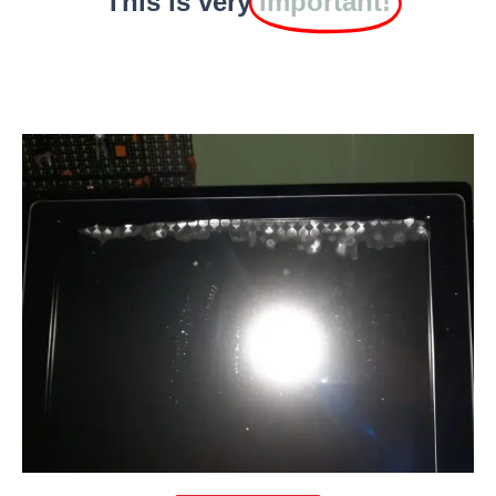
This is very
Important!