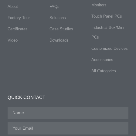
Monitors
About
FAQs​
Touch Panel PCs
Factory Tour
Solutions
Industrial Box/Mini
Certificates
Case Studies
PCs
Video
Downloads
Customized Devices
Accessories
All Categories
QUICK CONTACT