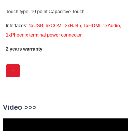
Touch type: 10 point Capacitive Touch
Interfaces:
4xUSB, 6xCOM, 2xRJ45, 1xHDMI, 1xAudio,
1xPhoenix terminal power connector
2 years warranty
View More
Video >>>