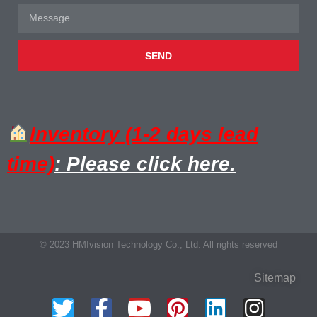
SEND
Inventory (1-2 days lead
time)
: Please click here.
© 2023 HMIvision Technology Co., Ltd. All rights reserved
Sitemap