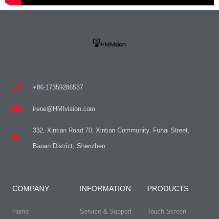
+86-17359286537
irene@HMIvision.com
332, Xintian Road 70, Xintian Community, Fuhai Street,
Baoan District, Shenzhen
COMPANY
INFORMATION
PRODUCTS
Home
Service & Support
Touch Screen