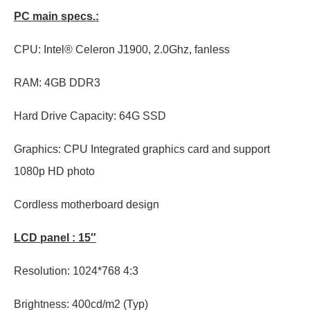
PC main specs.:
CPU: Intel® Celeron J1900, 2.0Ghz, fanless
RAM: 4GB DDR3
Hard Drive Capacity: 64G SSD
Graphics: CPU Integrated graphics card and support
1080p HD photo
Cordless motherboard design
LCD panel : 15″
Resolution: 1024*768 4:3
Brightness: 400cd/m2 (Typ)