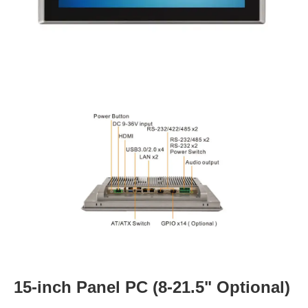
15-inch Panel PC (8-21.5" Optional)