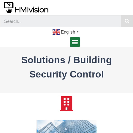
English
▼
Solutions / Building
Security Control