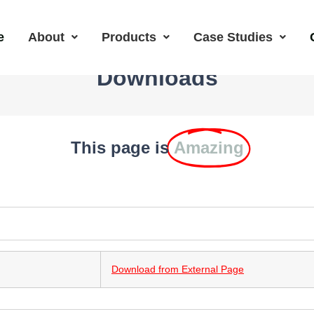
e
About
Products
Case Studies
Downloads
This page is
Amazing
Download from External Page