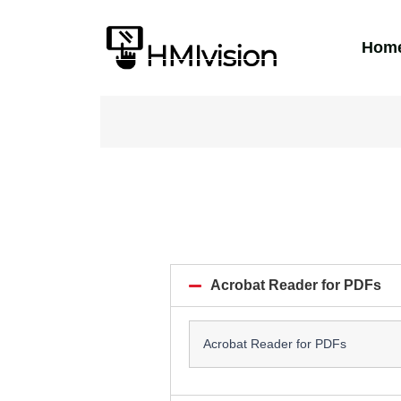
Hom
Acrobat Reader for PDFs
Acrobat Reader for PDFs