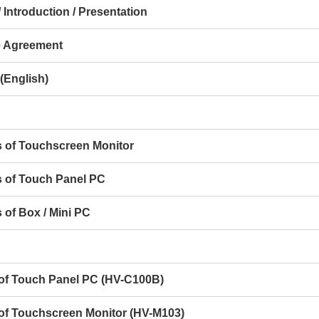
 Introduction / Presentation
e Agreement
(English)
s of Touchscreen Monitor
s of Touch Panel PC
 of Box / Mini PC
s of Touch Panel PC (HV-C100B)
 of Touchscreen Monitor (HV-M103)