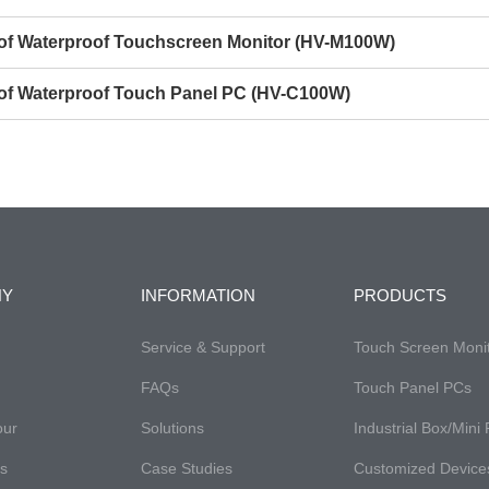
s of Waterproof Touchscreen Monitor (HV-M100W)
s of Waterproof Touch Panel PC (HV-C100W)
NY
INFORMATION
PRODUCTS
Service & Support
Touch Screen Moni
FAQs
Touch Panel PCs
our
Solutions
Industrial Box/Mini
es
Case Studies
Customized Device