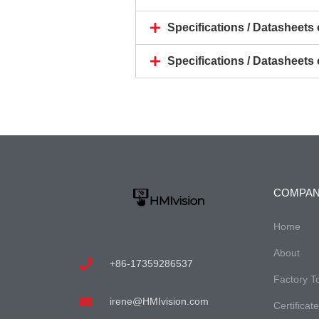
Specifications / Datasheet
Specifications / Datasheet
COMPA
Home
About
+86-17359286537
Factory T
irene@HMIvision.com
Certificat