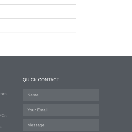
QUICK CONTACT
tors
 PCs
s