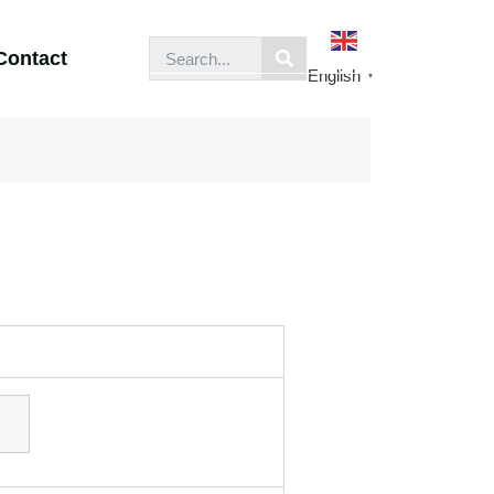
Contact
English
▼