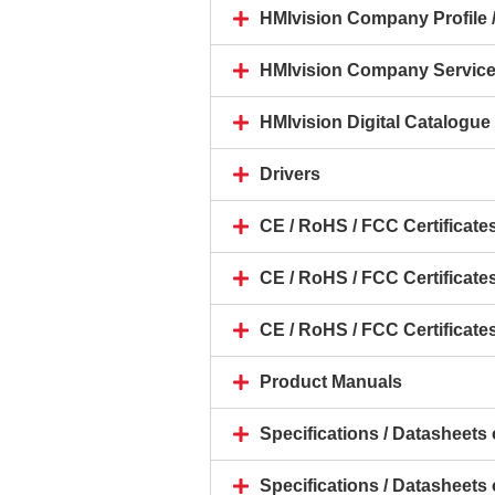
HMIvision Company Profile /
HMIvision Company Servic
HMIvision Digital Catalogue 
Drivers
CE / RoHS / FCC Certificate
CE / RoHS / FCC Certificate
CE / RoHS / FCC Certificates
Product Manuals
Specifications / Datasheet
Specifications / Datasheets