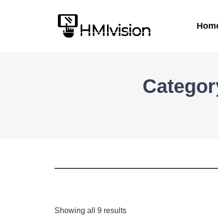
Hom
Categor
Showing all 9 results