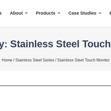
e
About
Products
Case Studies
y: Stainless Steel Touch
Home
/
Stainless Steel Series
/ Stainless Steel Touch Monitor