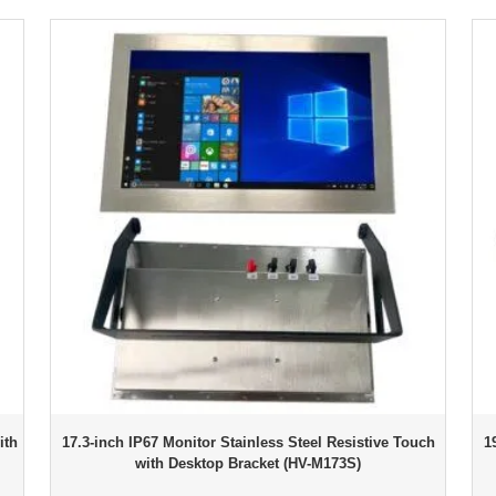
ith
17.3-inch IP67 Monitor Stainless Steel Resistive Touch
1
with Desktop Bracket (HV-M173S)