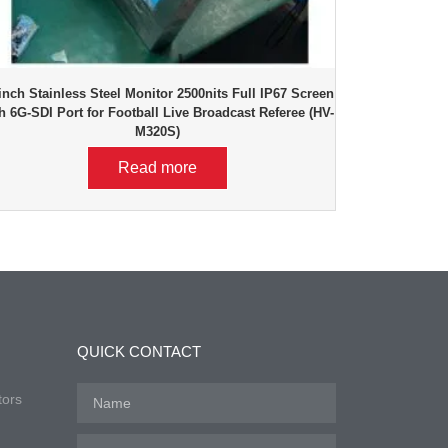
inch Stainless Steel Monitor 2500nits Full IP67 Screen
h 6G-SDI Port for Football Live Broadcast Referee (HV-
M320S)
Read more
QUICK CONTACT
tors