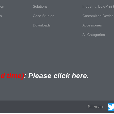
our
Solutions
Industrial Box/Mini
es
Case Studies
Customized Device
Downloads
Accessories
All Categories
ad time)
: Please click here.
Sitemap