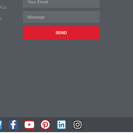
 PCs
s
SEND