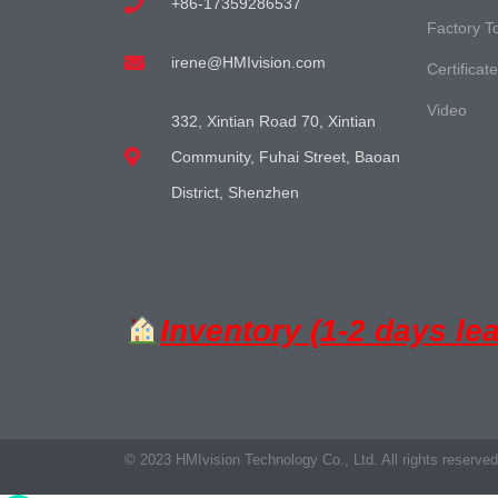
+86-17359286537
Factory T
irene@HMIvision.com
Certificat
Video
332, Xintian Road 70, Xintian
Community, Fuhai Street, Baoan
District, Shenzhen
Inventory (1-2 days le
© 2023 HMIvision Technology Co., Ltd. All rights reserved