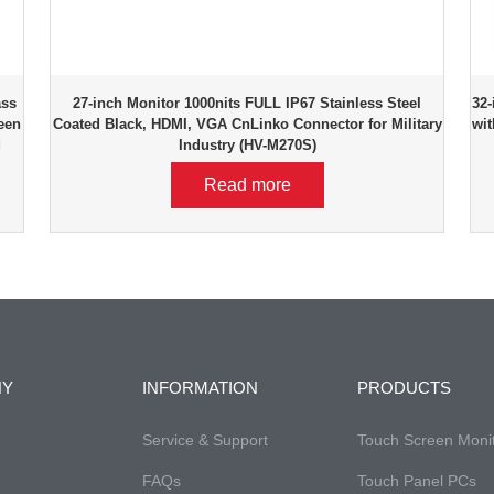
ass
27-inch Monitor 1000nits FULL IP67 Stainless Steel
32-
een
Coated Black, HDMI, VGA CnLinko Connector for Military
wit
d
Industry (HV-M270S)
Read more
NY
INFORMATION
PRODUCTS
Service & Support
Touch Screen Moni
FAQs
Touch Panel PCs