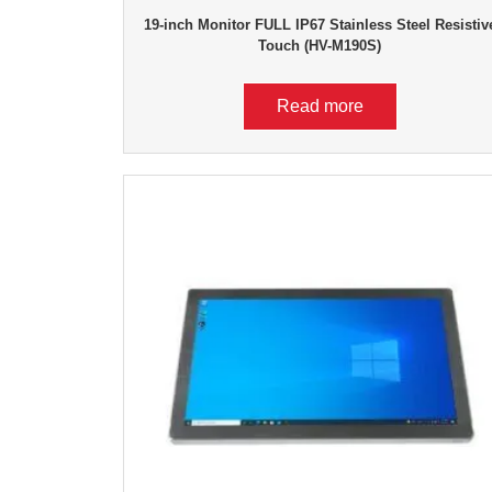
19-inch Monitor FULL IP67 Stainless Steel Resistiv
Touch (HV-M190S)
Read more