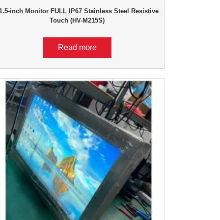
1.5-inch Monitor FULL IP67 Stainless Steel Resistive
Touch (HV-M215S)
Read more