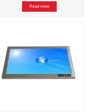
Read more