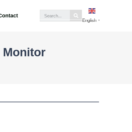
Contact
English
▼
 Monitor