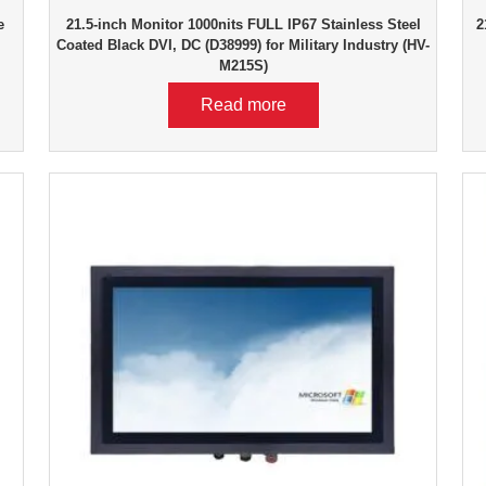
e
21.5-inch Monitor 1000nits FULL IP67 Stainless Steel
2
Coated Black DVI, DC (D38999) for Military Industry (HV-
M215S)
Read more