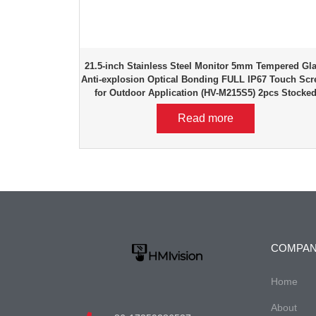
21.5-inch Stainless Steel Monitor 5mm Tempered Gl
Anti-explosion Optical Bonding FULL IP67 Touch Scr
for Outdoor Application (HV-M215S5) 2pcs Stocke
Read more
COMPA
Home
About