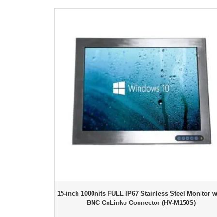
15-inch 1000nits FULL IP67 Stainless Steel Monitor w
BNC CnLinko Connector (HV-M150S)