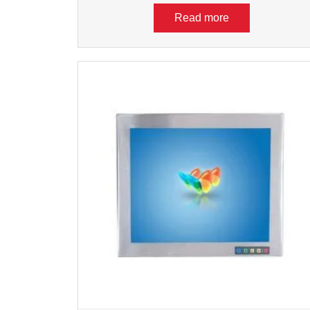
Read more