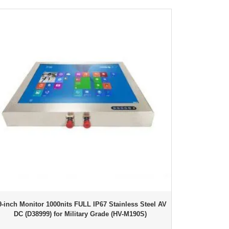
9-inch Monitor 1000nits FULL IP67 Stainless Steel AV
DC (D38999) for Military Grade (HV-M190S)