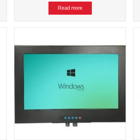
Read more