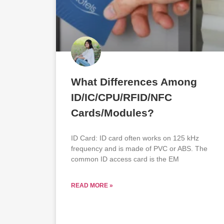
What Differences Among
ID/IC/CPU/RFID/NFC
Cards/Modules?
ID Card: ID card often works on 125 kHz
frequency and is made of PVC or ABS. The
common ID access card is the EM
READ MORE »