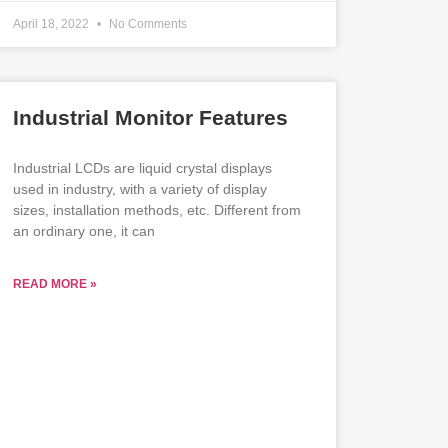
April 18, 2022
No Comments
Industrial Monitor Features
Industrial LCDs are liquid crystal displays
used in industry, with a variety of display
sizes, installation methods, etc. Different from
an ordinary one, it can
READ MORE »