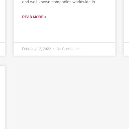
and well-known companies worldwide in
READ MORE »
February 12, 2022
No Comments