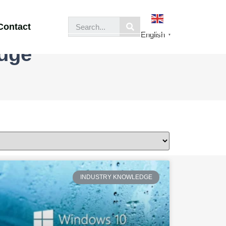
Contact
English
▼
edge
INDUSTRY KNOWLEDGE