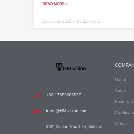
READ MORE »
January 20, 2022
No Comments
COMPA
Home
About
+86-17359286537
Factory T
irene@HMIvision.com
Certificat
Video
332, Xintian Road 70, Xintian