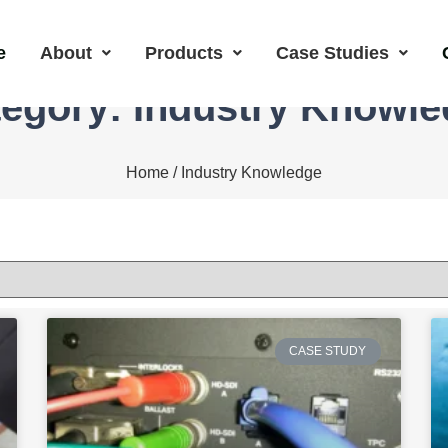
e
About
Products
Case Studies
egory: Industry Knowl
Home
/ Industry Knowledge
CASE STUDY