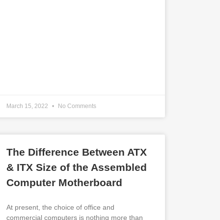
March 15, 2022
No Comments
The Difference Between ATX
& ITX Size of the Assembled
Computer Motherboard
At present, the choice of office and
commercial computers is nothing more than