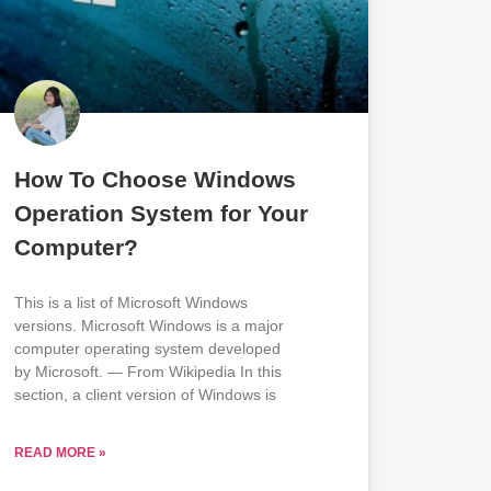
How To Choose Windows
Operation System for Your
Computer?
This is a list of Microsoft Windows
versions. Microsoft Windows is a major
computer operating system developed
by Microsoft. — From Wikipedia In this
section, a client version of Windows is
READ MORE »