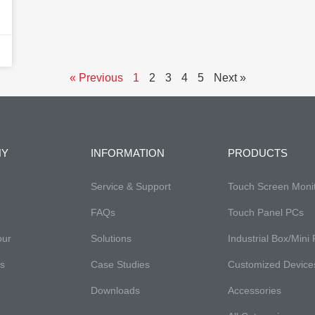
« Previous
1
2
3
4
5
Next »
NY
INFORMATION
PRODUCTS
Service & Support
Touch Screen Moni
FAQs​
Touch Panel PCs
our
Solutions
Industrial Box/Mini
es
Case Studies
Customized Device
Downloads
Accessories