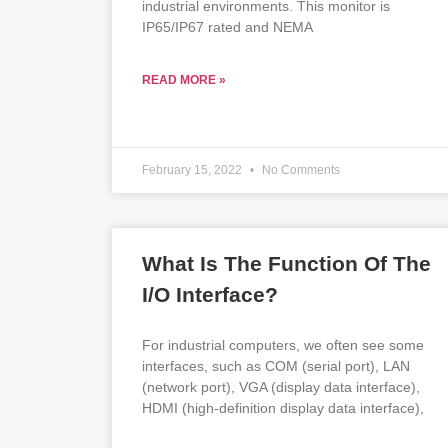
industrial environments. This monitor is
IP65/IP67 rated and NEMA
READ MORE »
February 15, 2022
No Comments
What Is The Function Of The
I/O Interface?
For industrial computers, we often see some
interfaces, such as COM (serial port), LAN
(network port), VGA (display data interface),
HDMI (high-definition display data interface),