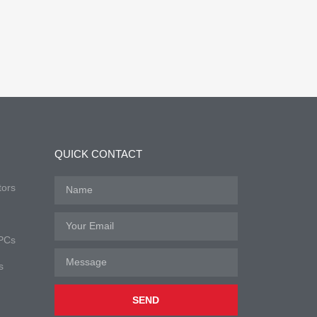
QUICK CONTACT
tors
 PCs
s
SEND