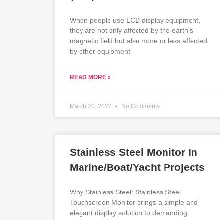
When people use LCD display equipment,
they are not only affected by the earth’s
magnetic field but also more or less affected
by other equipment
READ MORE »
March 20, 2022
No Comments
Stainless Steel Monitor In
Marine/Boat/Yacht Projects
Why Stainless Steel: Stainless Steel
Touchscreen Monitor brings a simple and
elegant display solution to demanding