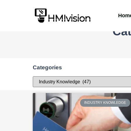
Hom
Cat
Categories
INDUSTRY KNOWLEDGE