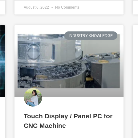
August 6, 2022
No Comments
INDUSTRY KNOWLEDGE
Touch Display / Panel PC for
CNC Machine