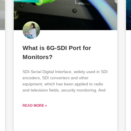
What is 6G-SDI Port for
Monitors?
SDI-Serial Digital Interface, widely used in SDI
encoders, SDI converters and other
equipment, which has been applied to radio
and television fields, security monitoring. And
READ MORE »