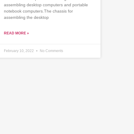
assembling desktop computers and portable
notebook computers.The chassis for
assembling the desktop
READ MORE »
February 10, 2022
No Comments