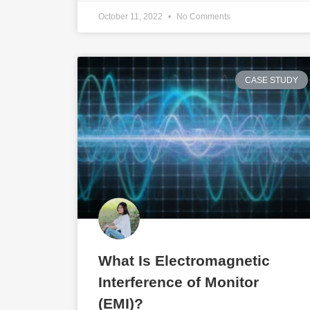
October 11, 2022
No Comments
CASE STUDY
What Is Electromagnetic
Interference of Monitor
(EMI)?