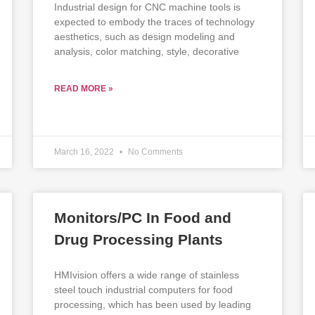
Industrial design for CNC machine tools is
expected to embody the traces of technology
aesthetics, such as design modeling and
analysis, color matching, style, decorative
READ MORE »
March 16, 2022
No Comments
Monitors/PC In Food and
Drug Processing Plants
HMIvision offers a wide range of stainless
steel touch industrial computers for food
processing, which has been used by leading