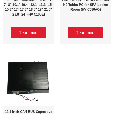
7″ 8″ 10.1″ 10.4″ 12.1″ 13.3″ 15″
9.0 Tablet PC for SPA Locker
15.6″ 17″ 17.3″ 18.5″ 19″ 21.5″
Room (HV-C080AO)
23.8″ 24″ (HV-C100E)
Read more
Read more
12.1-inch CAN BUS Capacitive