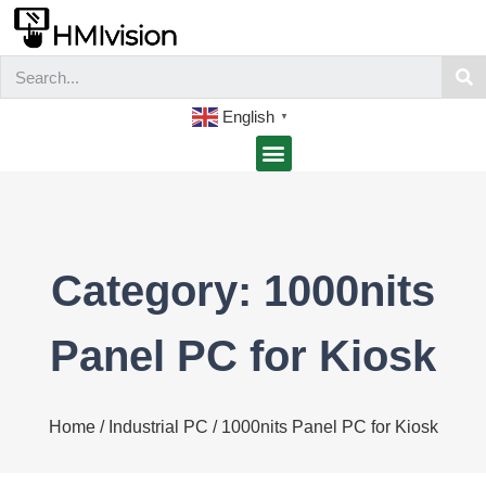
English
▼
Category: 1000nits
Panel PC for Kiosk
Home
/
Industrial PC
/ 1000nits Panel PC for Kiosk