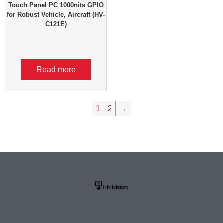
Touch Panel PC 1000nits GPIO
for Robust Vehicle, Aircraft (HV-
C121E)
Read more
1
2
→