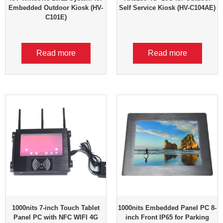
Embedded Outdoor Kiosk (HV-
Self Service Kiosk (HV-C104AE)
C101E)
Read more
Read more
1000nits 7-inch Touch Tablet
1000nits Embedded Panel PC 8-
Panel PC with NFC WIFI 4G
inch Front IP65 for Parking