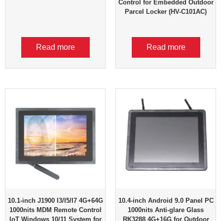
Control for Embedded Outdoor
Parcel Locker (HV-C101AC)
Read more
Read more
10.1-inch J1900 I3/I5/I7 4G+64G
10.4-inch Android 9.0 Panel PC
1000nits MDM Remote Control
1000nits Anti-glare Glass
IoT Windows 10/11 System for
RK3288 4G+16G for Outdoor