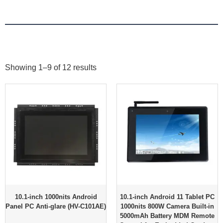
Showing 1–9 of 12 results
10.1-inch 1000nits Android
10.1-inch Android 11 Tablet PC
Panel PC Anti-glare (HV-C101AE)
1000nits 800W Camera Built-in
5000mAh Battery MDM Remote