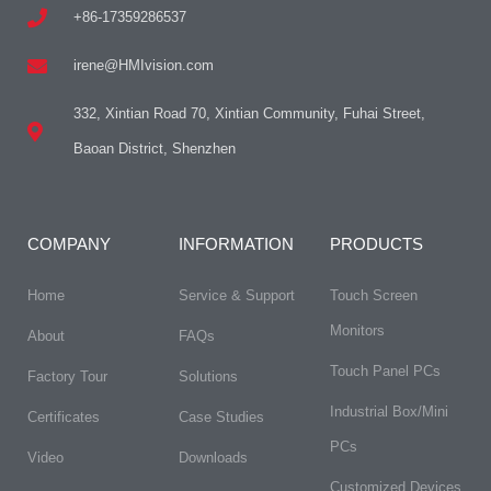
+86-17359286537
irene@HMIvision.com
332, Xintian Road 70, Xintian Community, Fuhai Street,
Baoan District, Shenzhen
COMPANY
INFORMATION
PRODUCTS
Home
Service & Support
Touch Screen
Monitors
About
FAQs​
Touch Panel PCs
Factory Tour
Solutions
Industrial Box/Mini
Certificates
Case Studies
PCs
Video
Downloads
Customized Devices