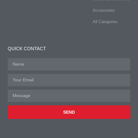
Accessories
All Categories
QUICK CONTACT
SEND