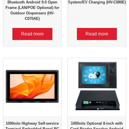
Bluetooth Android 9.0 Open
System/EV Charging (HV-C080E)
Frame (LAN/POE Optional) for
Outdoor Dispensers (HV-
C070AE)
Read more
Read more
1000nits Highway Self-service
1000nits Optional 8-inch with
Terminal Embedded Panel PC
Card Reader Speaker Android