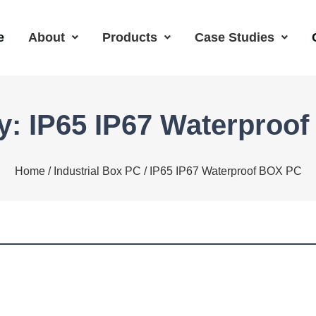
e
About
Products
Case Studies
y: IP65 IP67 Waterproo
Home
/
Industrial Box PC
/ IP65 IP67 Waterproof BOX PC