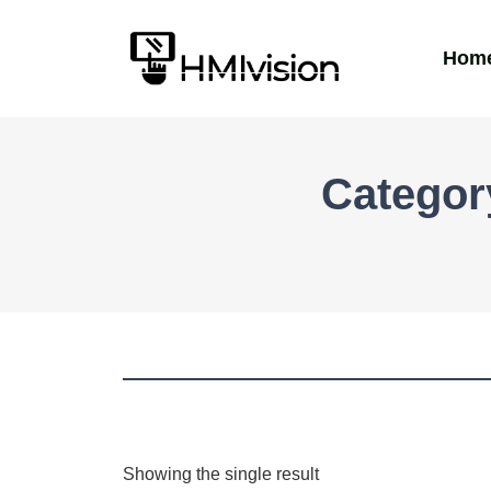
Hom
Categor
Showing the single result