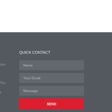
QUICK CONTACT
tors
 PCs
s
SEND