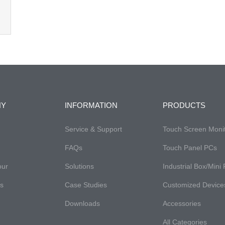
NY
INFORMATION
PRODUCTS
Service & Support
Touch Screen Moni
FAQs
Touch Panel PCs
our
Solutions
Industrial Box/Mini
es
Case Studies
Customized Device
Downloads
Accessories
All Categories