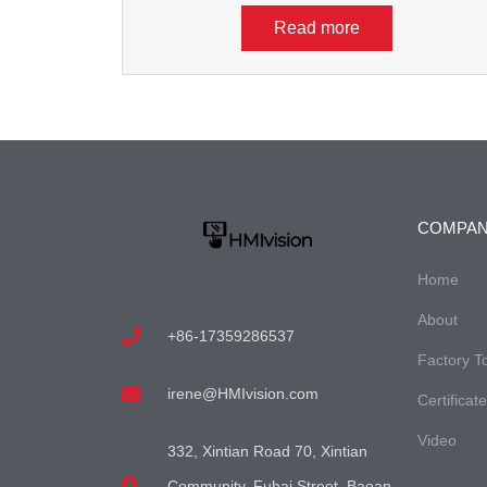
Read more
COMPA
Home
About
+86-17359286537
Factory T
irene@HMIvision.com
Certificat
Video
332, Xintian Road 70, Xintian
Community, Fuhai Street, Baoan