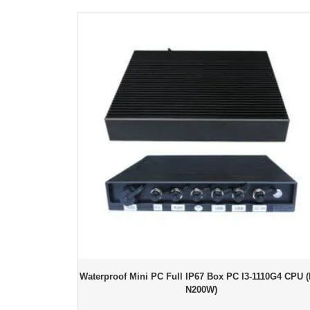
Waterproof Mini PC Full IP67 Box PC I3-1110G4 CPU (
N200W)