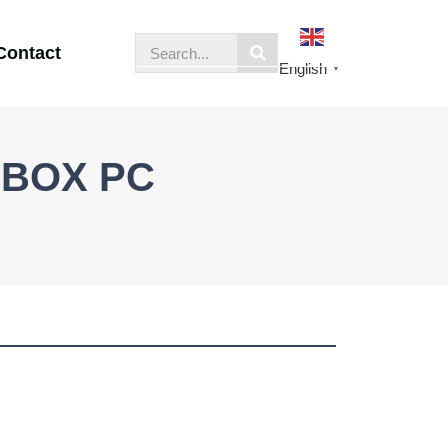
Contact
English
▼
f BOX PC