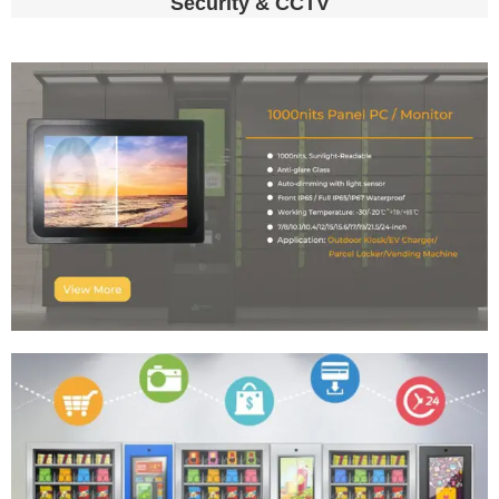
Security & CCTV