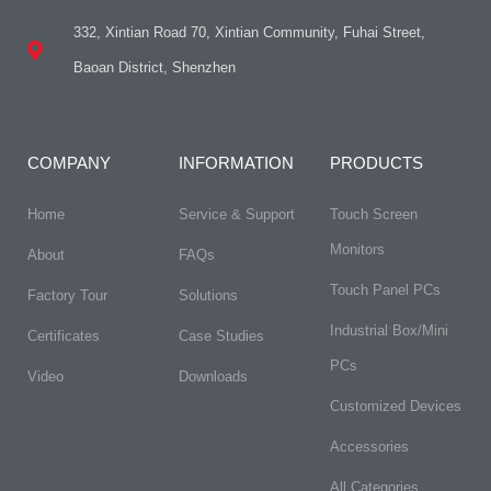
332, Xintian Road 70, Xintian Community, Fuhai Street,
Baoan District, Shenzhen
COMPANY
INFORMATION
PRODUCTS
Home
Service & Support
Touch Screen
Monitors
About
FAQs​
Touch Panel PCs
Factory Tour
Solutions
Industrial Box/Mini
Certificates
Case Studies
PCs
Video
Downloads
Customized Devices
Accessories
All Categories