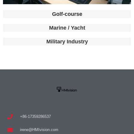
Golf-course
Marine / Yacht
Military Industry
+86-17359286537
irene@HMIvision.com