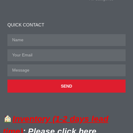
QUICK CONTACT
SEND
Inventory (1-2 days lead
time)
: Please click here.