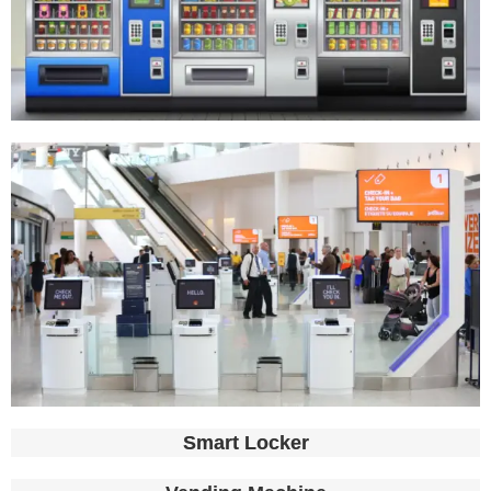
Smart Locker