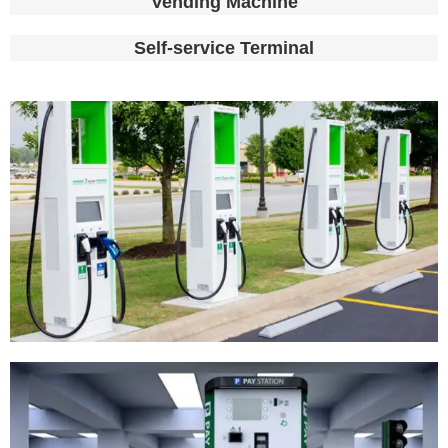
Vending Machine
Self-service Terminal