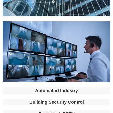
Automated Industry​
Building Security Control