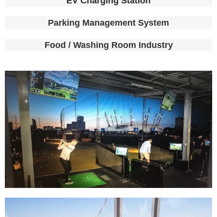
EV Charging Station
Parking Management System
Food / Washing Room Industry