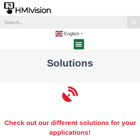
English
▼
Solutions
Check out our different solutions for your
applications!