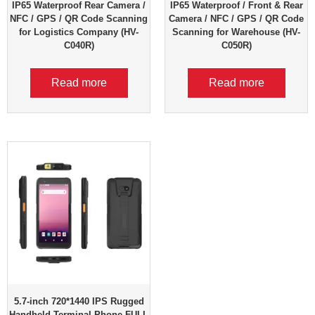
IP65 Waterproof Rear Camera /
IP65 Waterproof / Front & Rear
NFC / GPS / QR Code Scanning
Camera / NFC / GPS / QR Code
for Logistics Company (HV-
Scanning for Warehouse (HV-
C040R)
C050R)
Read more
Read more
5.7-inch 720*1440 IPS Rugged
Handheld Terminal Phone FULL