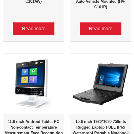
C101AW)
Auto Vehicle Mounted (HV-
C101R)
Read more
Read more
11.6-inch Android Tablet PC
15.6-inch 1920*1080 750nits
Non-contact Temperature
Rugged Laptop FULL IP65
Measurement Face Recognition
Waterproof Portable Notebook