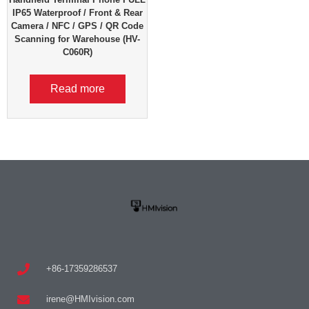
IP65 Waterproof / Front & Rear
Camera / NFC / GPS / QR Code
Scanning for Warehouse (HV-
C060R)
Read more
+86-17359286537
irene@HMIvision.com