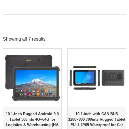
Showing all 7 results
10.1-inch Rugged Android 9.0
10.1-inch with CAN BUS
Tablet 500nits 4G+64G for
1280×800 700nits Rugged Tablet
Logistics & Warehousing (HV-
FULL IP65 Waterproof for Car