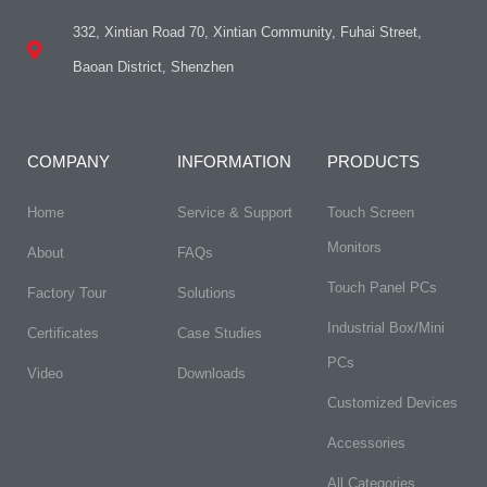
332, Xintian Road 70, Xintian Community, Fuhai Street,
Baoan District, Shenzhen
COMPANY
INFORMATION
PRODUCTS
Home
Service & Support
Touch Screen
Monitors
About
FAQs​
Touch Panel PCs
Factory Tour
Solutions
Industrial Box/Mini
Certificates
Case Studies
PCs
Video
Downloads
Customized Devices
Accessories
All Categories