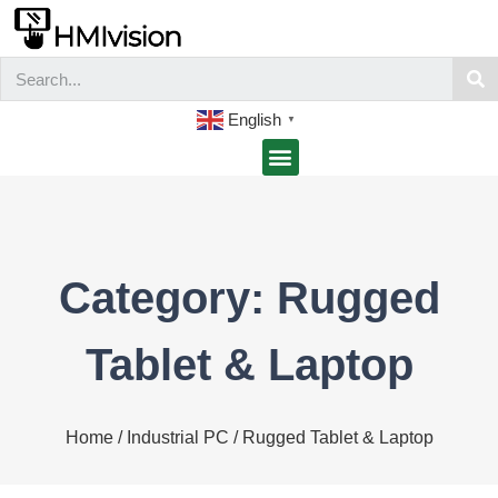
English
▼
Category: Rugged
Tablet & Laptop
Home
/
Industrial PC
/ Rugged Tablet & Laptop