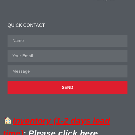
QUICK CONTACT
SEND
Inventory (1-2 days lead
time)
: Please click here.