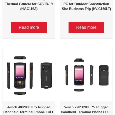
Thermal Camera for COVID-19
PC for Outdoor Construction
(HV-C116A)
Site Business Trip (HV-C156LT)
Read more
Read more
4-inch 480*800 IPS Rugged
5-inch 720*1280 IPS Rugged
Handheld Terminal Phone FULL
Handheld Terminal Phone FULL