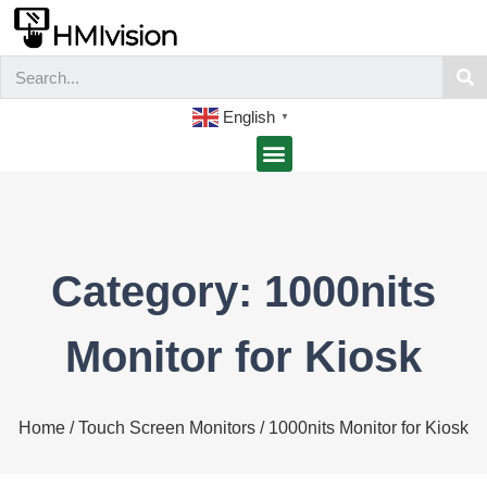
English
▼
Category: 1000nits
Monitor for Kiosk
Home
/
Touch Screen Monitors
/ 1000nits Monitor for Kiosk