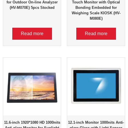
for Outdoor On-line Analyzer
Touch Monitor with Optical
(HV-M070E) 5pcs Stocked
Bonding Embedded for
Weighing Scale KIOSK (HV-
M080E)
Read more
Read more
11.6-inch 1920*1080 HD 1000nits
12.1-inch Monitor 1000nits Anti-
Anti-glare Monitor for Sunlight
glare Glass with Light Sensor