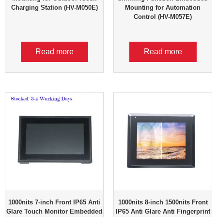
Charging Station (HV-M050E)
Mounting for Automation
Control (HV-M057E)
Read more
Read more
1000nits 7-inch Front IP65 Anti
1000nits 8-inch 1500nits Front
Glare Touch Monitor Embedded
IP65 Anti Glare Anti Fingerprint