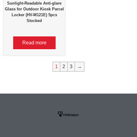
Sunlight-Readable Anti-glare
Glass for Outdoor Kiosk Parcel
Locker (HV-M121E) 5pcs
Stocked
Read more
1
2
3
→