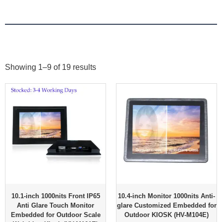
Showing 1–9 of 19 results
10.1-inch 1000nits Front IP65
10.4-inch Monitor 1000nits Anti-
Anti Glare Touch Monitor
glare Customized Embedded for
Embedded for Outdoor Scale
Outdoor KIOSK (HV-M104E)