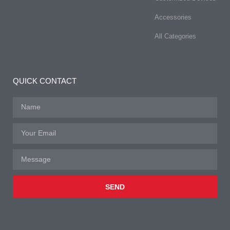
Accessories
All Categories
QUICK CONTACT
SEND