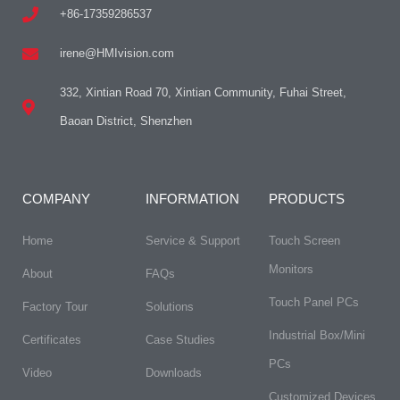
+86-17359286537
irene@HMIvision.com
332, Xintian Road 70, Xintian Community, Fuhai Street,
Baoan District, Shenzhen
COMPANY
INFORMATION
PRODUCTS
Home
Service & Support
Touch Screen
Monitors
About
FAQs​
Touch Panel PCs
Factory Tour
Solutions
Industrial Box/Mini
Certificates
Case Studies
PCs
Video
Downloads
Customized Devices