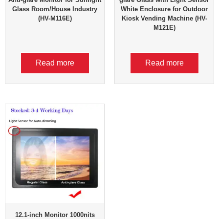
Glass Room/House Industry
White Enclosure for Outdoor
(HV-M116E)
Kiosk Vending Machine (HV-
M121E)
Read more
Read more
12.1-inch Monitor 1000nits