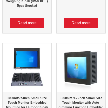
Weighing Kiosk (HV-M101E)
5pcs Stocked
Read more
Read more
1000nits 5-inch Small Size
1000nits 5.7-inch Small Size
Touch Monitor Embedded
Touch Monitor with Auto-
Mounting for Outdoor Kiosk
dimming Function Embedded