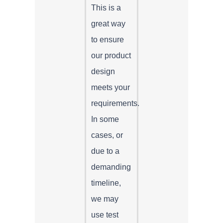
This is a
great way
to ensure
our product
design
meets your
requirements.
In some
cases, or
due to a
demanding
timeline,
we may
use test