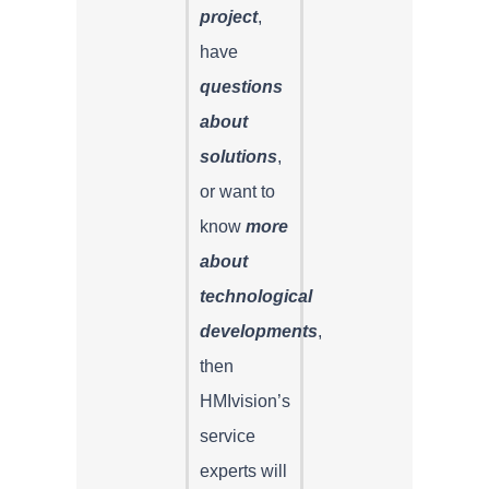
project
,
have
questions
about
solutions
,
or want to
know
more
about
technological
developments
,
then
HMIvision’s
service
experts will