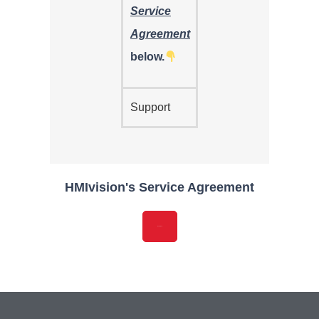
Service
Agreement
below.
Support
HMIvision's Service Agreement
Download