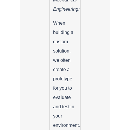
Engineering:
When
building a
custom
solution,
we often
create a
prototype
for you to
evaluate
and test in
your
environment.