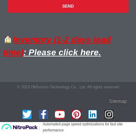
SEND
Inventory (1-2 days lead
time)
: Please click here.
© 2023 HMIvision Technology Co., Ltd. All rights reserved
Sitemap