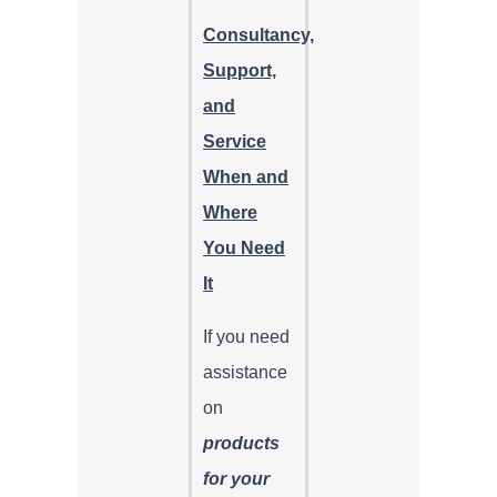
Consultancy,
Support,
and
Service
When and
Where
You Need
It
If you need
assistance
on
products
for your