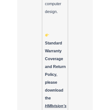
computer
design.
Standard
Warranty
Coverage
and Return
Policy,
please
download
the
HMIvision’s