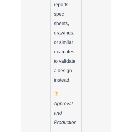
reports,
spec
sheets,
drawings,
or similar
examples
to validate
a design
instead.
Approval
and
Production