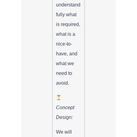
understand
fully what
is required,
what is a
nice-to-
have, and
what we
need to
avoid.
Concept
Design:
We will