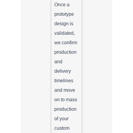
Once a
prototype
design is
validated,
we confirm
production
and
delivery
timelines
and move
on to mass
production
of your
custom