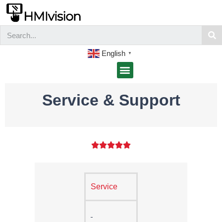
English
▼
Service & Support





Service