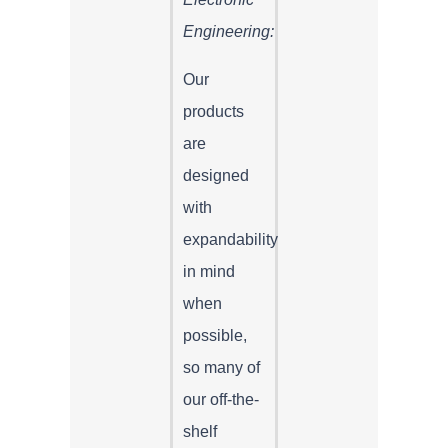
Engineering:
Our
products
are
designed
with
expandability
in mind
when
possible,
so many of
our off-the-
shelf