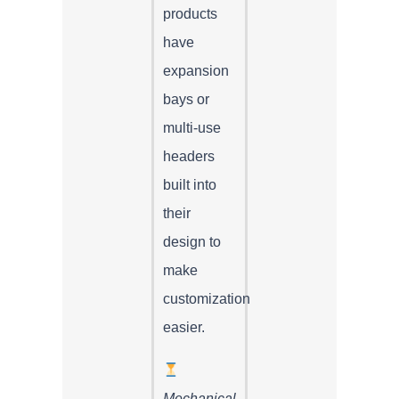
products
have
expansion
bays or
multi-use
headers
built into
their
design to
make
customization
easier.
Mechanical