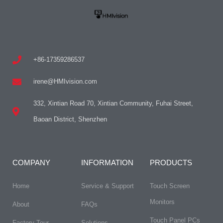
+86-17359286537
irene@HMIvision.com
332, Xintian Road 70, Xintian Community, Fuhai Street,
Baoan District, Shenzhen
COMPANY
INFORMATION
PRODUCTS
Home
Service & Support
Touch Screen
Monitors
About
FAQs
Touch Panel PCs
Factory Tour
Solutions