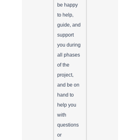
be happy
to help,
guide, and
support
you during
all phases
of the
project,
and be on
hand to
help you
with
questions
or