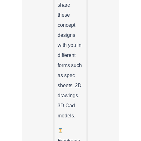
share
these
concept
designs
with you in
different
forms such
as spec
sheets, 2D
drawings,
3D Cad
models.
Electronic