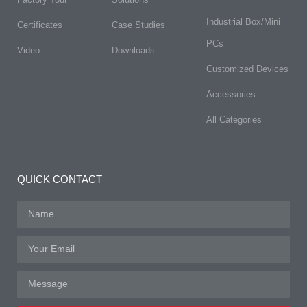
Industrial Box/Mini
Certificates
Case Studies
PCs
Video
Downloads
Customized Devices
Accessories
All Categories
QUICK CONTACT