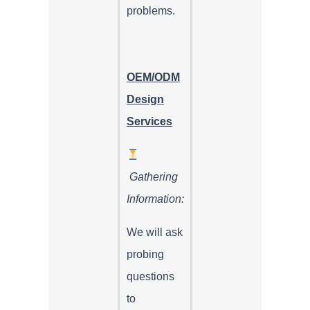
problems.
OEM/ODM
Design
Services
Gathering
Information:
We will ask
probing
questions
to