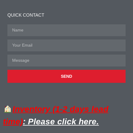
QUICK CONTACT
SEND
Inventory (1-2 days lead
time)
: Please click here.