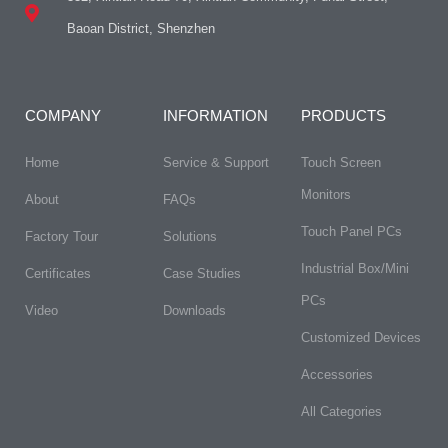
Baoan District, Shenzhen
COMPANY
INFORMATION
PRODUCTS
Home
Service & Support
Touch Screen
Monitors
About
FAQs​
Touch Panel PCs
Factory Tour
Solutions
Industrial Box/Mini
Certificates
Case Studies
PCs
Video
Downloads
Customized Devices
Accessories
All Categories