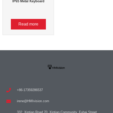
IP65 Metal Keyboard
Read more
+86-17359286537
irene@HMIvision.com
332, Xintian Road 70, Xintian Community, Fuhai Street,