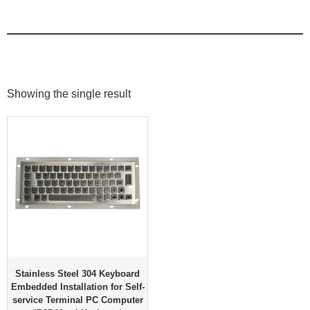
Showing the single result
Stainless Steel 304 Keyboard
Embedded Installation for Self-
service Terminal PC Computer