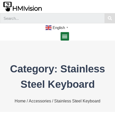
English
▼
Category: Stainless
Steel Keyboard
Home
/
Accessories
/ Stainless Steel Keyboard