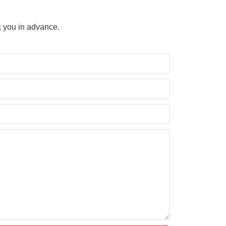
 you in advance.