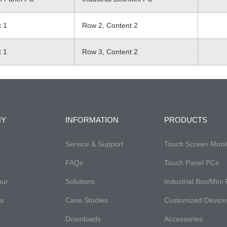
t 1
Row 2, Content 2
t 1
Row 3, Content 2
NY
INFORMATION
PRODUCTS
Service & Support
Touch Screen Moni
FAQs​
Touch Panel PCs
our
Solutions
Industrial Box/Mini
es
Case Studies
Customized Device
Downloads
Accessories