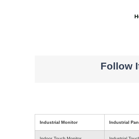
H
Follow 
Industrial Monitor
Industrial Pan
Indoor Touch Monitor
Industrial Tou