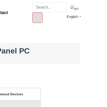
tact
English
▼
Panel PC
mized Devices