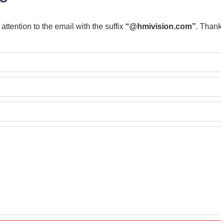
attention to the email with the suffix
“@hmivision.com”
.
Thank