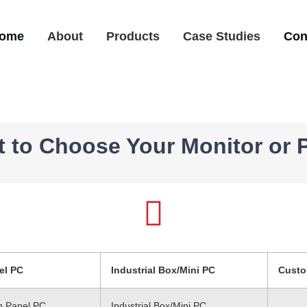
ome
About
Products
Case Studies
Con
It to Choose Your Monitor or 
el PC
Industrial Box/Mini PC
Custo
ch Panel PC
Industrial Box/Mini PC