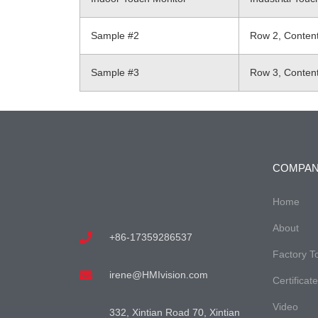
Sample #2
Row 2, Conten
Sample #3
Row 3, Conten
COMPA
Home
About
+86-17359286537
Factory T
irene@HMIvision.com
Certificat
Video
332, Xintian Road 70, Xintian