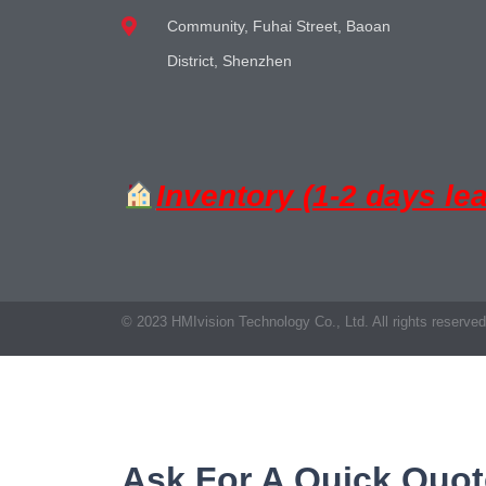
Community, Fuhai Street, Baoan
District, Shenzhen
Inventory (1-2 days le
© 2023 HMIvision Technology Co., Ltd. All rights reserved
Ask For A Quick Quot