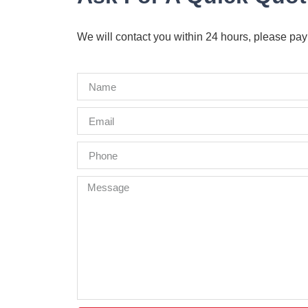
We will contact you within 24 hours, please pay 