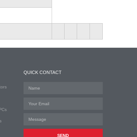
QUICK CONTACT
tors
 PCs
s
SEND