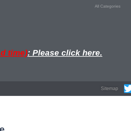
All Categories
ad time)
: Please click here.
Sitemap
e