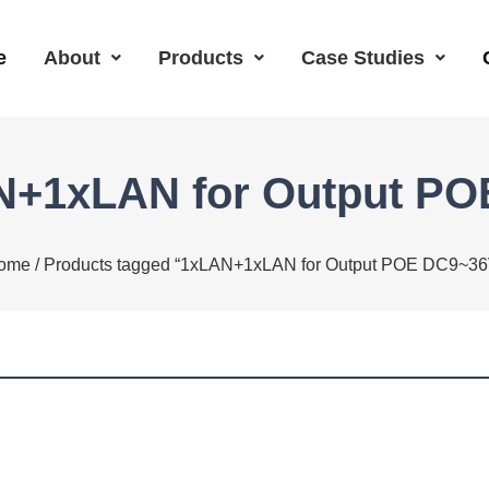
e
About
Products
Case Studies
N+1xLAN for Output P
ome
/ Products tagged “1xLAN+1xLAN for Output POE DC9~36