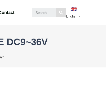
Contact
English
▼
OE DC9~36V
V”