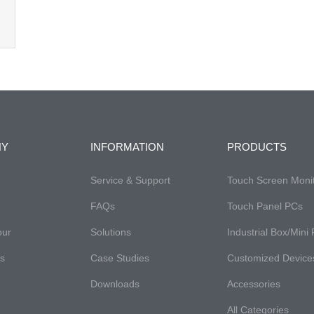
NY
INFORMATION
PRODUCTS
Service & Support
Touch Screen Moni
FAQs​
Touch Panel PCs
our
Solutions
Industrial Box/Mini
es
Case Studies
Customized Device
Downloads
Accessories
All Categories