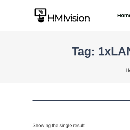
Hom
Tag: 1xLA
H
Showing the single result