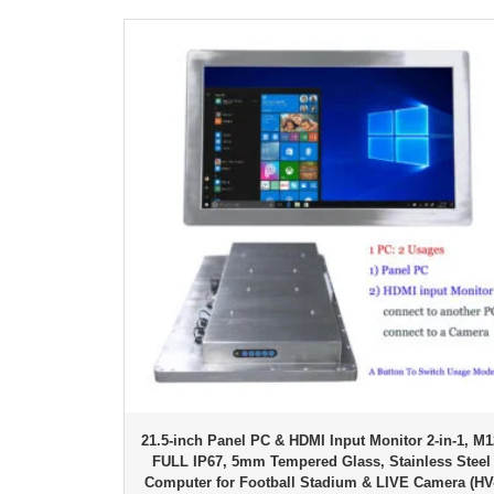
21.5-inch Panel PC & HDMI Input Monitor 2-in-1, M1
FULL IP67, 5mm Tempered Glass, Stainless Steel
Computer for Football Stadium & LIVE Camera (HV