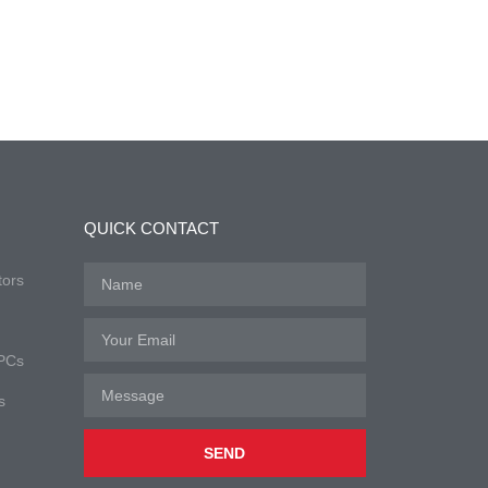
QUICK CONTACT
tors
 PCs
s
SEND