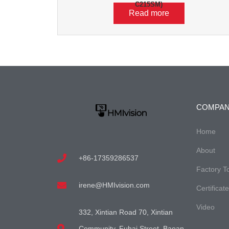
C215SM)
Read more
COMPA
Home
About
+86-17359286537
Factory T
irene@HMIvision.com
Certificat
Video
332, Xintian Road 70, Xintian
Community, Fuhai Street, Baoan