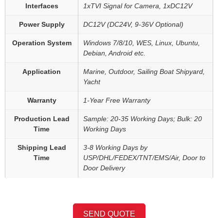
Interfaces
1xTVI Signal for Camera, 1xDC12V
Power Supply
DC12V (DC24V, 9-36V Optional)
Operation System
Windows 7/8/10, WES, Linux, Ubuntu,
Debian, Android etc.
Application
Marine, Outdoor, Sailing Boat Shipyard,
Yacht
Warranty
1-Year Free Warranty
Production Lead
Sample: 20-35 Working Days; Bulk: 20
Time
Working Days
Shipping Lead
3-8 Working Days by
Time
USP/DHL/FEDEX/TNT/EMS/Air, Door to
Door Delivery
SEND QUOTE