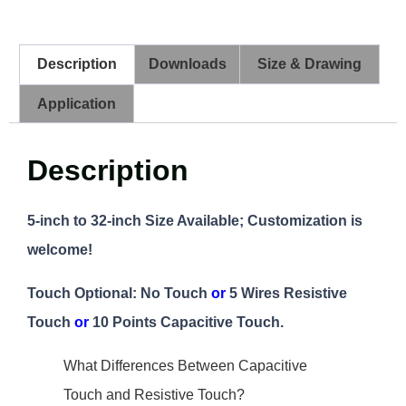
Description
Downloads
Size & Drawing
Application
Description
5-inch to 32-inch Size Available; Customization is
welcome!
Touch Optional: No Touch
or
5 Wires Resistive
Touch
or
10 Points Capacitive Touch.
What Differences Between Capacitive
Touch and Resistive Touch?