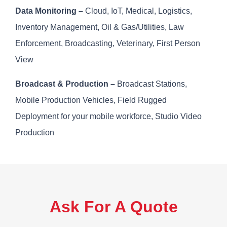
Data Monitoring –
Cloud, IoT, Medical, Logistics,
Inventory Management, Oil & Gas/Utilities, Law
Enforcement, Broadcasting, Veterinary, First Person
View
Broadcast & Production –
Broadcast Stations,
Mobile Production Vehicles, Field Rugged
Deployment for your mobile workforce, Studio Video
Production
Ask For A Quote