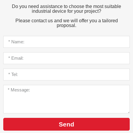
Do you need assistance to choose the most suitable
industrial device for your project?
Please contact us and we will offer you a tailored
proposal.
Send