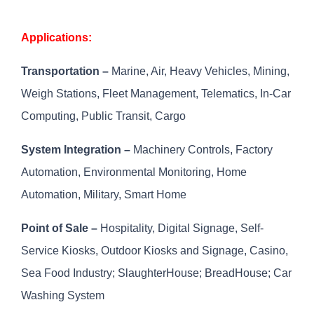
Applications:
Transportation –
Marine, Air, Heavy Vehicles, Mining,
Weigh Stations, Fleet Management, Telematics, In-Car
Computing, Public Transit, Cargo
System Integration –
Machinery Controls, Factory
Automation, Environmental Monitoring, Home
Automation, Military, Smart Home
Point of Sale –
Hospitality, Digital Signage, Self-
Service Kiosks, Outdoor Kiosks and Signage, Casino,
Sea Food Industry; SlaughterHouse; BreadHouse; Car
Washing System