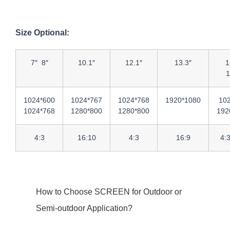
Size Optional:
7″ 8″
10.1″
12.1″
13.3″
1
1
1024*600
1024*767
1024*768
1920*1080
10
1024*768
1280*800
1280*800
192
4:3
16:10
4:3
16:9
4:
How to Choose SCREEN for Outdoor or
Semi-outdoor Application?