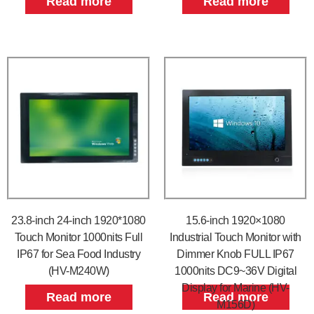
Read more
Read more
23.8-inch 24-inch 1920*1080
15.6-inch 1920×1080
Touch Monitor 1000nits Full
Industrial Touch Monitor with
IP67 for Sea Food Industry
Dimmer Knob FULL IP67
(HV-M240W)
1000nits DC9~36V Digital
Display for Marine (HV-
Read more
Read more
M156D)