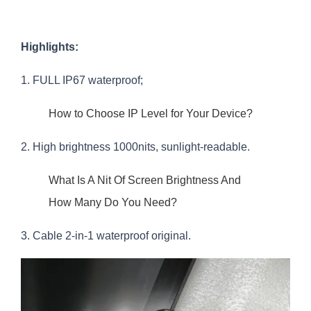
Highlights:
1. FULL IP67 waterproof;
How to Choose IP Level for Your Device?
2. High brightness 1000nits, sunlight-readable.
What Is A Nit Of Screen Brightness And
How Many Do You Need?
3. Cable 2-in-1 waterproof original.