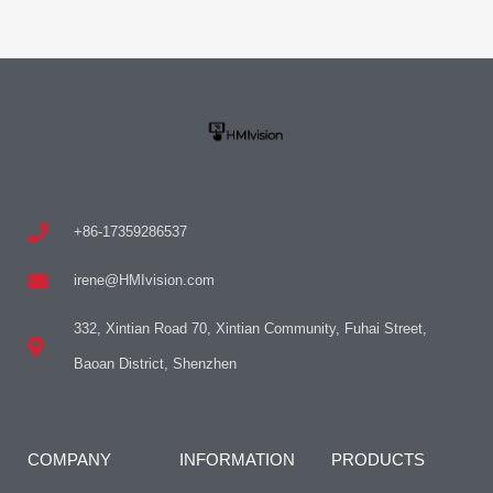
+86-17359286537
irene@HMIvision.com
332, Xintian Road 70, Xintian Community, Fuhai Street,
Baoan District, Shenzhen
COMPANY
INFORMATION
PRODUCTS