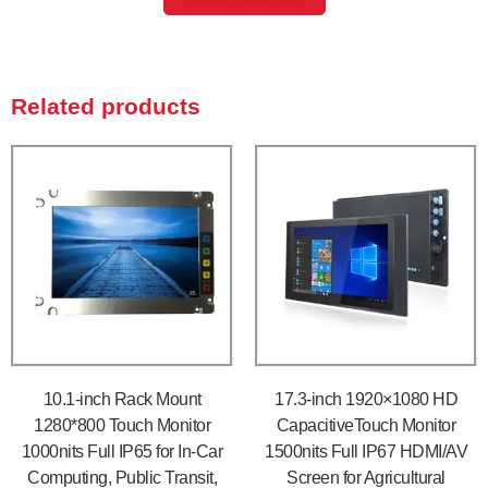
Related products
10.1-inch Rack Mount
17.3-inch 1920×1080 HD
1280*800 Touch Monitor
CapacitiveTouch Monitor
1000nits Full IP65 for In-Car
1500nits Full IP67 HDMI/AV
Computing, Public Transit,
Screen for Agricultural