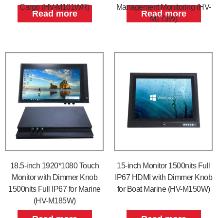
Cargo (HV-M101WR)
Management Monitoring (HV-
Read more
Read more
M173W)
18.5-inch 1920*1080 Touch
15-inch Monitor 1500nits Full
Monitor with Dimmer Knob
IP67 HDMI with Dimmer Knob
1500nits Full IP67 for Marine
for Boat Marine (HV-M150W)
(HV-M185W)