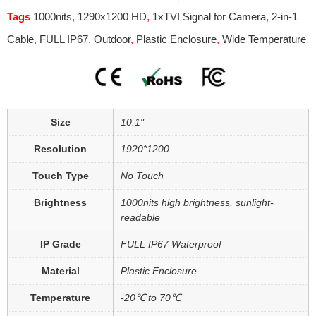
Tags
1000nits
,
1290x1200 HD
,
1xTVI Signal for Camera
,
2-in-1
Cable
,
FULL IP67
,
Outdoor
,
Plastic Enclosure
,
Wide Temperature
Size
10.1"
Resolution
1920*1200
Touch Type
No Touch
Brightness
1000nits high brightness, sunlight-
readable
IP Grade
FULL IP67 Waterproof
Material
Plastic Enclosure
Temperature
-20℃ to 70℃