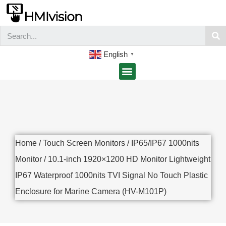
English
▼
Home
/
Touch Screen Monitors
/
IP65/IP67 1000nits
Monitor
/ 10.1-inch 1920×1200 HD Monitor Lightweight
IP67 Waterproof 1000nits TVI Signal No Touch Plastic
Enclosure for Marine Camera (HV-M101P)