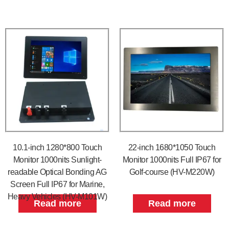
10.1-inch 1280*800 Touch
22-inch 1680*1050 Touch
Monitor 1000nits Sunlight-
Monitor 1000nits Full IP67 for
readable Optical Bonding AG
Golf-course (HV-M220W)
Screen Full IP67 for Marine,
Heavy Vehicles (HV-M101W)
Read more
Read more