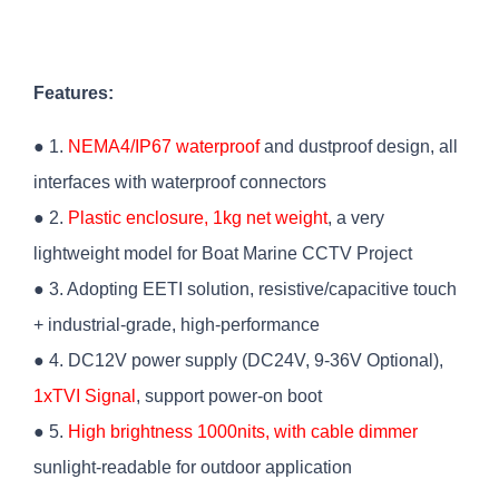
Features:
● 1.
NEMA4/IP67 waterproof
and dustproof design, all
interfaces with waterproof connectors
● 2.
Plastic enclosure, 1kg net weight
, a very
lightweight model for Boat Marine CCTV Project
● 3. Adopting EETI solution, resistive/capacitive touch
+ industrial-grade, high-performance
● 4. DC12V power supply (DC24V, 9-36V Optional),
1xTVI Signal
, support power-on boot
● 5.
High brightness 1000nits, with cable dimmer
sunlight-readable for outdoor application