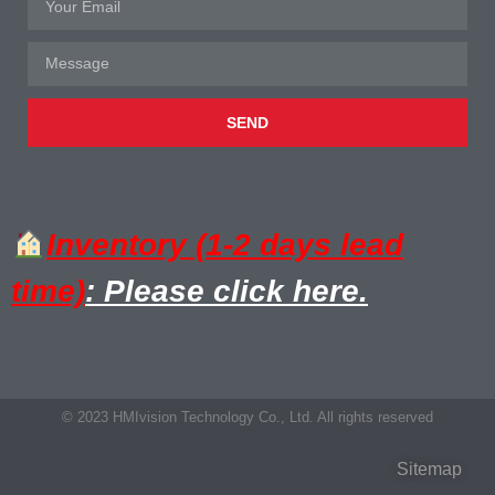
SEND
Inventory (1-2 days lead
time)
: Please click here.
© 2023 HMIvision Technology Co., Ltd. All rights reserved
Sitemap