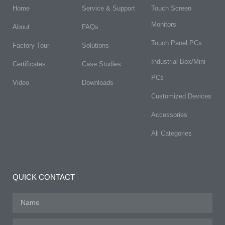
Home
Service & Support
Touch Screen
Monitors
About
FAQs​
Touch Panel PCs
Factory Tour
Solutions
Industrial Box/Mini
Certificates
Case Studies
PCs
Video
Downloads
Customized Devices
Accessories
All Categories
QUICK CONTACT