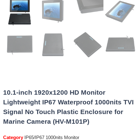
10.1-inch 1920x1200 HD Monitor
Lightweight IP67 Waterproof 1000nits TVI
Signal No Touch Plastic Enclosure for
Marine Camera (HV-M101P)
Category
IP65/IP67 1000nits Monitor