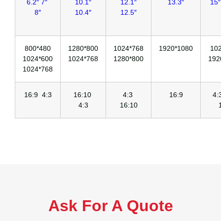
6.2″ 7″
10.1″
12.1″
13.3″
15″
8″
10.4″
12.5″
800*480
1280*800
1024*768
1920*1080
10
1024*600
1024*768
1280*800
192
1024*768
16:9 4:3
16:10
4:3
16:9
4
4:3
16:10
Ask For A Quote