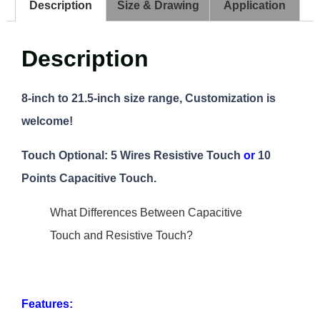
Description
Size & Drawing
Application
Description
8-inch to 21.5-inch size range, Customization is
welcome!
Touch Optional: 5 Wires Resistive Touch
or
10
Points Capacitive Touch.
What Differences Between Capacitive
Touch and Resistive Touch?
Features: