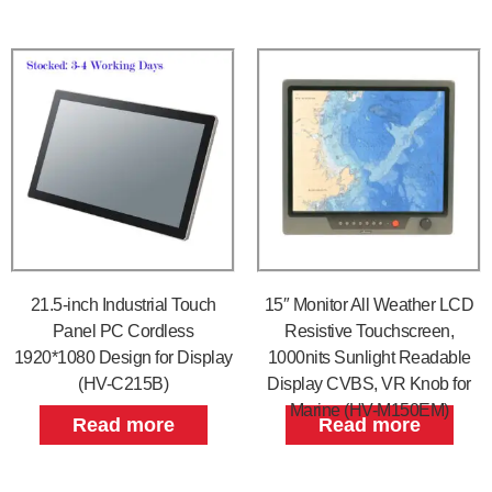
21.5-inch Industrial Touch
15″ Monitor All Weather LCD
Panel PC Cordless
Resistive Touchscreen,
1920*1080 Design for Display
1000nits Sunlight Readable
(HV-C215B)
Display CVBS, VR Knob for
Marine (HV-M150EM)
Read more
Read more