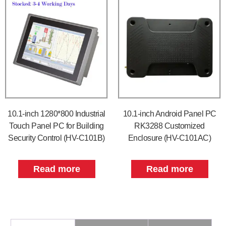
10.1-inch 1280*800 Industrial
10.1-inch Android Panel PC
Touch Panel PC for Building
RK3288 Customized
Security Control (HV-C101B)
Enclosure (HV-C101AC)
Read more
Read more