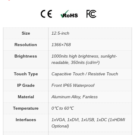
Size
12.5-inch
Resolution
1366×768
Brightness
1000nits high brightness, sunlight-
readable, 350nits (cd/m²)
Touch Type
Capacitive Touch / Resistive Touch
IP Grade
Front IP65 Waterproof
Material
Aluminum Alloy, Fanless
Temperature
0℃ to 60℃
Interfaces
1xVGA, 1xDVI, 1xUSB, 1xDC (1xHDMI
Optional)