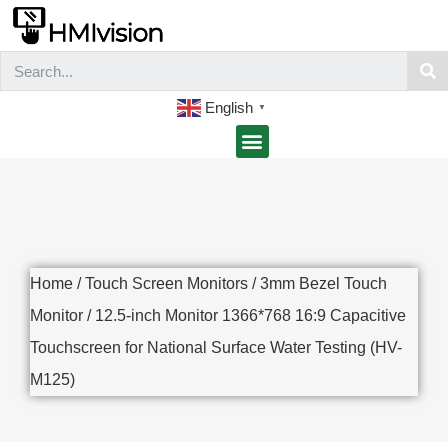
English
▼
Home
/
Touch Screen Monitors
/
3mm Bezel Touch
Monitor
/ 12.5-inch Monitor 1366*768 16:9 Capacitive
Touchscreen for National Surface Water Testing (HV-
M125)