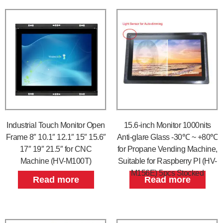
Industrial Touch Monitor Open
15.6-inch Monitor 1000nits
Frame 8″ 10.1″ 12.1″ 15″ 15.6″
Anti-glare Glass -30℃ ~ +80℃
17″ 19″ 21.5″ for CNC
for Propane Vending Machine,
Machine (HV-M100T)
Suitable for Raspberry PI (HV-
M156E) 5pcs Stocked
Read more
Read more