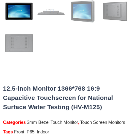
12.5-inch Monitor 1366*768 16:9
Capacitive Touchscreen for National
Surface Water Testing (HV-M125)
Categories
3mm Bezel Touch Monitor
,
Touch Screen Monitors
Tags
Front IP65
,
Indoor