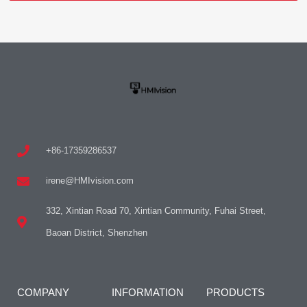
+86-17359286537
irene@HMIvision.com
332, Xintian Road 70, Xintian Community, Fuhai Street,
Baoan District, Shenzhen
COMPANY
INFORMATION
PRODUCTS