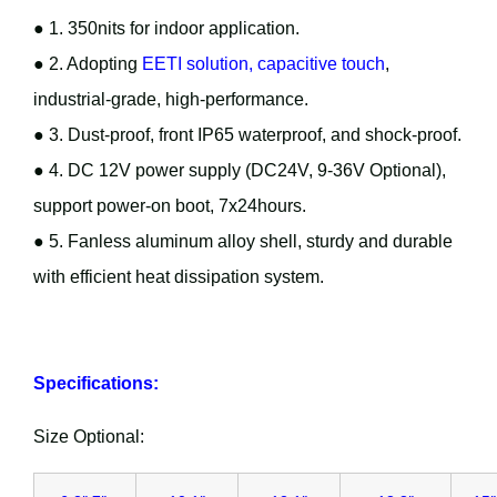
● 1. 350nits for indoor application.
● 2. Adopting
EETI solution, capacitive touch
,
industrial-grade, high-performance.
● 3. Dust-proof, front IP65 waterproof, and shock-proof.
● 4. DC 12V power supply (DC24V, 9-36V Optional),
support power-on boot, 7x24hours.
● 5. Fanless aluminum alloy shell, sturdy and durable
with efficient heat dissipation system.
Specifications:
Size Optional: