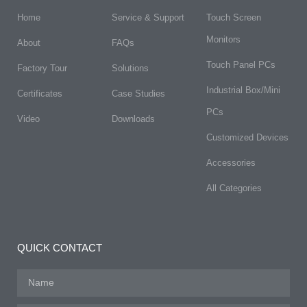
Home
Service & Support
Touch Screen
Monitors
About
FAQs​
Touch Panel PCs
Factory Tour
Solutions
Industrial Box/Mini
Certificates
Case Studies
PCs
Video
Downloads
Customized Devices
Accessories
All Categories
QUICK CONTACT