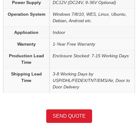
Power Supply
DC12V (DC24V, 9-36V Optional)
Operation System
Windows 7/8/10, WES, Linux, Ubuntu,
Debian, Android etc.
Application
Indoor
Warranty
1-Year Free Warranty
Production Lead
Enclosure Stocked: 7-15 Working Days
Time
Shipping Lead
3-8 Working Days by
Time
USP/DHL/FEDEX/TNT/EMS/Air, Door to
Door Delivery
SEND QUOTE