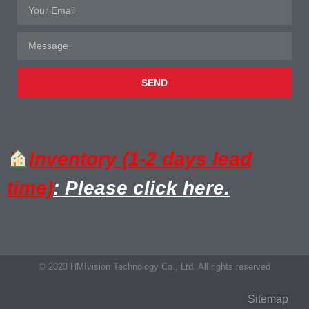
SEND
Inventory (1-2 days lead
time)
: Please click here.
© 2023 HMIvision Technology Co., Ltd. All rights reserved
Sitemap