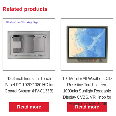
Related products
13.3-inch Industrial Touch
19″ Monitor All Weather LCD
Panel PC 1920*1080 HD for
Resistive Touchscreen,
Control System (HV-C133B)
1000nits Sunlight Readable
Display CVBS, VR Knob for
Marine (HV-M190EM)
Read more
Read more