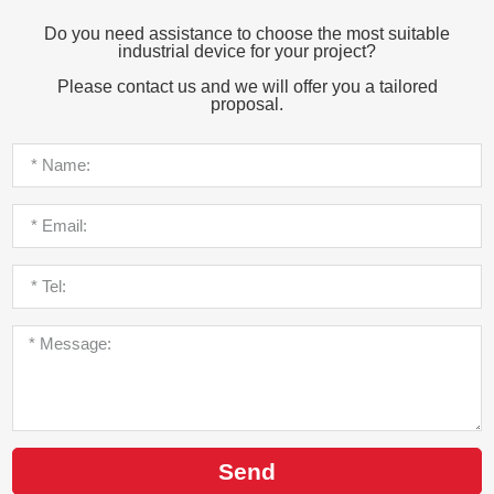
Do you need assistance to choose the most suitable
industrial device for your project?
Please contact us and we will offer you a tailored
proposal.
Send