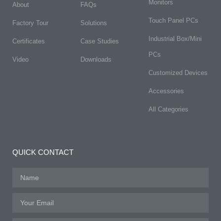
Monitors
About
FAQs​
Touch Panel PCs
Factory Tour
Solutions
Industrial Box/Mini
Certificates
Case Studies
PCs
Video
Downloads
Customized Devices
Accessories
All Categories
QUICK CONTACT