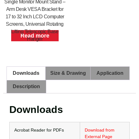
Single Monitor Mount Stand –
Arm Desk VESA Bracket for
17 to 32 Inch LCD Computer
Screens, Universal Rotating
Lifting Telescopic Base
Read more
Hanger
Downloads
Size & Drawing
Application
Description
Downloads
Acrobat Reader for PDFs
Download from
External Page