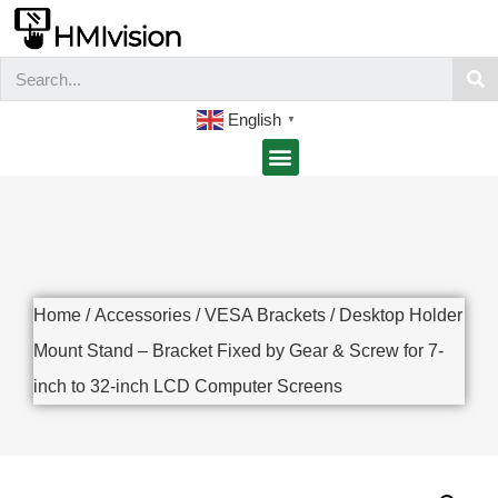
English
▼
Home
/
Accessories
/
VESA Brackets
/ Desktop Holder
Mount Stand – Bracket Fixed by Gear & Screw for 7-
inch to 32-inch LCD Computer Screens