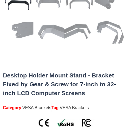
Desktop Holder Mount Stand - Bracket
Fixed by Gear & Screw for 7-inch to 32-
inch LCD Computer Screens
Category
VESA Brackets
Tag
VESA Brackets