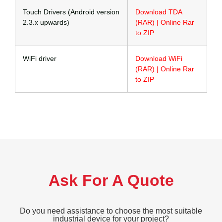
Touch Drivers (Android version
Download TDA
2.3.x upwards)
(RAR) | Online Rar
to ZIP
WiFi driver
Download WiFi
(RAR) | Online Rar
to ZIP
Ask For A Quote
Do you need assistance to choose the most suitable
industrial device for your project?