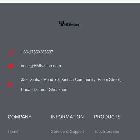
+86-17359286537
irene@HMIvision.com
332, Xintian Road 70, Xintian Community, Fuhai Street,
Baoan District, Shenzhen
COMPANY
INFORMATION
PRODUCTS
Home
Service & Support
Touch Screen