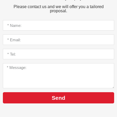
Please contact us and we will offer you a tailored
proposal.
Send