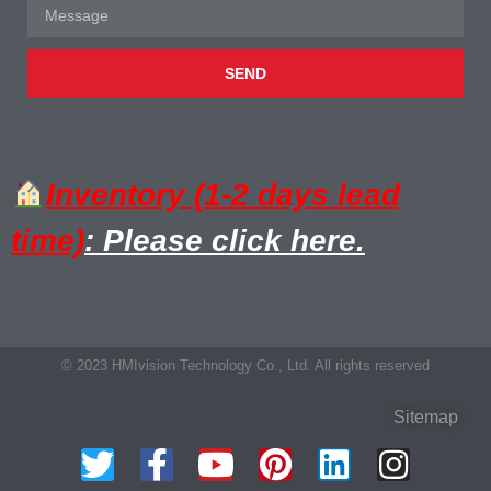
SEND
Inventory (1-2 days lead
time)
: Please click here.
© 2023 HMIvision Technology Co., Ltd. All rights reserved
Sitemap