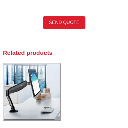
SEND QUOTE
Related products