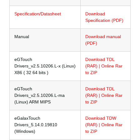
Specification/Datasheet
Download
Specification (PDF)
Manual
Download manual
(PDF)
eGTouch
Download TDL
Drivers_v2.5.10206.L-x (Linux)
(RAR) | Online Rar
X86 ( 32 64 bits )
to ZIP
eGTouch
Download TDL
Drivers_v2.5.10206.L-ma
(RAR) | Online Rar
(Linux) ARM MIPS
to ZIP
eGalaxTouch
Download TDW
Drivers_5.14.0.19810
(RAR) | Online Rar
(Windows)
to ZIP