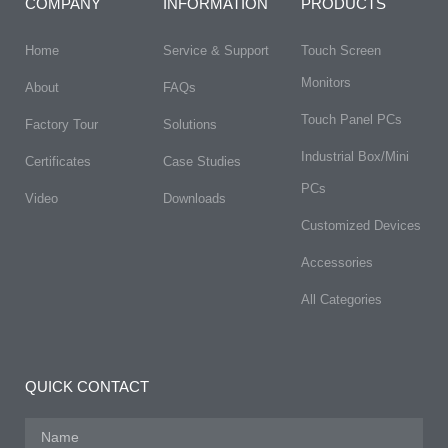
COMPANY
INFORMATION
PRODUCTS
Home
Service & Support
Touch Screen
Monitors
About
FAQs​
Touch Panel PCs
Factory Tour
Solutions
Industrial Box/Mini
Certificates
Case Studies
PCs
Video
Downloads
Customized Devices
Accessories
All Categories
QUICK CONTACT