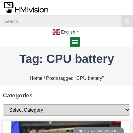
English
▼
Tag: CPU battery
Home
/ Posts tagged “CPU battery”
Categories
INDUSTRY KNOWLEDGE