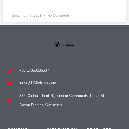
September 3, 2021
No Comments
+86-17359286537
irene@HMIvision.com
332, Xintian Road 70, Xintian Community, Fuhai Street,
Baoan District, Shenzhen