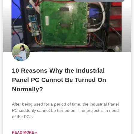
10 Reasons Why the Industrial
Panel PC Cannot Be Turned On
Normally?
After being used for a period of time, the industrial Panel
PC suddenly cannot be turned on. The project is in need
of the PC’s
READ MORE »