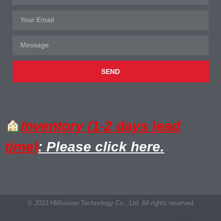
SEND
Inventory (1-2 days lead
time)
: Please click here.
© 2023 HMIvision Technology Co., Ltd. All rights reserved