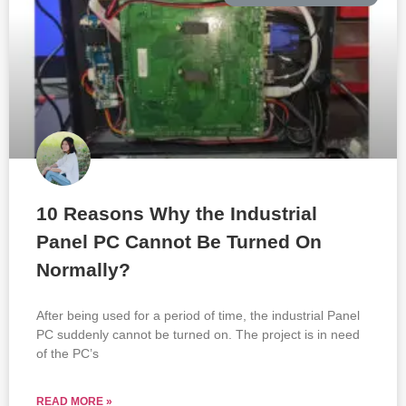
10 Reasons Why the Industrial
Panel PC Cannot Be Turned On
Normally?
After being used for a period of time, the industrial Panel
PC suddenly cannot be turned on. The project is in need
of the PC’s
READ MORE »