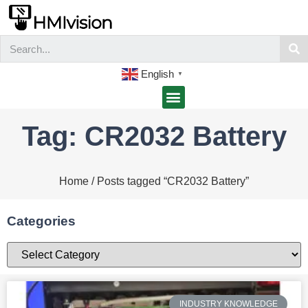
English
▼
Tag: CR2032 Battery
Home
/ Posts tagged “CR2032 Battery”
Categories
INDUSTRY KNOWLEDGE