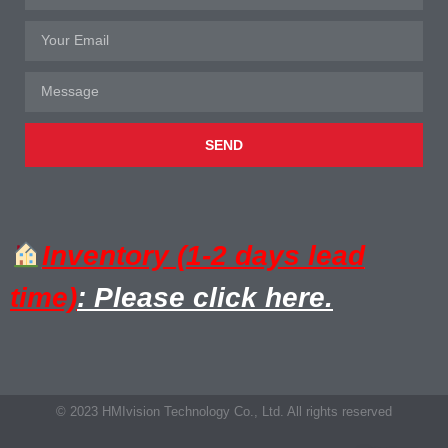
SEND
Inventory (1-2 days lead
time)
: Please click here.
© 2023 HMIvision Technology Co., Ltd. All rights reserved