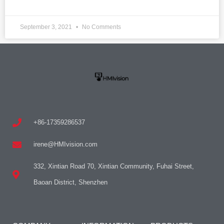
September 3, 2021
No Comments
+86-17359286537
irene@HMIvision.com
332, Xintian Road 70, Xintian Community, Fuhai Street,
Baoan District, Shenzhen