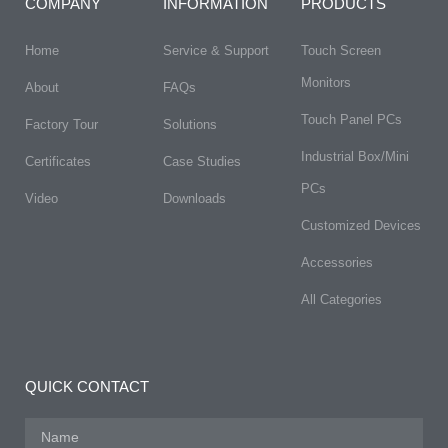
COMPANY
INFORMATION
PRODUCTS
Home
Service & Support
Touch Screen
Monitors
About
FAQs​
Touch Panel PCs
Factory Tour
Solutions
Industrial Box/Mini
Certificates
Case Studies
PCs
Video
Downloads
Customized Devices
Accessories
All Categories
QUICK CONTACT