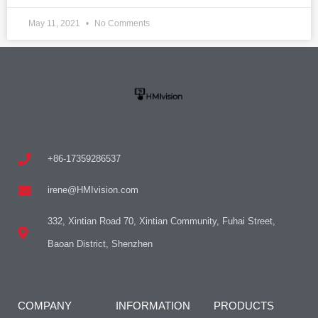
May 11, 2021
No Comments
+86-17359286537
irene@HMIvision.com
332, Xintian Road 70, Xintian Community, Fuhai Street,
Baoan District, Shenzhen
COMPANY
INFORMATION
PRODUCTS