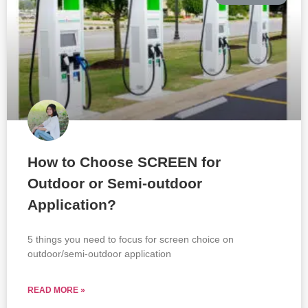
How to Choose SCREEN for
Outdoor or Semi-outdoor
Application?
5 things you need to focus for screen choice on
outdoor/semi-outdoor application
READ MORE »