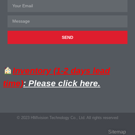
SEND
Inventory (1-2 days lead
time)
: Please click here.
© 2023 HMIvision Technology Co., Ltd. All rights reserved
Sitemap