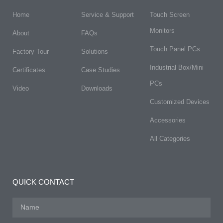
Home
Service & Support
Touch Screen
Monitors
About
FAQs​
Touch Panel PCs
Factory Tour
Solutions
Industrial Box/Mini
Certificates
Case Studies
PCs
Video
Downloads
Customized Devices
Accessories
All Categories
QUICK CONTACT