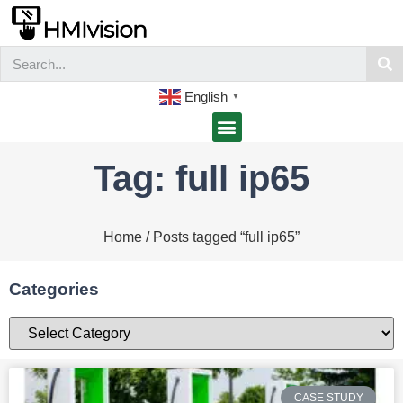
English
▼
Tag: full ip65
Home
/ Posts tagged “full ip65”
Categories
CASE STUDY