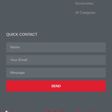
Accessories
All Categories
QUICK CONTACT
SEND