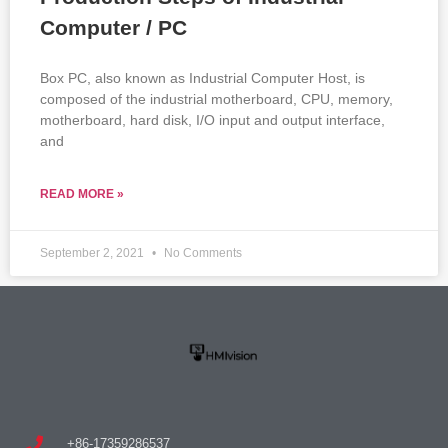
Computer / PC
Box PC, also known as Industrial Computer Host, is
composed of the industrial motherboard, CPU, memory,
motherboard, hard disk, I/O input and output interface,
and
READ MORE »
September 2, 2021
No Comments
+86-17359286537