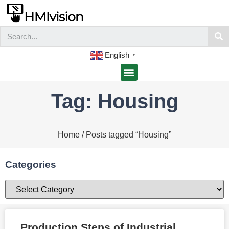
English
▼
Tag: Housing
Home
/ Posts tagged “Housing”
Categories
Production Steps of Industrial