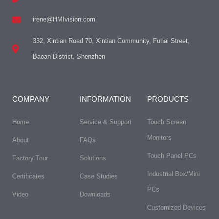
irene@HMIvision.com
332, Xintian Road 70, Xintian Community, Fuhai Street,
Baoan District, Shenzhen
COMPANY
INFORMATION
PRODUCTS
Home
Service & Support
Touch Screen
Monitors
About
FAQs​
Touch Panel PCs
Factory Tour
Solutions
Industrial Box/Mini
Certificates
Case Studies
PCs
Video
Downloads
Customized Devices