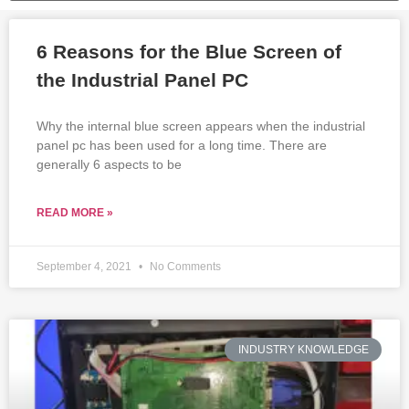
6 Reasons for the Blue Screen of
the Industrial Panel PC
Why the internal blue screen appears when the industrial
panel pc has been used for a long time. There are
generally 6 aspects to be
READ MORE »
September 4, 2021
No Comments
INDUSTRY KNOWLEDGE