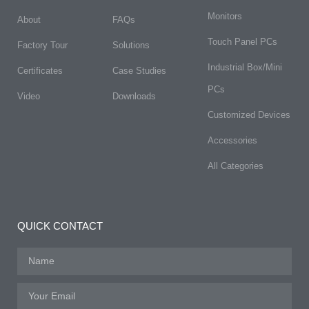
Monitors
About
FAQs​
Touch Panel PCs
Factory Tour
Solutions
Industrial Box/Mini
Certificates
Case Studies
PCs
Video
Downloads
Customized Devices
Accessories
All Categories
QUICK CONTACT