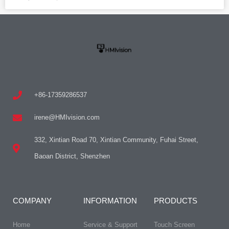
+86-17359286537
irene@HMIvision.com
332, Xintian Road 70, Xintian Community, Fuhai Street,
Baoan District, Shenzhen
COMPANY
INFORMATION
PRODUCTS
Home
Service & Support
Touch Screen