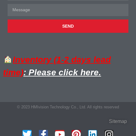
SEND
Inventory (1-2 days lead
time)
: Please click here.
© 2023 HMIvision Technology Co., Ltd. All rights reserved
Sitemap