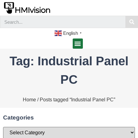
English
▼
Tag: Industrial Panel
PC
Home
/ Posts tagged “Industrial Panel PC”
Categories