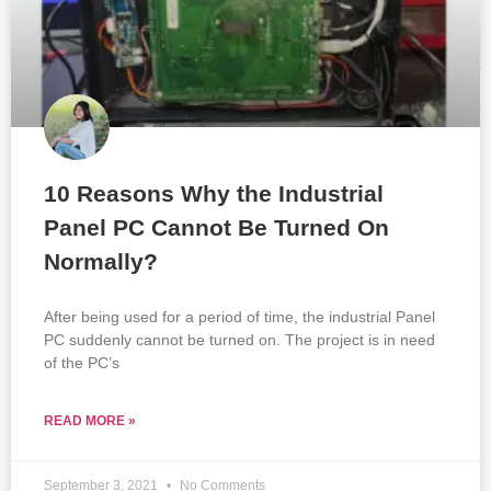
10 Reasons Why the Industrial
Panel PC Cannot Be Turned On
Normally?
After being used for a period of time, the industrial Panel
PC suddenly cannot be turned on. The project is in need
of the PC’s
READ MORE »
September 3, 2021
No Comments