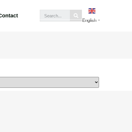
Contact
English
▼