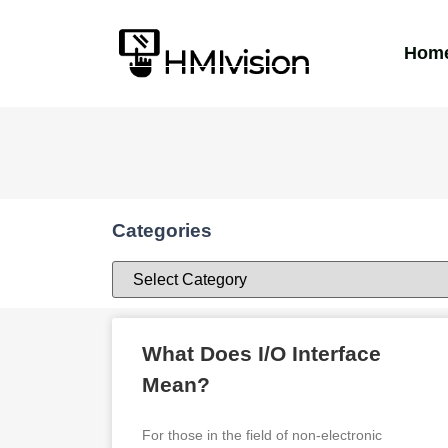
Hom
Categories
What Does I/O Interface
Mean?
For those in the field of non-electronic