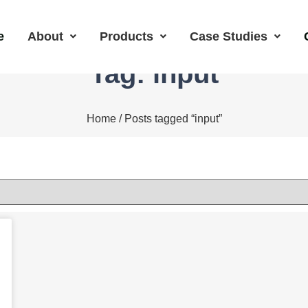
e
About
Products
Case Studies
Tag: input
Home
/ Posts tagged “input”