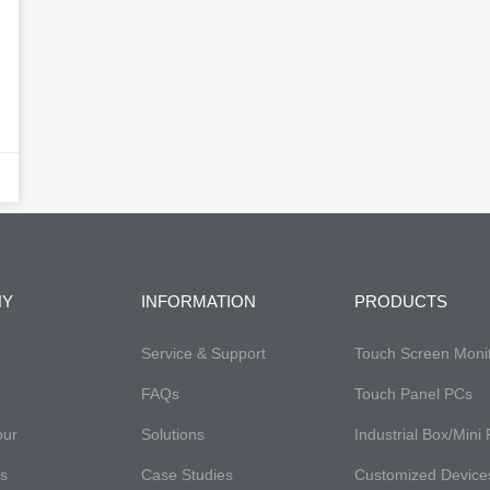
NY
INFORMATION
PRODUCTS
Service & Support
Touch Screen Moni
FAQs​
Touch Panel PCs
our
Solutions
Industrial Box/Mini
es
Case Studies
Customized Device