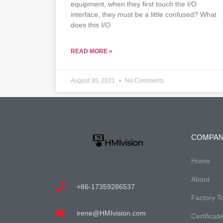
equipment, when they first touch the I/O
interface, they must be a little confused? What
does this I/O
READ MORE »
August 30, 2021
No Comments
COMPA
Home
About
+86-17359286537
Factory T
irene@HMIvision.com
Certificat