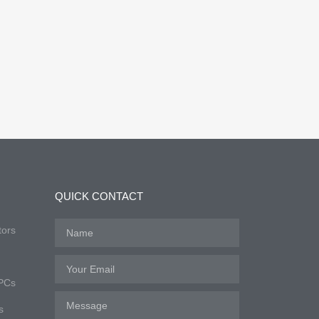
QUICK CONTACT
tors
 PCs
s