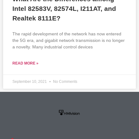
Intel 82583V, 82574L, I211AT, and
Realtek 8111E?
The rapid development of the network has now entered
the 5G era, and gigabit network transmission is no longer
a novelty. Many industrial control devices
READ MORE »
September 10, 2021
No Comments