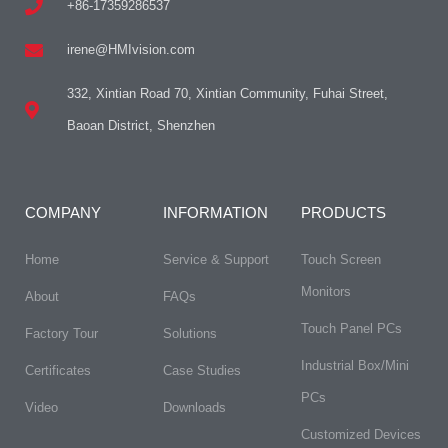
+86-17359286537
irene@HMIvision.com
332, Xintian Road 70, Xintian Community, Fuhai Street,
Baoan District, Shenzhen
COMPANY
INFORMATION
PRODUCTS
Home
Service & Support
Touch Screen
Monitors
About
FAQs​
Touch Panel PCs
Factory Tour
Solutions
Industrial Box/Mini
Certificates
Case Studies
PCs
Video
Downloads
Customized Devices