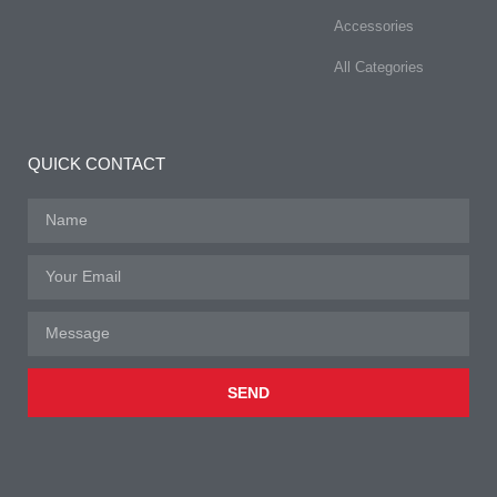
Accessories
All Categories
QUICK CONTACT
SEND