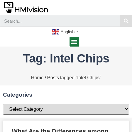
English
▼
Tag: Intel Chips
Home
/ Posts tagged “Intel Chips”
Categories
What Are the Differences among