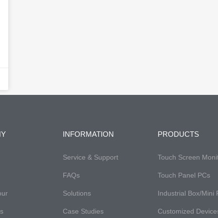
NY
INFORMATION
PRODUCTS
Service & Support
Touch Screen Moni
FAQs​
Touch Panel PCs
our
Solutions
Industrial Box/Mini
es
Case Studies
Customized Device