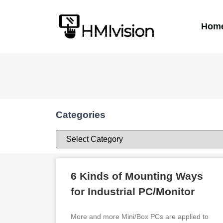
Hom
Categories
6 Kinds of Mounting Ways
for Industrial PC/Monitor
More and more Mini/Box PCs are applied to