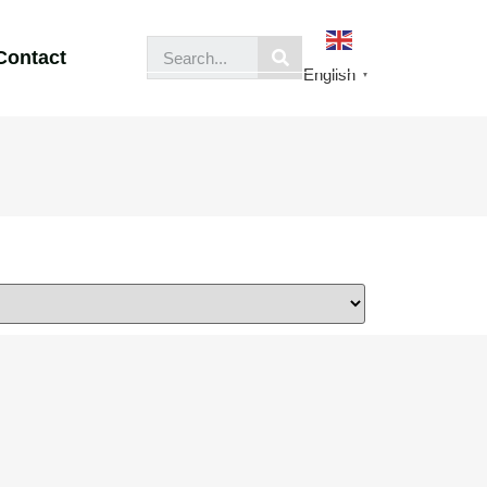
Contact
English
▼