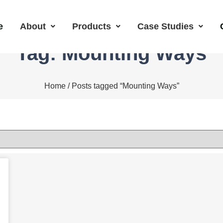
e
About
Products
Case Studies
Tag: Mounting Ways
Home
/ Posts tagged “Mounting Ways”