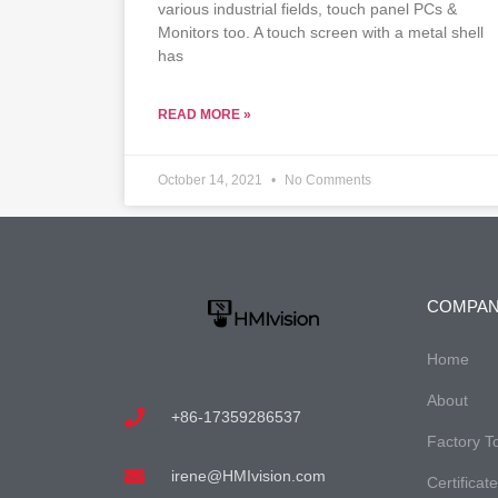
various industrial fields, touch panel PCs &
Monitors too. A touch screen with a metal shell
has
READ MORE »
October 14, 2021
No Comments
COMPA
Home
About
+86-17359286537
Factory T
irene@HMIvision.com
Certificat