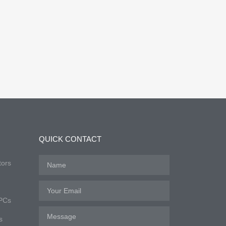
QUICK CONTACT
tors
 PCs
s