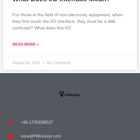
For those in the field of non-electronic equipment, when
they first touch the I/O interface, they must be a little
confused? What does this I/O
READ MORE »
August 30, 2021
No Comments
+86-17359286537
irene@HMIvision.com