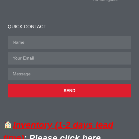
QUICK CONTACT
SEND
Inventory (1-2 days lead
time)
: Please click here.