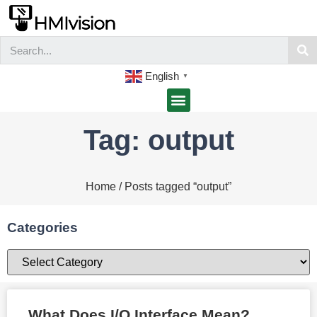
English
▼
Tag: output
Home
/ Posts tagged “output”
Categories
What Does I/O Interface Mean?