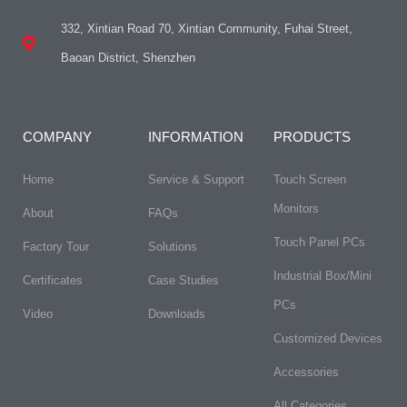
332, Xintian Road 70, Xintian Community, Fuhai Street,
Baoan District, Shenzhen
COMPANY
INFORMATION
PRODUCTS
Home
Service & Support
Touch Screen
Monitors
About
FAQs​
Touch Panel PCs
Factory Tour
Solutions
Industrial Box/Mini
Certificates
Case Studies
PCs
Video
Downloads
Customized Devices
Accessories
All Categories