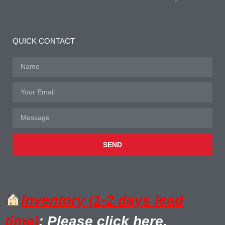
QUICK CONTACT
SEND
Inventory (1-2 days lead
time)
: Please click here.