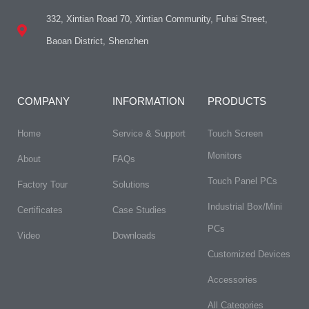
332, Xintian Road 70, Xintian Community, Fuhai Street,
Baoan District, Shenzhen
COMPANY
INFORMATION
PRODUCTS
Home
Service & Support
Touch Screen
Monitors
About
FAQs​
Touch Panel PCs
Factory Tour
Solutions
Industrial Box/Mini
Certificates
Case Studies
PCs
Video
Downloads
Customized Devices
Accessories
All Categories