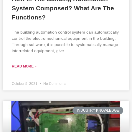
System Composed? What Are The
Functions?
The building automation control system can automatically
control the electromechanical equipment in the building.
Through software, it is possible to systematically manage
interrelated equipment, give
READ MORE »
October 5, 2021
No Comments
INDUSTRY KNOWLEDGE