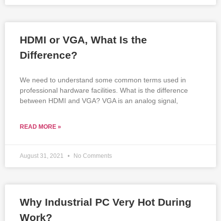
HDMI or VGA, What Is the
Difference?
We need to understand some common terms used in
professional hardware facilities. What is the difference
between HDMI and VGA? VGA is an analog signal,
READ MORE »
August 31, 2021
No Comments
Why Industrial PC Very Hot During
Work?