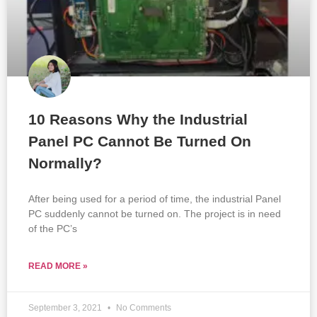
10 Reasons Why the Industrial
Panel PC Cannot Be Turned On
Normally?
After being used for a period of time, the industrial Panel
PC suddenly cannot be turned on. The project is in need
of the PC’s
READ MORE »
September 3, 2021
No Comments