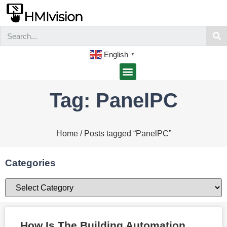
English
▼
Tag: PanelPC
Home
/ Posts tagged “PanelPC”
Categories
How Is The Building Automation