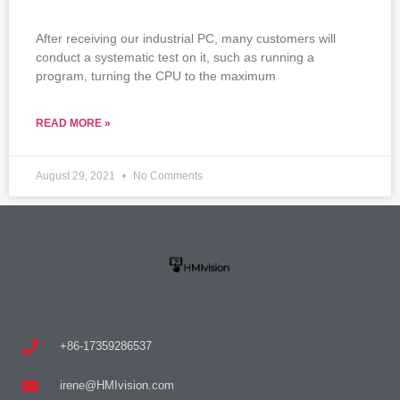
After receiving our industrial PC, many customers will
conduct a systematic test on it, such as running a
program, turning the CPU to the maximum
READ MORE »
August 29, 2021
No Comments
+86-17359286537
irene@HMIvision.com