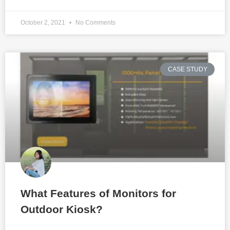
October 2, 2021
No Comments
CASE STUDY
What Features of Monitors for
Outdoor Kiosk?