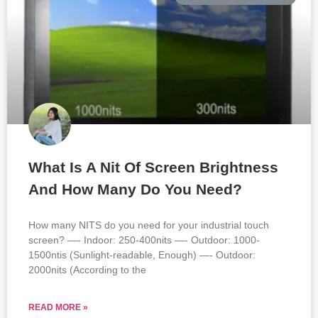
What Is A Nit Of Screen Brightness
And How Many Do You Need?
How many NITS do you need for your industrial touch
screen? —- Indoor: 250-400nits —- Outdoor: 1000-
1500ntis (Sunlight-readable, Enough) —- Outdoor:
2000nits (According to the
READ MORE »