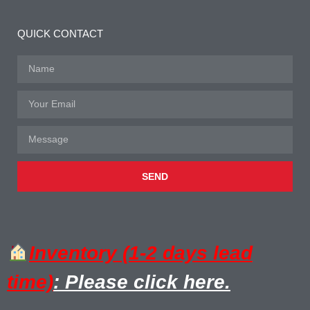
QUICK CONTACT
SEND
Inventory (1-2 days lead
time)
: Please click here.