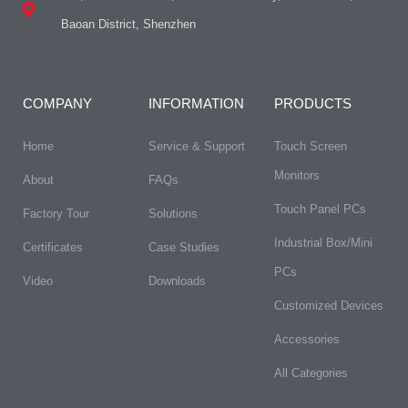
Baoan District, Shenzhen
COMPANY
INFORMATION
PRODUCTS
Home
Service & Support
Touch Screen
Monitors
About
FAQs​
Touch Panel PCs
Factory Tour
Solutions
Industrial Box/Mini
Certificates
Case Studies
PCs
Video
Downloads
Customized Devices
Accessories
All Categories