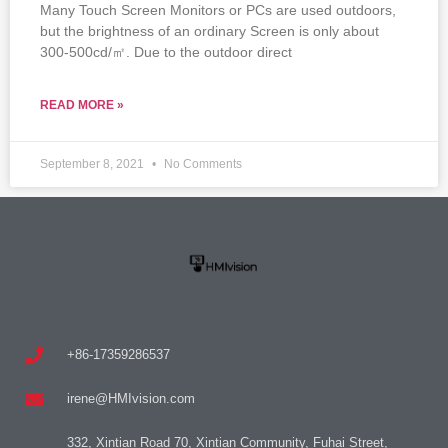
Many Touch Screen Monitors or PCs are used outdoors,
but the brightness of an ordinary Screen is only about
300-500cd/㎡. Due to the outdoor direct
READ MORE »
September 8, 2021
No Comments
+86-17359286537
irene@HMIvision.com
332, Xintian Road 70, Xintian Community, Fuhai Street,