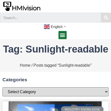
English
▼
Tag: Sunlight-readable
Home
/ Posts tagged “Sunlight-readable”
Categories
INDUSTRY KNOWLEDGE