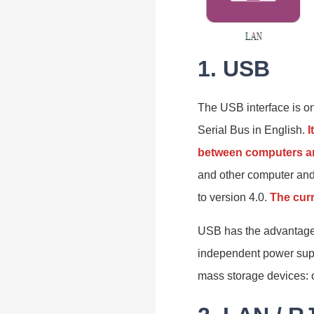
1. USB
The USB interface is on
Serial Bus in English.
I
between computers an
and other computer an
to version 4.0.
The cur
USB has the advantages 
independent power supp
mass storage devices: 