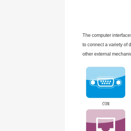
The computer interface
to connect a variety of
other external mechanic