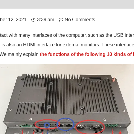
ber 12, 2021
3:39 am
No Comments
act with many interfaces of the computer, such as the USB inter
s also an HDMI interface for external monitors. These interfac
. We mainly explain
the functions of the following 10 kinds of 