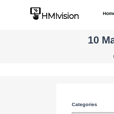
Hom
10 Ma
Categories