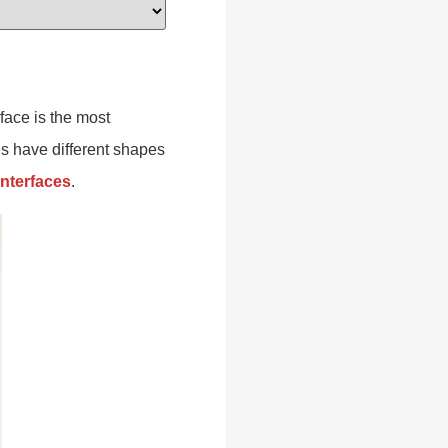
face is the most
es have different shapes
interfaces
.