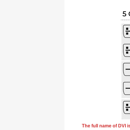
The full name of DVI is