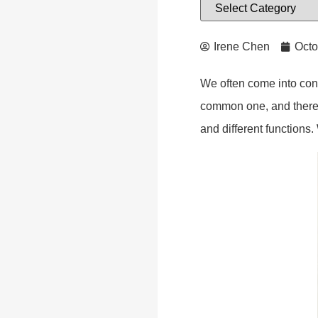
Irene Chen
Octo
We often come into cont
common one, and there i
and different functions