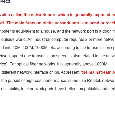
J45
s
also called the network port, which is generally exposed t
LAN
.
The main function of the network port is to send or recei
mputer is equivalent to a house, and the network port is a door, m
outside world. An industrial computer requires 2 or more networ
ed into 10M, 100M, 1000M, etc. according to the transmission s
work speed (the transmission speed is also related to the netw
ce). For optical fiber networks, it is generally above 1000M.
different network interface chips. At present,
the mainstream on
 the pursuit of high-cost performance, some use Realtek network
of stability, Intel network ports have better compatibility and pe