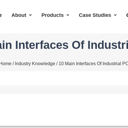
e
About
Products
Case Studies
in Interfaces Of Industr
Home
/
Industry Knowledge
/ 10 Main Interfaces Of Industrial P