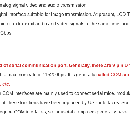
 analog signal video and audio transmission.
ital interface suitable for image transmission. At present, LCD
hich can transmit audio and video signals at the same time, a
5Gbps.
d of serial communication port. Generally, there are 9-pin 
ith a maximum rate of 115200bps. It is generally
called COM seri
 etc.
 COM interfaces are mainly used to connect serial mice, modul
ent, these functions have been replaced by USB interfaces. Som
require COM interfaces, so industrial computers generally have