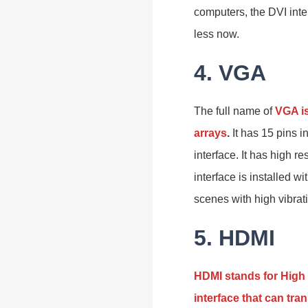
computers, the DVI inte
less now.
4. VGA
The full name of
VGA is
arrays
.
It has 15 pins 
interface. It has high re
interface is installed w
scenes with high vibrat
5. HDMI
HDMI stands for High 
interface that can tr