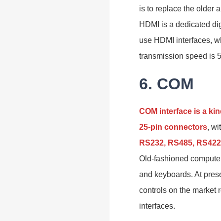
is to replace the older
HDMI is a dedicated dig
use HDMI interfaces, w
transmission speed is 
6. COM
COM interface is a kin
25-pin connectors
, w
RS232, RS485, RS422,
Old-fashioned computer
and keyboards. At pres
controls on the market 
interfaces.