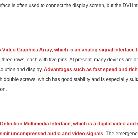
rface is often used to connect the display screen, but the DVI in
 Video Graphics Array, which is an analog signal interface 
in three rows, each with five pins. At present, many devices are 
solution and display.
Advantages such as fast speed and rich
ith double screws, which has good stability and is especially suit
ion.
Definition Multimedia Interface, which is a digital video an
ansmit uncompressed audio and video signals.
The emergence 