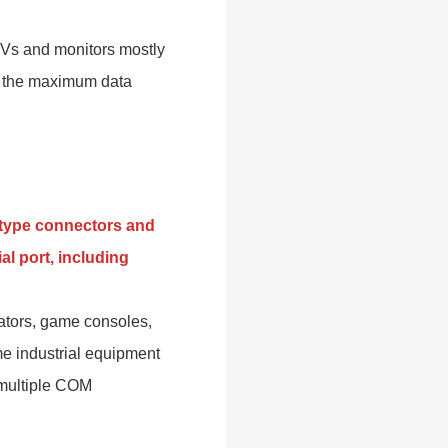
 TVs and monitors mostly
nd the maximum data
D-type connectors and
al port, including
ators, game consoles,
e industrial equipment
 multiple COM