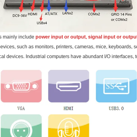
s mainly include
power input or output
, signal input or outpu
 devices, such as monitors, printers, cameras, mice, keyboards,
al devices. Industrial computers have abundant I/O interfaces, t