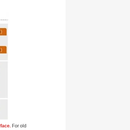
rface.
For old