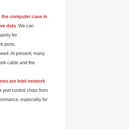
o the computer case in
ve data.
We can
ainly for
k ports.
peed. At present, many
ork cable and the
es are Intel network
 port control chips from
rformance, especially for