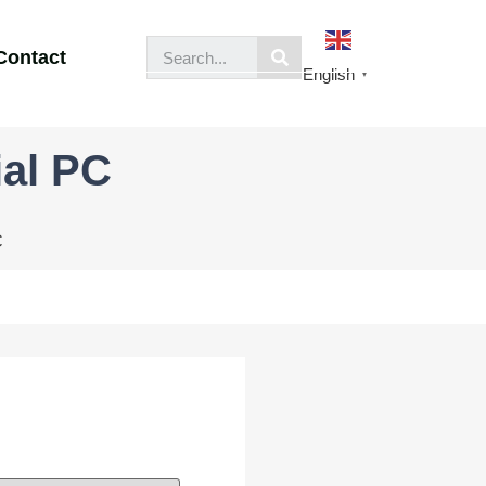
Contact
English
▼
ial PC
C