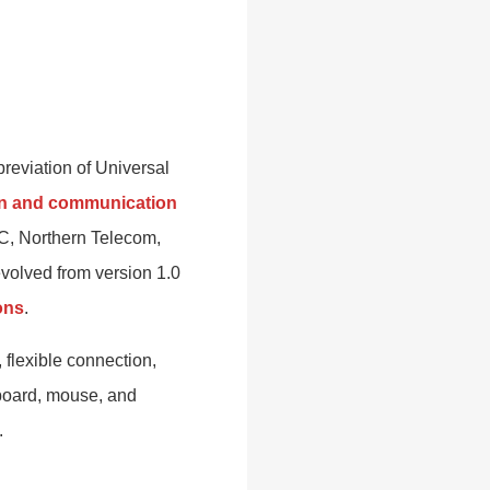
breviation of Universal
ion and communication
EC, Northern Telecom,
olved from version 1.0
ons
.
 flexible connection,
yboard, mouse, and
.