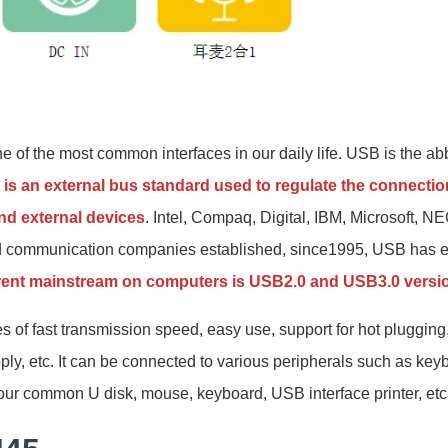
e of the most common interfaces in our daily life. USB is the ab
t is an external bus standard used to regulate the connect
d external devices
. Intel, Compaq, Digital, IBM, Microsoft, N
d communication companies established, since1995, USB has ev
rent mainstream on computers is USB2.0 and USB3.0 versi
of fast transmission speed, easy use, support for hot plugging,
ly, etc. It can be connected to various peripherals such as ke
our common U disk, mouse, keyboard, USB interface printer, etc