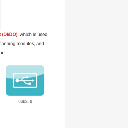
t (DI/DO)
, which is used
 scanning modules, and
oo.