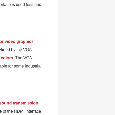
terface is used less and
for video graphics
defined by the VGA
 colors
. The VGA
able for some industrial
d sound transmission
of the HDMI interface