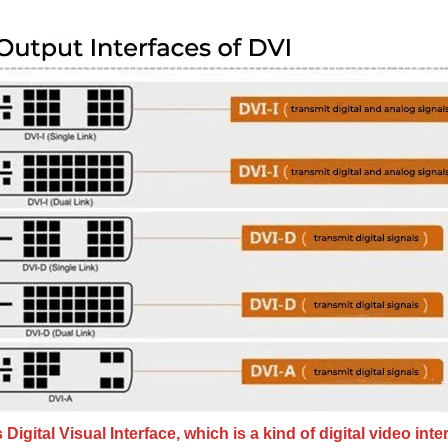
 Digital Visual Interface, which is a kind of digital video inte