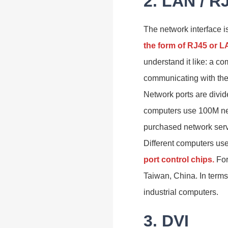
2. LAN / R
The network interface i
the form of RJ45 or 
understand it like: a co
communicating with the 
Network ports are divid
computers use 100M net
purchased network servi
Different computers use 
port control chips.
For
Taiwan, China. In terms 
industrial computers.
3. DVI