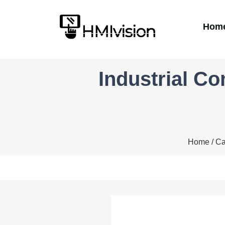
Hom
Industrial C
Home
/
Ca