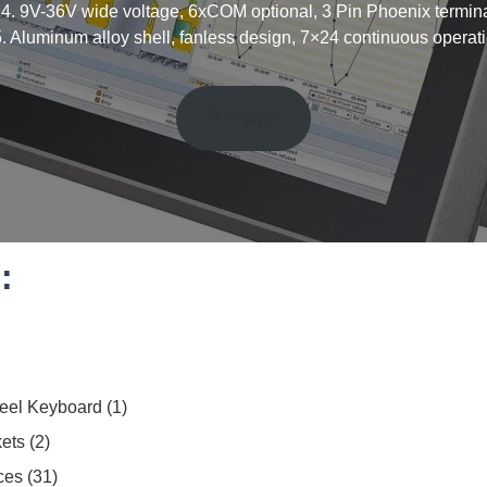
 4. 9V-36V wide voltage, 6xCOM optional, 3 Pin Phoenix termina
5. Aluminum alloy shell, fanless design, 7×24 continuous operati
立即购买
:
teel Keyboard
1
ets
2
ces
31