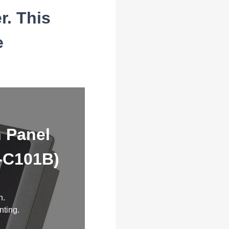
r. This
e
h Panel
V-C101B)
n.
nting.