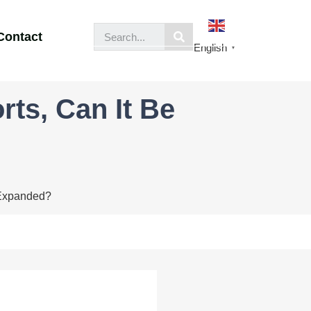
Contact
English
▼
ts, Can It Be
 Expanded?