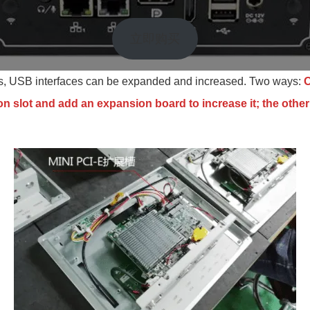
立即购买
rs, USB interfaces can be expanded and increased. Two ways:
O
n slot and add an expansion board to increase it; the other 