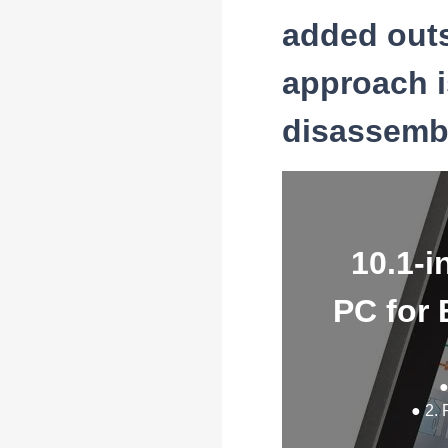
added outs
approach i
disassembl
10.1-i
PC for 
●
● 2. 