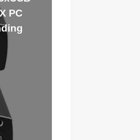
OX PC
nding