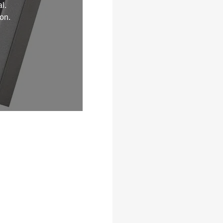
l.
on.