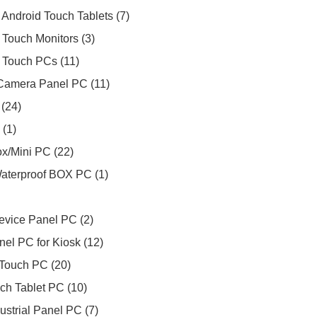
Android Touch Tablets
7
 Touch Monitors
3
 Touch PCs
11
Camera Panel PC
11
24
1
Box/Mini PC
22
Waterproof BOX PC
1
evice Panel PC
2
nel PC for Kiosk
12
Touch PC
20
ch Tablet PC
10
ustrial Panel PC
7