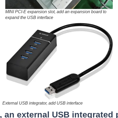
MINI PCI-E expansion slot, add an expansion board to
expand the USB interface
External USB integrator, add USB interface
n, an external USB integrated 