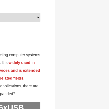
necting computer systems
 It is
widely used in
vices and is extended
elated fields.
applications, there are
expanded?
 6xUSB