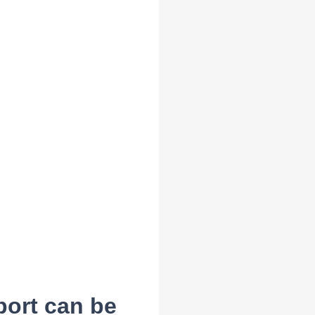
port can be