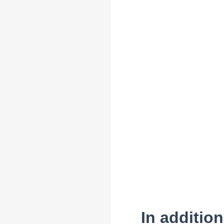
In additio