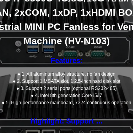
N, 2xCOM, 1xDP, 1xHDMI B
strial MINI PC Fanless for Ve
Machine (HV-N103)
Features:
● 1. All aluminum alloy structure, no fan design
● 2. Support 1 MSATA slot, 1 2.5-inch hard disk slot
● 3. Support 2 serial ports (optional RS232/485)
● 4. Intel 8th generation Core i5/i7
● 5. High-performance mainboard, 7×24 continuous operation
Highlight: Support …