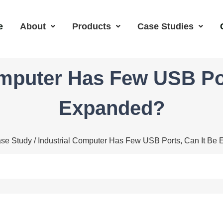
e
About
Products
Case Studies
omputer Has Few USB Por
Expanded?
se Study
/ Industrial Computer Has Few USB Ports, Can It Be