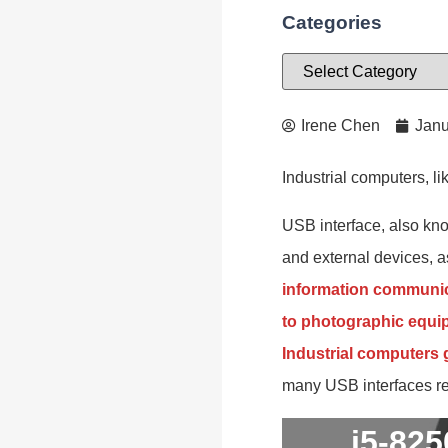
Categories
Irene Chen
Janu
Industrial computers, 
USB interface, also kno
and external devices, as
information communic
to photographic equipm
Industrial computers
many USB interfaces req
i5-82