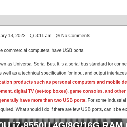
ary 18, 2022
3:11 am
No Comments
like commercial computers, have USB ports.
wn as Universal Serial Bus. It is a serial bus standard for con
 well as a technical specification for input and output interfaces.
ation products such as personal computers and mobile de
ent, digital TV (set-top boxes), game consoles, and other r
 generally have more than two USB ports.
For some industrial 
uired. What should I do if there are few USB ports, can it be 
50U i7-8550U 4G/8G/16G RAM