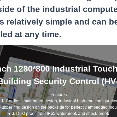
ide of the industrial compute
s relatively simple and can b
ed at any time.
nch 1280*800 Industrial Touc
Building Security Control (H
Features
 1. Cordless mainboard design, industrial high-end configuratio
Rubber ring design on the backside for perfectly embedded mou
● 3. Dust-proof, front IP65 waterproof, and shock-proof.