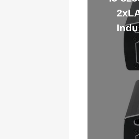
2xLA
Indu