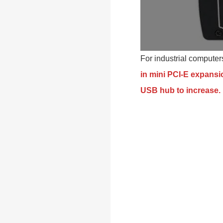
For industrial compute
in mini PCI-E expansio
USB hub to increase.