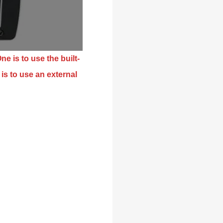
ne is to use the built-
is to use an external