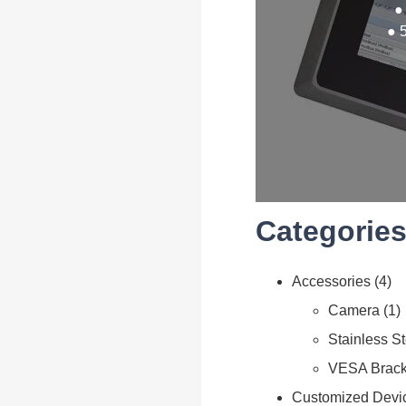
●
● 
Categories
Accessories
4
Camera
1
Stainless S
VESA Brack
Customized Devi