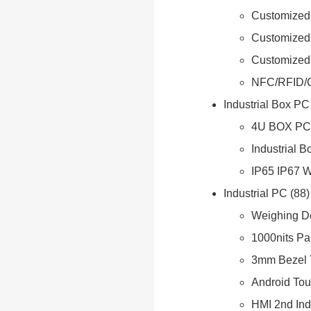
Customized 
Customized
Customized
NFC/RFID/
Industrial Box PC
4U BOX PC
Industrial 
IP65 IP67 
Industrial PC
88
Weighing D
1000nits Pa
3mm Bezel 
Android Tou
HMI 2nd Ind