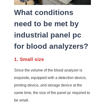
What conditions
need to be met by
industrial panel pc
for blood analyzers?
1. Small size
Since the volume of the blood analyzer is
exquisite, equipped with a detection device,
printing device, and storage device at the
same time, the size of the panel pc required to
be small.