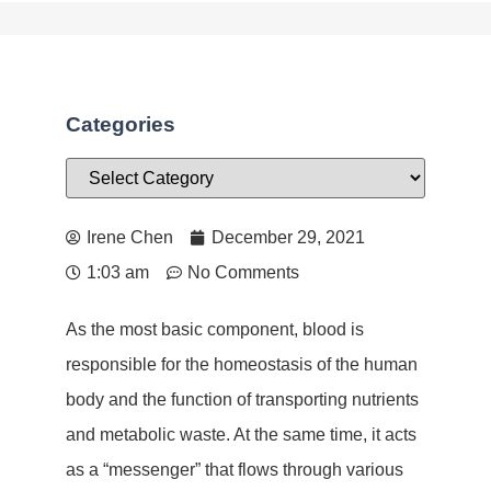
Categories
Irene Chen
December 29, 2021
1:03 am
No Comments
As the most basic component, blood is
responsible for the homeostasis of the human
body and the function of transporting nutrients
and metabolic waste. At the same time, it acts
as a “messenger” that flows through various