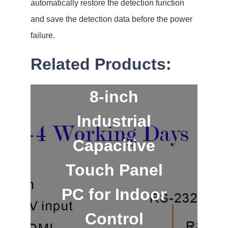
automatically restore the detection function
and save the detection data before the power
failure.
Related Products:
8-inch
Industrial
Capacitive
Touch Panel
PC for Indoor
Control