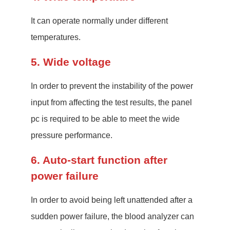
It can operate normally under different
temperatures.
5. Wide voltage
In order to prevent the instability of the power
input from affecting the test results, the panel
pc is required to be able to meet the wide
pressure performance.
6. Auto-start function after
power failure
In order to avoid being left unattended after a
sudden power failure, the blood analyzer can