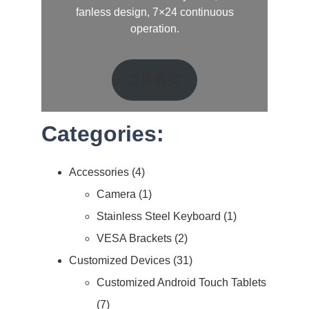
fanless design, 7×24 continuous
operation.
立即购买
Categories:
Accessories
4
Camera
1
Stainless Steel Keyboard
1
VESA Brackets
2
Customized Devices
31
Customized Android Touch Tablets
7