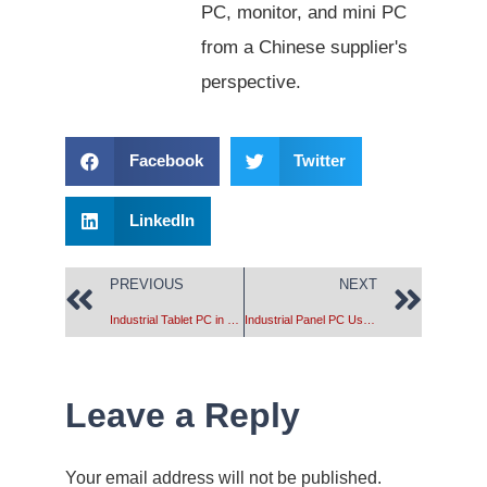
PC, monitor, and mini PC
from a Chinese supplier's
perspective.
Facebook
Twitter
LinkedIn
PREVIOUS
NEXT
Industrial Tablet PC in Smoke Monitoring System
Industrial Panel PC Used in Machine Vision
Leave a Reply
Your email address will not be published.