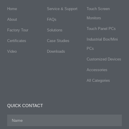
Home
Service & Support
Touch Screen
Monitors
About
FAQs​
Touch Panel PCs
Factory Tour
Solutions
Industrial Box/Mini
Certificates
Case Studies
PCs
Video
Downloads
Customized Devices
Accessories
All Categories
QUICK CONTACT