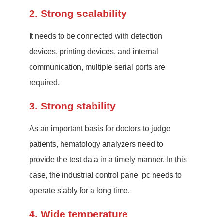
2. Strong scalability
It needs to be connected with detection
devices, printing devices, and internal
communication, multiple serial ports are
required.
3. Strong stability
As an important basis for doctors to judge
patients, hematology analyzers need to
provide the test data in a timely manner. In this
case, the industrial control panel pc needs to
operate stably for a long time.
4. Wide temperature