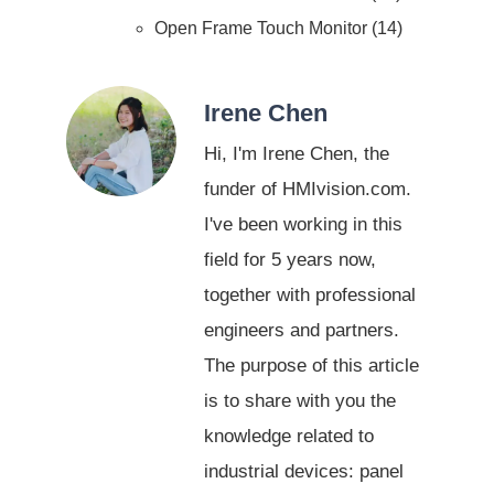
Open Frame Touch Monitor
14
Irene Chen
Hi, I'm Irene Chen, the
funder of HMIvision.com.
I've been working in this
field for 5 years now,
together with professional
engineers and partners.
The purpose of this article
is to share with you the
knowledge related to
industrial devices: panel