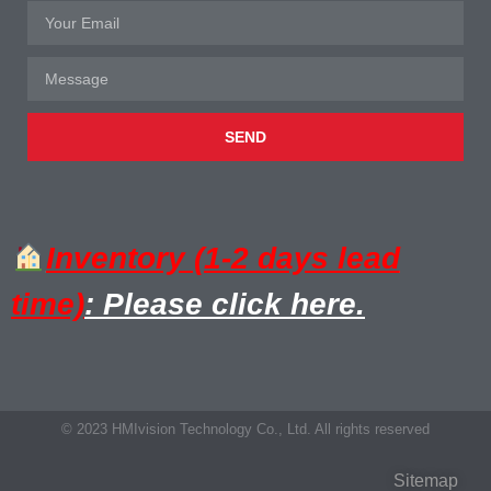
SEND
Inventory (1-2 days lead
time)
: Please click here.
© 2023 HMIvision Technology Co., Ltd. All rights reserved
Sitemap