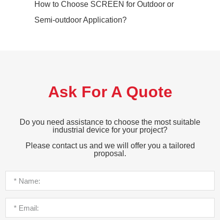
How to Choose SCREEN for Outdoor or
Semi-outdoor Application?
Ask For A Quote
Do you need assistance to choose the most suitable
industrial device for your project?
Please contact us and we will offer you a tailored
proposal.