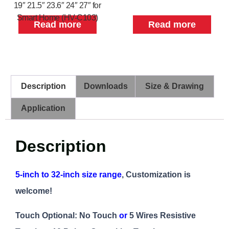
19″ 21.5″ 23.6″ 24″ 27″ for
Smart Home (HV-C103)
Read more
Read more
Description
Downloads
Size & Drawing
Application
Description
5-inch to 32-inch size range
, Customization is
welcome!
Touch Optional: No Touch
or
5 Wires Resistive