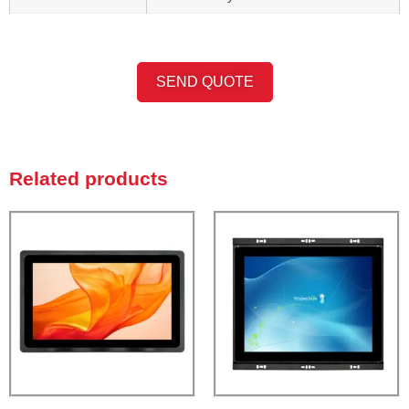
SEND QUOTE
Related products