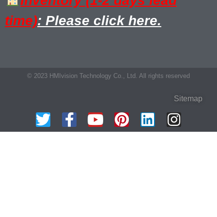
Inventory (1-2 days lead
time)
: Please click here.
© 2023 HMIvision Technology Co., Ltd. All rights reserved
Sitemap