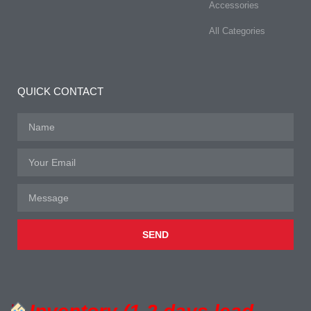
Accessories
All Categories
QUICK CONTACT
SEND