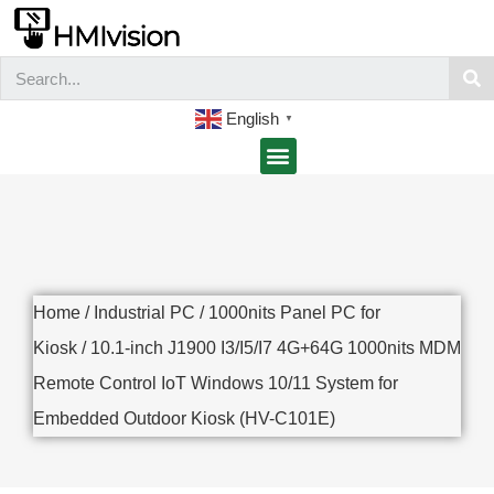
English
▼
Home
/
Industrial PC
/
1000nits Panel PC for
Kiosk
/ 10.1-inch J1900 I3/I5/I7 4G+64G 1000nits MDM
Remote Control IoT Windows 10/11 System for
Embedded Outdoor Kiosk (HV-C101E)