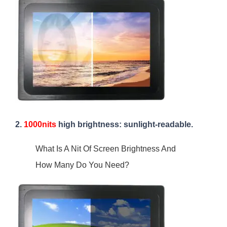
2.
1000nits
high brightness: sunlight-readable.
What Is A Nit Of Screen Brightness And
How Many Do You Need?