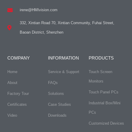
irene@HMIvision.com
332, Xintian Road 70, Xintian Community, Fuhai Street,
Baoan District, Shenzhen
COMPANY
INFORMATION
PRODUCTS
Home
Service & Support
Touch Screen
Monitors
About
FAQs​
Touch Panel PCs
Factory Tour
Solutions
Industrial Box/Mini
Certificates
Case Studies
PCs
Video
Downloads
Customized Devices