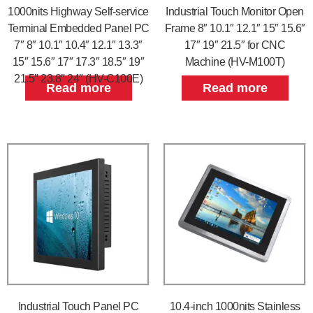
1000nits Highway Self-service
Industrial Touch Monitor Open
Terminal Embedded Panel PC
Frame 8″ 10.1″ 12.1″ 15″ 15.6″
7″ 8″ 10.1″ 10.4″ 12.1″ 13.3″
17″ 19″ 21.5″ for CNC
15″ 15.6″ 17″ 17.3″ 18.5″ 19″
Machine (HV-M100T)
21.5″ 23.8″ 24″ (HV-C100E)
Read more
Read more
Industrial Touch Panel PC
10.4-inch 1000nits Stainless