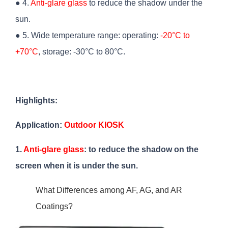
● 4.
Anti-glare glass
to reduce the shadow under the
sun.
● 5. Wide temperature range: operating:
-20°C to
+70°C
, storage: -30°C to 80°C.
Highlights:
Application:
Outdoor KIOSK
1.
Anti-glare glass
: to reduce the shadow on the
screen when it is under the sun.
What Differences among AF, AG, and AR
Coatings?