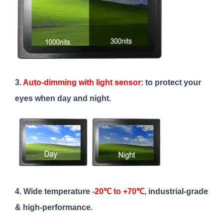
3.
Auto-dimming with light sensor
: to protect your
eyes when day and night.
4. Wide temperature
-20℃ to +70℃
, industrial-grade
& high-performance.