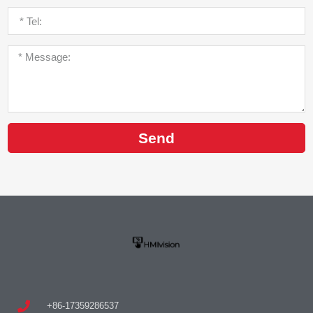
Send
+86-17359286537