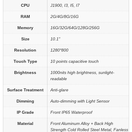
CPU
J1900, I3, I5, I7
RAM
2G/4G/8G/16G
Memory
16G/32G/64G/128G/256G
Size
10.1"
Resolution
1280*800
Touch Type
10 points capacitive touch
Brightness
1000nits high brightness, sunlight-
readable
Surface Treatment
Anti-glare
Dimming
Auto-dimming with Light Sensor
IP Grade
Front IP65 Waterproof
Material
Front Aluminum Alloy + Back High
Strength Cold Rolled Steel Metal, Fanless