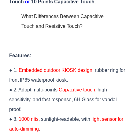
Touch
or
10 Points Capacitive Touch.
What Differences Between Capacitive
Touch and Resistive Touch?
Features:
● 1.
Embedded outdoor KIOSK design
, rubber ring for
front IP65 waterproof kiosk.
● 2. Adopt multi-points
Capacitive touch
, high
sensitivity, and fast-response, 6H Glass for vandal-
proof.
● 3.
1000 nits
, sunlight-readable, with
light sensor for
auto-dimming
.