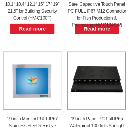
10.1″ 10.4″ 12.1″ 15″ 17″ 19″
Steel Capacitive Touch Panel
21.5″ for Building Security
PC FULL IP67 M12 Connector
Control (HV-C100T)
for Fish Production &
Processing (HV-C104SW)
Read more
Read more
19-inch Monitor FULL IP67
19-inch Panel PC Full IP65
Stainless Steel Resistive
Waterproof 1000nits Sunlight