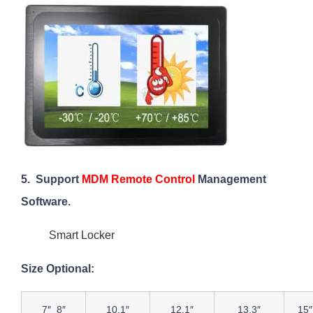
5. Support
MDM Remote Control
Management
Software.
Smart Locker
Size Optional:
7″ 8″
10.1″
12.1″
13.3″
15″