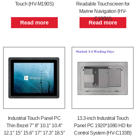
Touch (HV-M190S)
Readable Touchscreen for
Marine Navigation (HV-
C190W)
Read more
Read more
Industrial Touch Panel PC
13.3-inch Industrial Touch
Thin Bezel 7″ 8″ 10.1″ 10.4″
Panel PC 1920*1080 HD for
12.1″ 15″ 15.6″ 17″ 17.3″ 18.5″
Control System (HV-C133B)