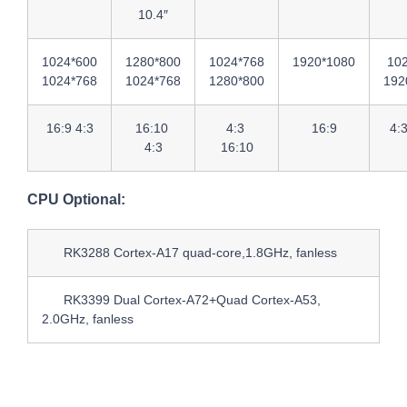
10.4″
1024*600
1280*800
1024*768
1920*1080
10
1024*768
1024*768
1280*800
192
16:9 4:3
16:10
4:3
16:9
4:
4:3
16:10
CPU Optional:
RK3288 Cortex-A17 quad-core,1.8GHz, fanless
RK3399 Dual Cortex-A72+Quad Cortex-A53,
2.0GHz, fanless