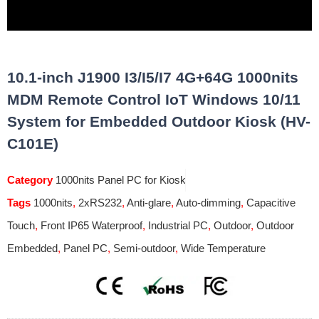
10.1-inch J1900 I3/I5/I7 4G+64G 1000nits
MDM Remote Control IoT Windows 10/11
System for Embedded Outdoor Kiosk (HV-
C101E)
Category
1000nits Panel PC for Kiosk
Tags
1000nits
,
2xRS232
,
Anti-glare
,
Auto-dimming
,
Capacitive
Touch
,
Front IP65 Waterproof
,
Industrial PC
,
Outdoor
,
Outdoor
Embedded
,
Panel PC
,
Semi-outdoor
,
Wide Temperature