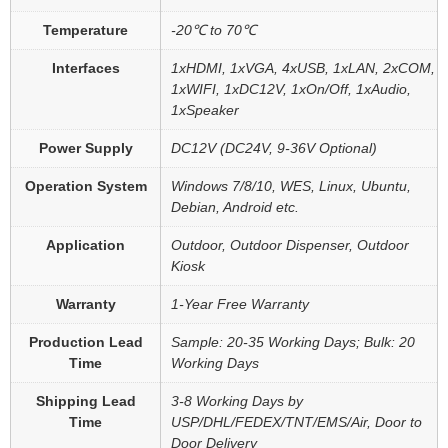
Temperature
-20℃ to 70℃
Interfaces
1xHDMI, 1xVGA, 4xUSB, 1xLAN, 2xCOM,
1xWIFI, 1xDC12V, 1xOn/Off, 1xAudio,
1xSpeaker
Power Supply
DC12V (DC24V, 9-36V Optional)
Operation System
Windows 7/8/10, WES, Linux, Ubuntu,
Debian, Android etc.
Application
Outdoor, Outdoor Dispenser, Outdoor
Kiosk
Warranty
1-Year Free Warranty
Production Lead
Sample: 20-35 Working Days; Bulk: 20
Time
Working Days
Shipping Lead
3-8 Working Days by
Time
USP/DHL/FEDEX/TNT/EMS/Air, Door to
Door Delivery