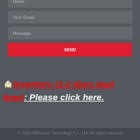
SEND
Inventory (1-2 days lead
time)
: Please click here.
© 2023 HMIvision Technology Co., Ltd. All rights reserved