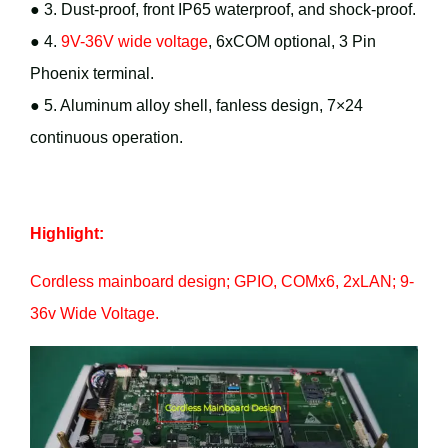
● 3. Dust-proof, front IP65 waterproof, and shock-proof.
● 4.
9V-36V wide voltage
, 6xCOM optional, 3 Pin
Phoenix terminal.
● 5. Aluminum alloy shell, fanless design, 7×24
continuous operation.
Highlight:
Cordless mainboard design; GPIO, COMx6, 2xLAN; 9-
36v Wide Voltage.