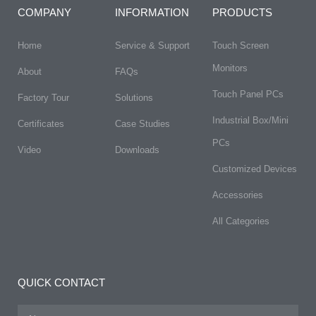
COMPANY
INFORMATION
PRODUCTS
Home
Service & Support
Touch Screen
Monitors
About
FAQs​
Touch Panel PCs
Factory Tour
Solutions
Industrial Box/Mini
Certificates
Case Studies
PCs
Video
Downloads
Customized Devices
Accessories
All Categories
QUICK CONTACT