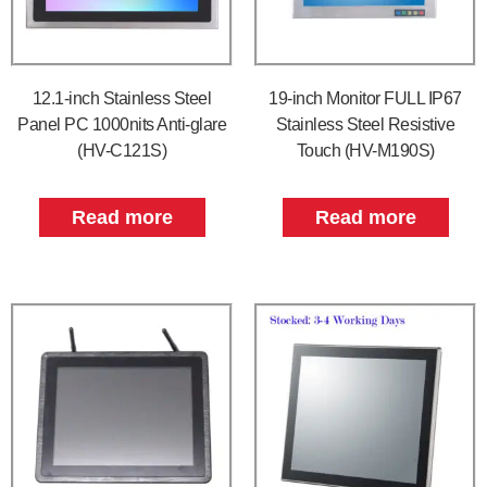
12.1-inch Stainless Steel
19-inch Monitor FULL IP67
Panel PC 1000nits Anti-glare
Stainless Steel Resistive
(HV-C121S)
Touch (HV-M190S)
Read more
Read more