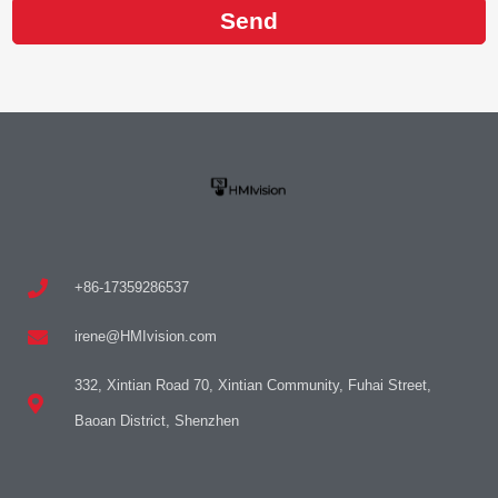
Send
+86-17359286537
irene@HMIvision.com
332, Xintian Road 70, Xintian Community, Fuhai Street,
Baoan District, Shenzhen