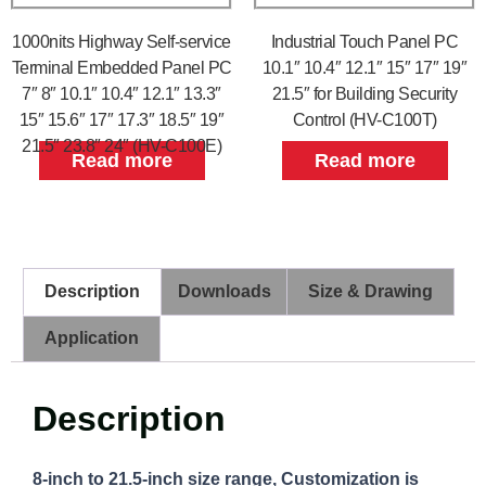
1000nits Highway Self-service
Industrial Touch Panel PC
Terminal Embedded Panel PC
10.1″ 10.4″ 12.1″ 15″ 17″ 19″
7″ 8″ 10.1″ 10.4″ 12.1″ 13.3″
21.5″ for Building Security
15″ 15.6″ 17″ 17.3″ 18.5″ 19″
Control (HV-C100T)
21.5″ 23.8″ 24″ (HV-C100E)
Read more
Read more
Description
Downloads
Size & Drawing
Application
Description
8-inch to 21.5-inch size range, Customization is