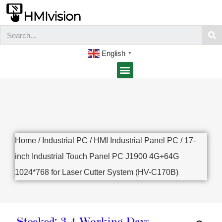
English
▼
Home
/
Industrial PC
/
HMI Industrial Panel PC
/ 17-
inch Industrial Touch Panel PC J1900 4G+64G
1024*768 for Laser Cutter System (HV-C170B)