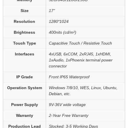
Size
17"
Resolution
1280*1024
Brightness
400nits (cd/m²)
Touch Type
Capacitive Touch / Resistive Touch
Interfaces
4xUSB, 6xCOM, 2xRJ45, 1xHDMI,
1xAudio, 1xPhoenix terminal power
connector
IP Grade
Front IP65 Waterproof
Operation System
Windows 7/8/10, WES, Linux, Ubuntu,
Debian, etc.
Power Supply
9V-36V wide voltage
Warranty
2-Year Free Warranty
Production Lead
Stocked: 3-5 Working Days