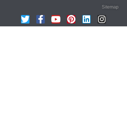
Sitemap