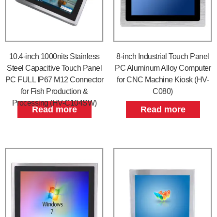
10.4-inch 1000nits Stainless
8-inch Industrial Touch Panel
Steel Capacitive Touch Panel
PC Aluminum Alloy Computer
PC FULL IP67 M12 Connector
for CNC Machine Kiosk (HV-
for Fish Production &
C080)
Processing (HV-C104SW)
Read more
Read more