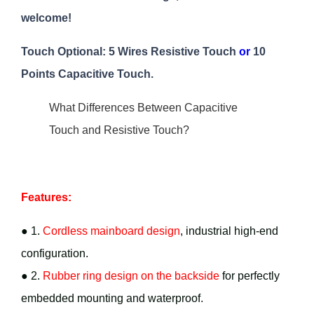
welcome!
Touch Optional: 5 Wires Resistive Touch
or
10
Points Capacitive Touch.
What Differences Between Capacitive
Touch and Resistive Touch?
Features:
● 1.
Cordless mainboard design
, industrial high-end
configuration.
● 2.
Rubber ring design on the backside
for perfectly
embedded mounting and waterproof.