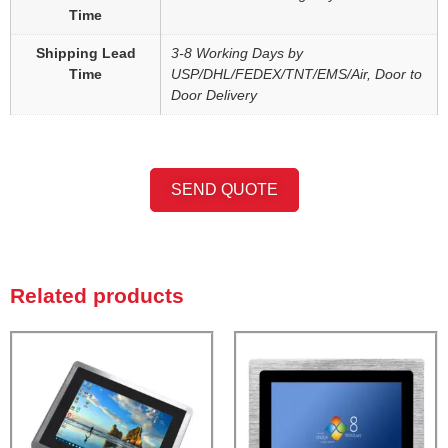
Time
Shipping Lead
3-8 Working Days by
Time
USP/DHL/FEDEX/TNT/EMS/Air, Door to
Door Delivery
SEND QUOTE
Related products