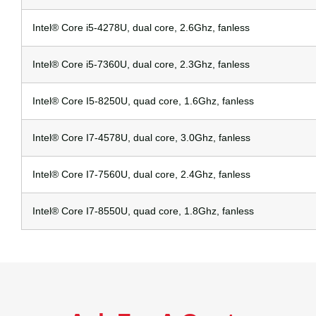
Intel® Core i5-4278U, dual core, 2.6Ghz, fanless
Intel® Core i5-7360U, dual core, 2.3Ghz, fanless
Intel® Core I5-8250U, quad core, 1.6Ghz, fanless
Intel® Core I7-4578U, dual core, 3.0Ghz, fanless
Intel® Core I7-7560U, dual core, 2.4Ghz, fanless
Intel® Core I7-8550U, quad core, 1.8Ghz, fanless