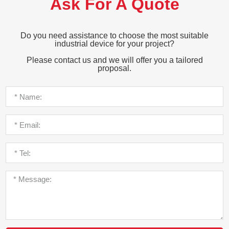
Ask For A Quote
Do you need assistance to choose the most suitable
industrial device for your project?
Please contact us and we will offer you a tailored
proposal.