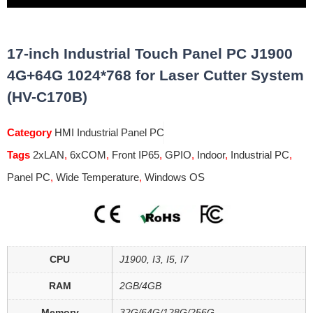
17-inch Industrial Touch Panel PC J1900
4G+64G 1024*768 for Laser Cutter System
(HV-C170B)
Category
HMI Industrial Panel PC
Tags
2xLAN
,
6xCOM
,
Front IP65
,
GPIO
,
Indoor
,
Industrial PC
,
Panel PC
,
Wide Temperature
,
Windows OS
CPU
J1900, I3, I5, I7
RAM
2GB/4GB
Memory
32G/64G/128G/256G