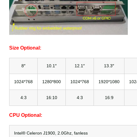
Size Optional:
8″
10.1″
12.1″
13.3″
1024*768
1280*800
1024*768
1920*1080
102
4:3
16:10
4:3
16:9
CPU Optional:
Intel® Celeron J1900, 2.0Ghz, fanless