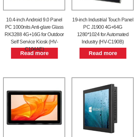
10.4-inch Android 9.0 Panel
19-inch Industrial Touch Panel
PC 1000nits Anti-glare Glass
PC J1900 4G+64G
RK3288 4G+16G for Outdoor
1280*1024 for Automated
Self Service Kiosk (HV-
Industry (HV-C190B)
C104AE)
Read more
Read more