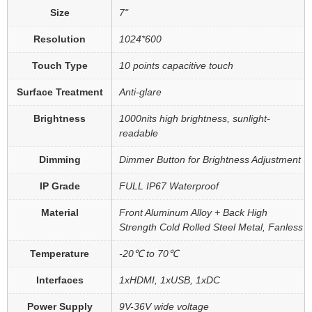
Size
7"
Resolution
1024*600
Touch Type
10 points capacitive touch
Surface Treatment
Anti-glare
Brightness
1000nits high brightness, sunlight-
readable
Dimming
Dimmer Button for Brightness Adjustment
IP Grade
FULL IP67 Waterproof
Material
Front Aluminum Alloy + Back High
Strength Cold Rolled Steel Metal, Fanless
Temperature
-20℃ to 70℃
Interfaces
1xHDMI, 1xUSB, 1xDC
Power Supply
9V-36V wide voltage