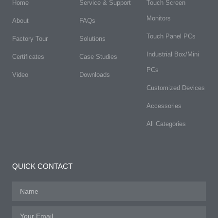
Home
Service & Support
Touch Screen
Monitors
About
FAQs​
Touch Panel PCs
Factory Tour
Solutions
Industrial Box/Mini
Certificates
Case Studies
PCs
Video
Downloads
Customized Devices
Accessories
All Categories
QUICK CONTACT