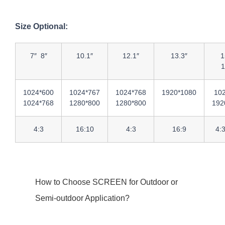
Size Optional:
7″ 8″
10.1″
12.1″
13.3″
1
1
1024*600
1024*767
1024*768
1920*1080
10
1024*768
1280*800
1280*800
192
4:3
16:10
4:3
16:9
4:
How to Choose SCREEN for Outdoor or
Semi-outdoor Application?