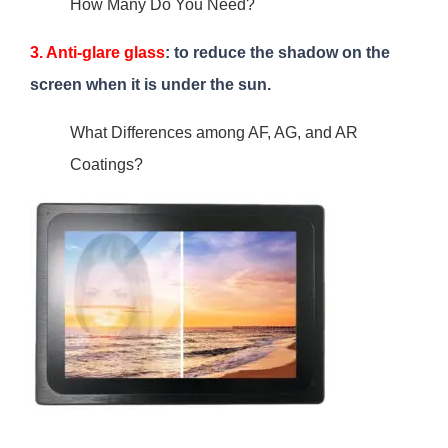
How Many Do You Need?
3. Anti-glare glass
: to reduce the shadow on the
screen when it is under the sun.
What Differences among AF, AG, and AR
Coatings?