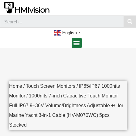
English
▼
Home
/
Touch Screen Monitors
/
IP65/IP67 1000nits
Monitor
/ 1000nits 7-inch Capacitive Touch Monitor
Full IP67 9~36V Volume/Brightness Adjustable +/- for
Marine Yacht 3-in-1 Cable (HV-M070WC) 5pcs
Stocked