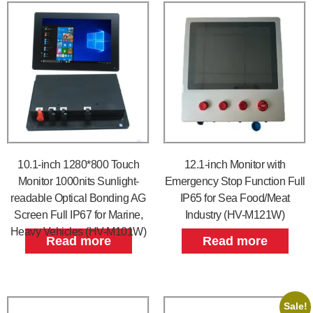
10.1-inch 1280*800 Touch
12.1-inch Monitor with
Monitor 1000nits Sunlight-
Emergency Stop Function Full
readable Optical Bonding AG
IP65 for Sea Food/Meat
Screen Full IP67 for Marine,
Industry (HV-M121W)
Heavy Vehicles (HV-M101W)
Read more
Read more
Sale!