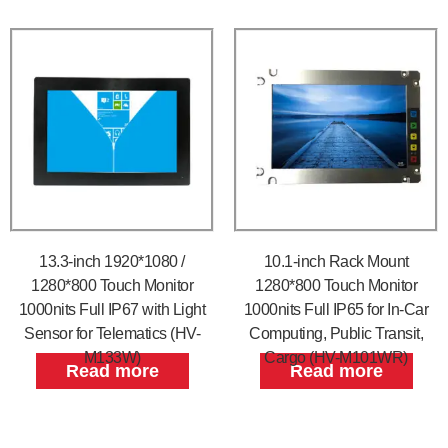
13.3-inch 1920*1080 /
10.1-inch Rack Mount
1280*800 Touch Monitor
1280*800 Touch Monitor
1000nits Full IP67 with Light
1000nits Full IP65 for In-Car
Sensor for Telematics (HV-
Computing, Public Transit,
M133W)
Cargo (HV-M101WR)
Read more
Read more