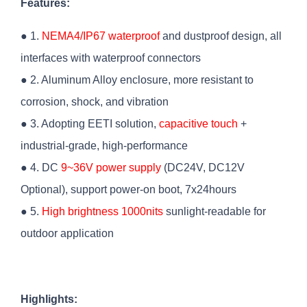
Features:
● 1.
NEMA4/IP67 waterproof
and dustproof design, all
interfaces with waterproof connectors
● 2. Aluminum Alloy enclosure, more resistant to
corrosion, shock, and vibration
● 3. Adopting EETI solution,
capacitive touch
+
industrial-grade, high-performance
● 4. DC
9~36V power supply
(DC24V, DC12V
Optional), support power-on boot, 7x24hours
● 5.
High brightness 1000nits
sunlight-readable for
outdoor application
Highlights: