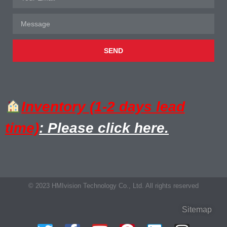
SEND
Inventory (1-2 days lead
time)
: Please click here.
© 2023 HMIvision Technology Co., Ltd. All rights reserved
Sitemap