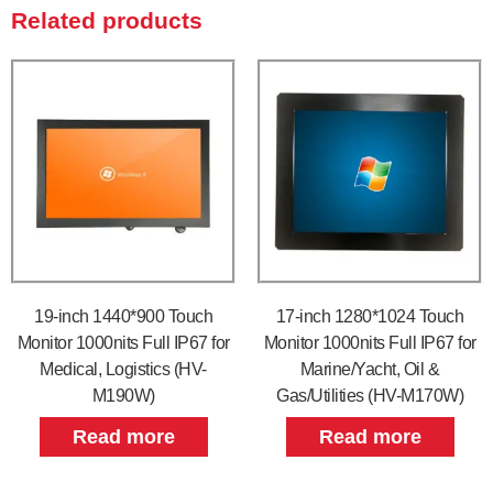
Related products
19-inch 1440*900 Touch
17-inch 1280*1024 Touch
Monitor 1000nits Full IP67 for
Monitor 1000nits Full IP67 for
Medical, Logistics (HV-
Marine/Yacht, Oil &
M190W)
Gas/Utilities (HV-M170W)
Read more
Read more