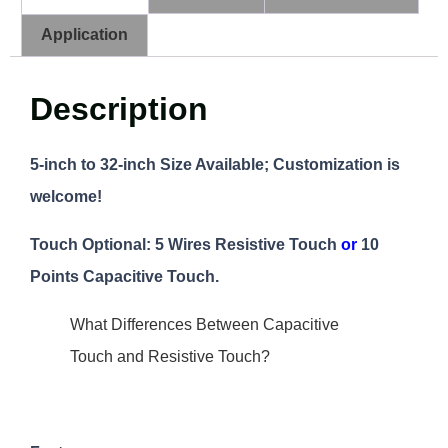
Application
Description
5-inch to 32-inch Size Available; Customization is
welcome!
Touch Optional: 5 Wires Resistive Touch
or
10
Points Capacitive Touch.
What Differences Between Capacitive
Touch and Resistive Touch?