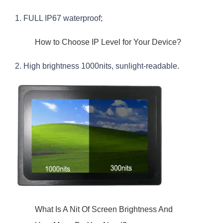
1. FULL IP67 waterproof;
How to Choose IP Level for Your Device?
2. High brightness 1000nits, sunlight-readable.
What Is A Nit Of Screen Brightness And