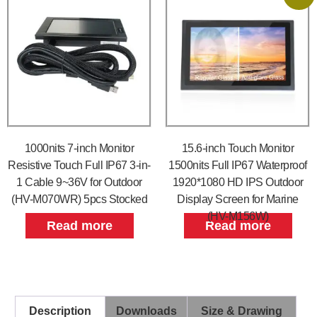
1000nits 7-inch Monitor
15.6-inch Touch Monitor
Resistive Touch Full IP67 3-in-
1500nits Full IP67 Waterproof
1 Cable 9~36V for Outdoor
1920*1080 HD IPS Outdoor
(HV-M070WR) 5pcs Stocked
Display Screen for Marine
(HV-M156W)
Read more
Read more
Description
Downloads
Size & Drawing