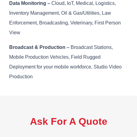
Data Monitoring –
Cloud, IoT, Medical, Logistics,
Inventory Management, Oil & Gas/Utilities, Law
Enforcement, Broadcasting, Veterinary, First Person
View
Broadcast & Production –
Broadcast Stations,
Mobile Production Vehicles, Field Rugged
Deployment for your mobile workforce, Studio Video
Production
Ask For A Quote