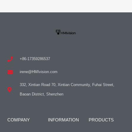
+86-17359286537
irene@HMIvision.com
332, Xintian Road 70, Xintian Community, Fuhai Street,
Baoan District, Shenzhen
COMPANY
INFORMATION
PRODUCTS