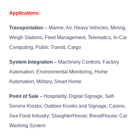
Applications:
Transportation –
Marine, Air, Heavy Vehicles, Mining,
Weigh Stations, Fleet Management, Telematics, In-Car
Computing, Public Transit, Cargo
System Integration –
Machinery Controls, Factory
Automation, Environmental Monitoring, Home
Automation, Military, Smart Home
Point of Sale –
Hospitality, Digital Signage, Self-
Service Kiosks, Outdoor Kiosks and Signage, Casino,
Sea Food Industry; SlaughterHouse; BreadHouse; Car
Washing System