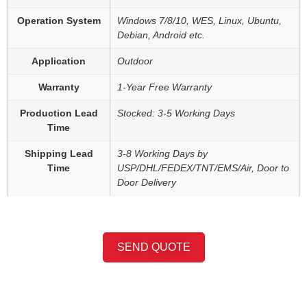
Operation System
Windows 7/8/10, WES, Linux, Ubuntu,
Debian, Android etc.
Application
Outdoor
Warranty
1-Year Free Warranty
Production Lead
Stocked: 3-5 Working Days
Time
Shipping Lead
3-8 Working Days by
Time
USP/DHL/FEDEX/TNT/EMS/Air, Door to
Door Delivery
SEND QUOTE