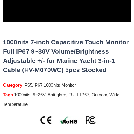
1000nits 7-inch Capacitive Touch Monitor
Full IP67 9~36V Volume/Brightness
Adjustable +/- for Marine Yacht 3-in-1
Cable (HV-M070WC) 5pcs Stocked
Category
IP65/IP67 1000nits Monitor
Tags
1000nits
,
9~36V
,
Anti-glare
,
FULL IP67
,
Outdoor
,
Wide
Temperature