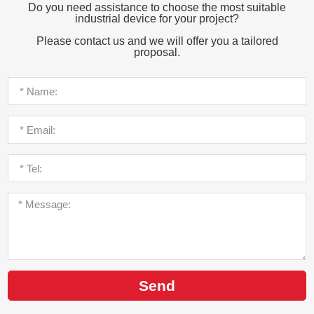
Do you need assistance to choose the most suitable
industrial device for your project?
Please contact us and we will offer you a tailored
proposal.
Send