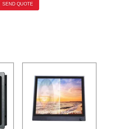
SEND QUOTE