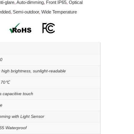
ti-glare
,
Auto-dimming
,
Front IP65
,
Optical
edded
,
Semi-outdoor
,
Wide Temperature
00
 high brightness, sunlight-readable
o 70℃
s capacitive touch
re
mming with Light Sensor
P65 Waterproof