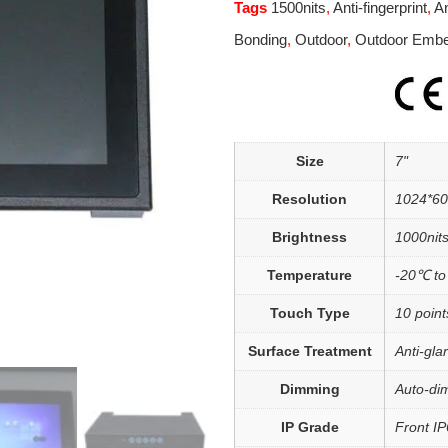
Tags
1500nits
,
Anti-fingerprint
,
An
Bonding
,
Outdoor
,
Outdoor Emb
Size
7"
Resolution
1024*6
Brightness
1000nits
Temperature
-20℃ t
Touch Type
10 point
Surface Treatment
Anti-gla
Dimming
Auto-di
IP Grade
Front I