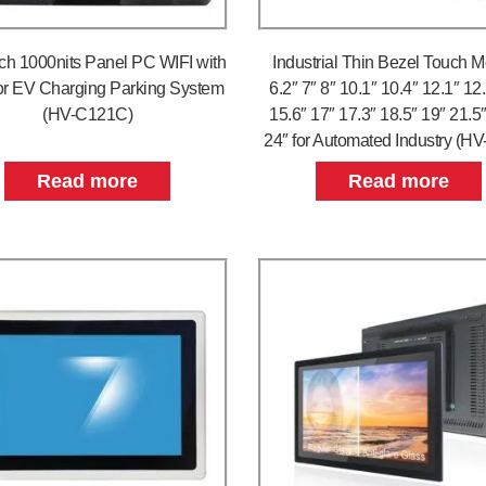
nch 1000nits Panel PC WIFI with
Industrial Thin Bezel Touch M
r EV Charging Parking System
6.2″ 7″ 8″ 10.1″ 10.4″ 12.1″ 12
(HV-C121C)
15.6″ 17″ 17.3″ 18.5″ 19″ 21.5
24″ for Automated Industry (H
Read more
Read more