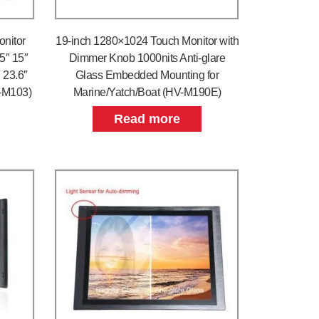
onitor
19-inch 1280×1024 Touch Monitor with
.5″ 15″
Dimmer Knob 1000nits Anti-glare
″ 23.6″
Glass Embedded Mounting for
V-M103)
Marine/Yatch/Boat (HV-M190E)
Read more