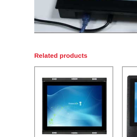
Related products