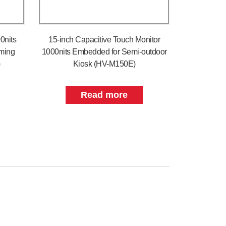
0nits
15-inch Capacitive Touch Monitor
rming
1000nits Embedded for Semi-outdoor
)
Kiosk (HV-M150E)
Read more