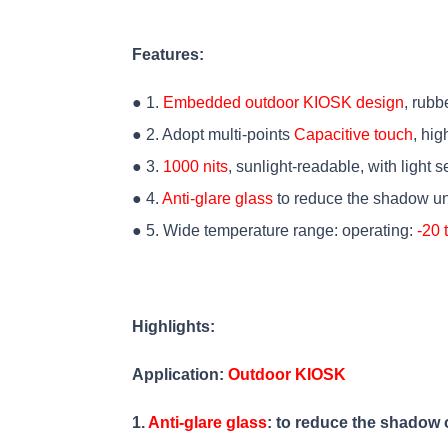
Features:
● 1.
Embedded outdoor KIOSK design
, rubb
● 2. Adopt multi-points
Capacitive touch
, hig
● 3.
1000 nits
, sunlight-readable, with light 
● 4.
Anti-glare glass
to reduce the shadow un
● 5. Wide temperature range: operating:
-20 
Highlights:
Application:
Outdoor KIOSK
1.
Anti-glare glass
: to reduce the shadow 