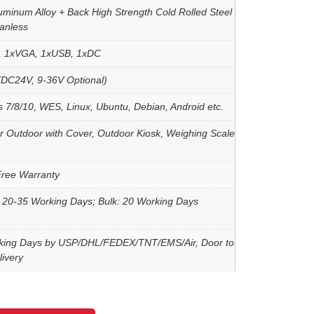
uminum Alloy + Back High Strength Cold Rolled Steel
Fanless
, 1xVGA, 1xUSB, 1xDC
DC24V, 9-36V Optional)
 7/8/10, WES, Linux, Ubuntu, Debian, Android etc.
r Outdoor with Cover, Outdoor Kiosk, Weighing Scale
Free Warranty
 20-35 Working Days; Bulk: 20 Working Days
king Days by USP/DHL/FEDEX/TNT/EMS/Air, Door to
ivery