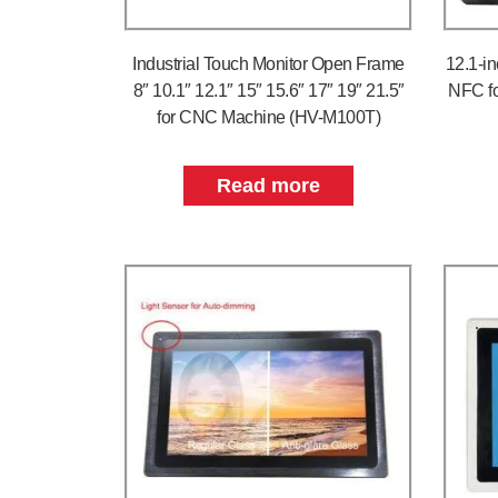
Industrial Touch Monitor Open Frame
12.1-i
8″ 10.1″ 12.1″ 15″ 15.6″ 17″ 19″ 21.5″
NFC fo
for CNC Machine (HV-M100T)
Read more