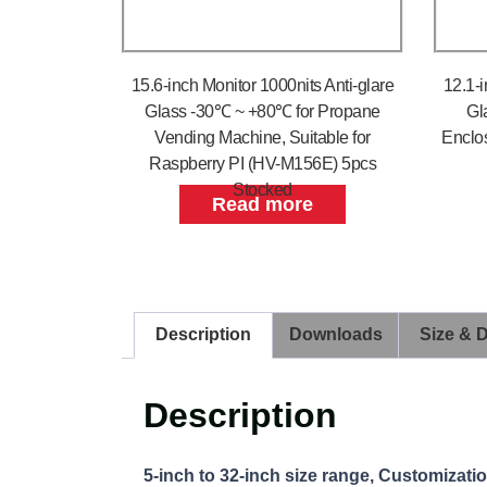
15.6-inch Monitor 1000nits Anti-glare
12.1-i
Glass -30℃ ~ +80℃ for Propane
Gl
Vending Machine, Suitable for
Enclo
Raspberry PI (HV-M156E) 5pcs
Stocked
Read more
Description
Downloads
Size & 
Description
5-inch to 32-inch size range, Customizati