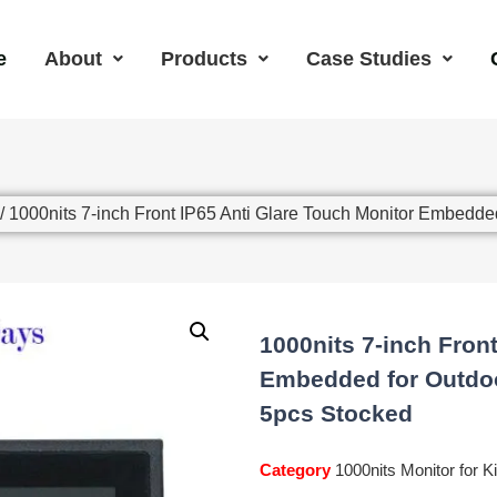
e
About
Products
Case Studies
/ 1000nits 7-inch Front IP65 Anti Glare Touch Monitor Embedd
1000nits 7-inch Fron
Embedded for Outdoo
5pcs Stocked
Category
1000nits Monitor for K