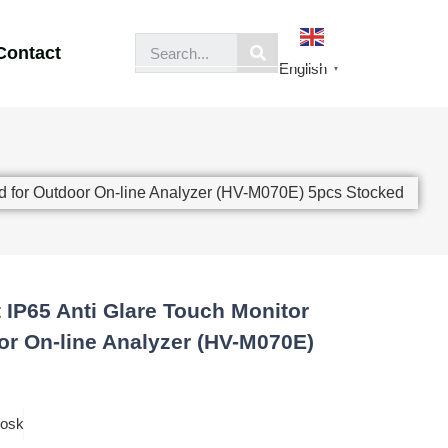
Contact
English
▼
ed for Outdoor On-line Analyzer (HV-M070E) 5pcs Stocked
t IP65 Anti Glare Touch Monitor
r On-line Analyzer (HV-M070E)
iosk