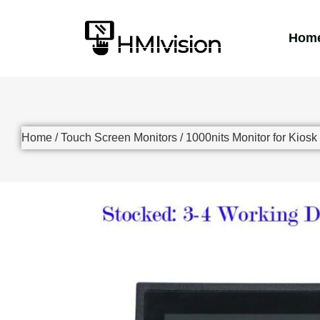
Hom
Home
/
Touch Screen Monitors
/
1000nits Monitor for Kiosk