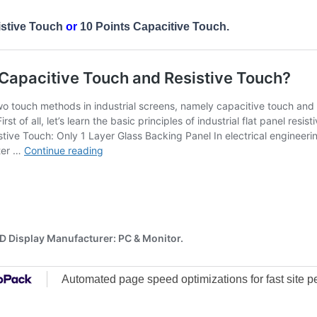
istive Touch
or
10 Points Capacitive Touch.