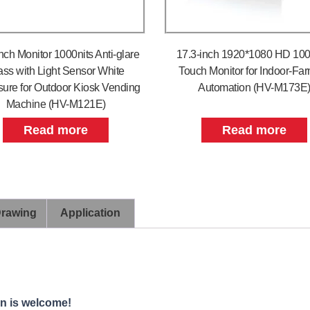
nch Monitor 1000nits Anti-glare
17.3-inch 1920*1080 HD 100
ass with Light Sensor White
Touch Monitor for Indoor-Fa
sure for Outdoor Kiosk Vending
Automation (HV-M173E
Machine (HV-M121E)
Read more
Read more
Drawing
Application
on is welcome!