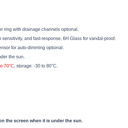
er ring with drainage channels optional.
h sensitivity, and fast-response, 6H Glass for vandal-proof.
sensor for auto-dimming optional.
der the sun.
to 70°C
, storage: -30 to 80°C.
on the screen when it is under the sun.