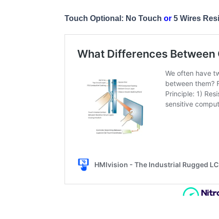
Touch Optional: No Touch
or
5 Wires Res