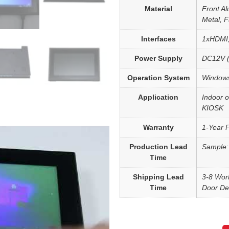
Material
Front Al
Metal, 
Interfaces
1xHDMI
Power Supply
DC12V (
Operation System
Windows
Application
Indoor o
KIOSK
Warranty
1-Year 
Production Lead
Sample:
Time
Shipping Lead
3-8 Wor
Time
Door Del