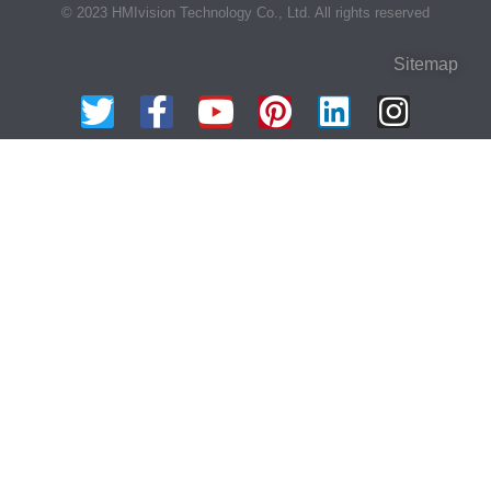
© 2023 HMIvision Technology Co., Ltd. All rights reserved
Sitemap