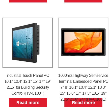
Industrial Touch Panel PC
1000nits Highway Self-service
10.1″ 10.4″ 12.1″ 15″ 17″ 19″
Terminal Embedded Panel PC
21.5″ for Building Security
7″ 8″ 10.1″ 10.4″ 12.1″ 13.3″
Control (HV-C100T)
15″ 15.6″ 17″ 17.3″ 18.5″ 19″
21.5″ 23.8″ 24″ (HV-C100E)
Read more
Read more