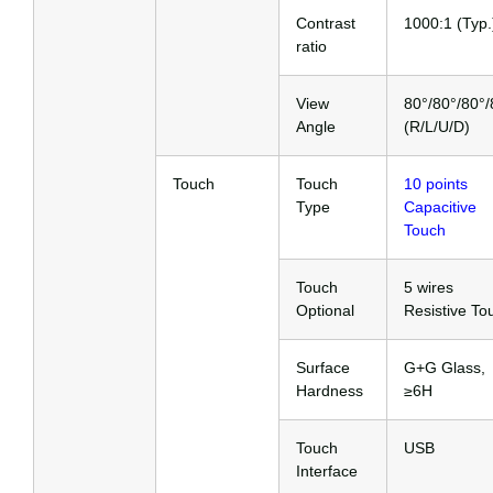
Contrast
1000:1 (Typ.
ratio
View
80°/80°/80°/
Angle
(R/L/U/D)
Touch
Touch
10 points
Type
Capacitive
Touch
Touch
5 wires
Optional
Resistive To
Surface
G+G Glass,
Hardness
≥6H
Touch
USB
Interface