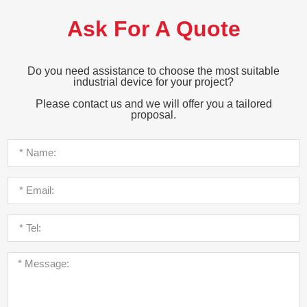
Ask For A Quote
Do you need assistance to choose the most suitable
industrial device for your project?
Please contact us and we will offer you a tailored
proposal.