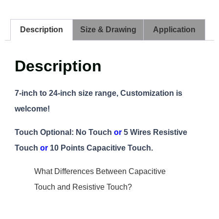
Description
Size & Drawing
Application
Description
7-inch to 24-inch size range, Customization is
welcome!
Touch Optional: No Touch
or
5 Wires Resistive
Touch
or
10 Points Capacitive Touch.
What Differences Between Capacitive
Touch and Resistive Touch?