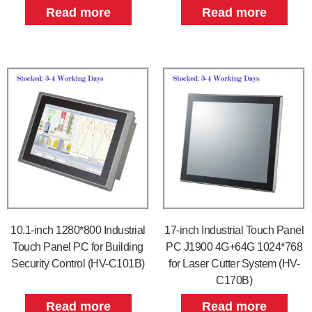
Read more
Read more
10.1-inch 1280*800 Industrial
17-inch Industrial Touch Panel
Touch Panel PC for Building
PC J1900 4G+64G 1024*768
Security Control (HV-C101B)
for Laser Cutter System (HV-
C170B)
Read more
Read more