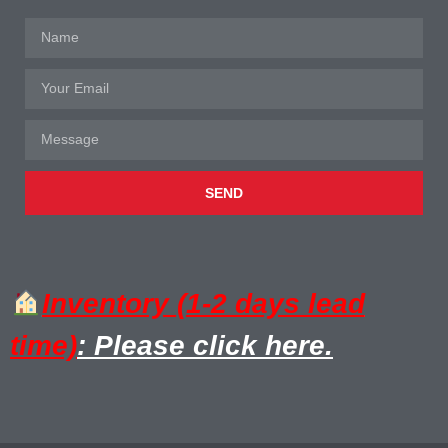
SEND
Inventory (1-2 days lead
time)
: Please click here.