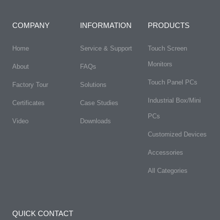
COMPANY
INFORMATION
PRODUCTS
Home
Service & Support
Touch Screen
Monitors
About
FAQs​
Touch Panel PCs
Factory Tour
Solutions
Industrial Box/Mini
Certificates
Case Studies
PCs
Video
Downloads
Customized Devices
Accessories
All Categories
QUICK CONTACT