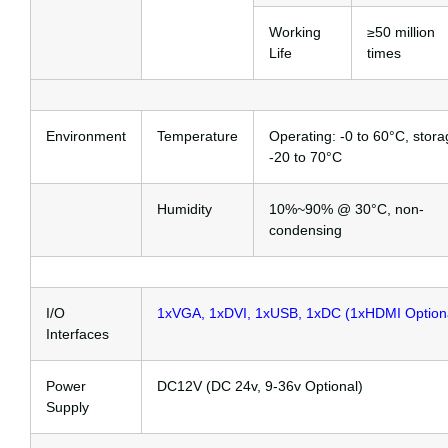
Working
≥50 million
Life
times
Environment
Temperature
Operating: -0 to 60°C, stora
-20 to 70°C
Humidity
10%~90% @ 30°C, non-
condensing
I/O
1xVGA, 1xDVI, 1xUSB, 1xDC (1xHDMI Option
Interfaces
Power
DC12V (DC 24v, 9-36v Optional)
Supply