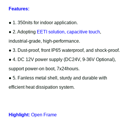
Features:
● 1. 350nits for indoor application.
● 2. Adopting
EETI solution, capacitive touch
,
industrial-grade, high-performance.
● 3. Dust-proof, front IP65 waterproof, and shock-proof.
● 4. DC 12V power supply (DC24V, 9-36V Optional),
support power-on boot, 7x24hours.
● 5. Fanless metal shell, sturdy and durable with
efficient heat dissipation system.
Highlight:
Open Frame