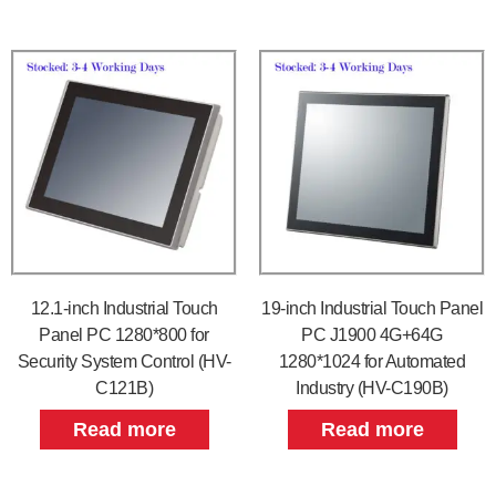
12.1-inch Industrial Touch
19-inch Industrial Touch Panel
Panel PC 1280*800 for
PC J1900 4G+64G
Security System Control (HV-
1280*1024 for Automated
C121B)
Industry (HV-C190B)
Read more
Read more