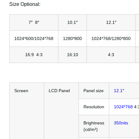
Size Optional:
7″ 8″
10.1″
12.1″
1024*600/1024*768
1280*800
1024*768/1280*800
16:9 4:3
16:10
4:3
Screen
LCD Panel
Panel size
12.1″
Resolution
1024*768
4:
Brightness
350nits
(cd/m²)