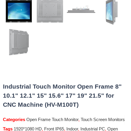
Industrial Touch Monitor Open Frame 8"
10.1" 12.1" 15" 15.6" 17" 19" 21.5" for
CNC Machine (HV-M100T)
Categories
Open Frame Touch Monitor
,
Touch Screen Monitors
Tags
1920*1080 HD
,
Front IP65
,
Indoor
,
Industrial PC
,
Open