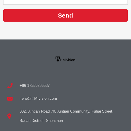
Send
+86-17359286537
irene@HMIvision.com
332, Xintian Road 70, Xintian Community, Fuhai Street,
Baoan District, Shenzhen