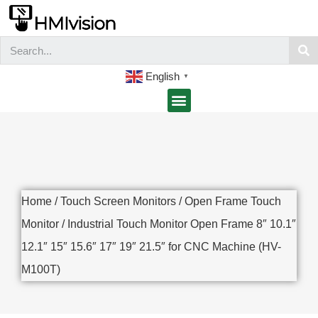
English
▼
Home
/
Touch Screen Monitors
/
Open Frame Touch
Monitor
/ Industrial Touch Monitor Open Frame 8″ 10.1″
12.1″ 15″ 15.6″ 17″ 19″ 21.5″ for CNC Machine (HV-
M100T)