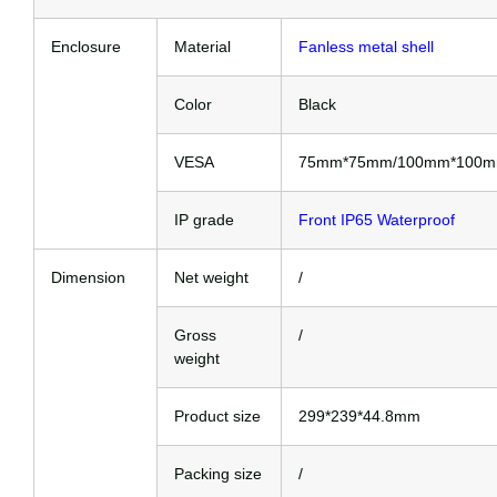
Enclosure
Material
Fanless metal shell
Color
Black
VESA
75mm*75mm/100mm*100
IP grade
Front IP65 Waterproof
Dimension
Net weight
/
Gross
/
weight
Product size
299*239*44.8mm
Packing size
/