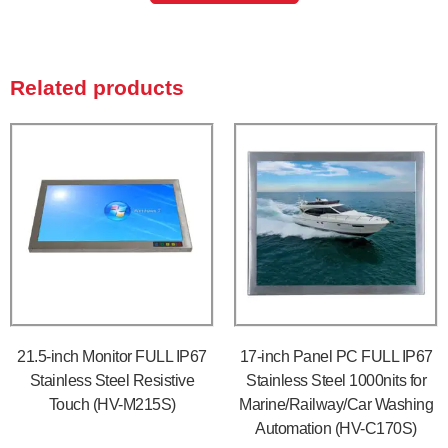
Related products
21.5-inch Monitor FULL IP67
17-inch Panel PC FULL IP67
Stainless Steel Resistive
Stainless Steel 1000nits for
Touch (HV-M215S)
Marine/Railway/Car Washing
Automation (HV-C170S)