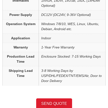
Interfaces
1xVGA, 1xDVI, 1xUSB, 1xDC (1xHDMI
Optional)
Power Supply
DC12V (DC24V, 9-36V Optional)
Operation System
Windows 7/8/10, WES, Linux, Ubuntu,
Debian, Android etc.
Application
Indoor
Warranty
1-Year Free Warranty
Production Lead
Enclosure Stocked: 7-15 Working Days
Time
Shipping Lead
3-8 Working Days by
Time
USP/DHL/FEDEX/TNT/EMS/Air, Door to
Door Delivery
SEND QUOTE