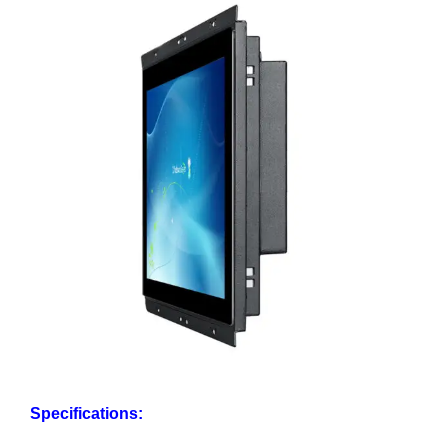
Specifications: