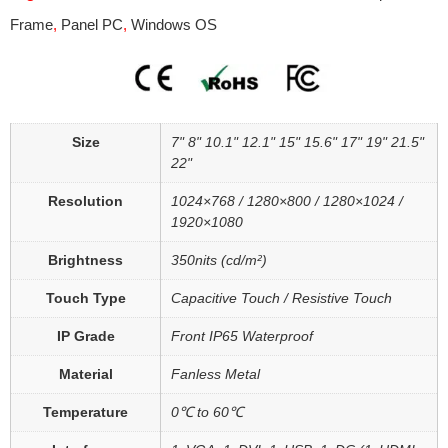
Frame
,
Panel PC
,
Windows OS
Size
7" 8" 10.1" 12.1" 15" 15.6" 17" 19" 21.5"
22"
Resolution
1024×768 / 1280×800 / 1280×1024 /
1920×1080
Brightness
350nits (cd/m²)
Touch Type
Capacitive Touch / Resistive Touch
IP Grade
Front IP65 Waterproof
Material
Fanless Metal
Temperature
0℃ to 60℃