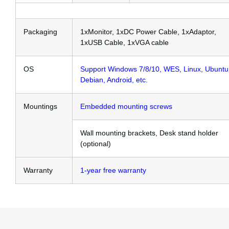
Packaging
1xMonitor, 1xDC Power Cable, 1xAdaptor,
1xUSB Cable, 1xVGA cable
OS
Support Windows 7/8/10, WES, Linux, Ubuntu
Debian, Android, etc.
Mountings
Embedded mounting screws
Wall mounting brackets, Desk stand holder
(optional)
Warranty
1-year free warranty