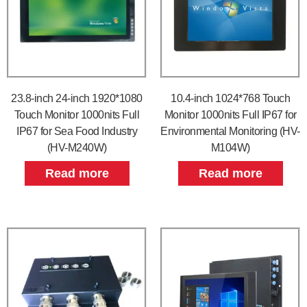
23.8-inch 24-inch 1920*1080
10.4-inch 1024*768 Touch
Touch Monitor 1000nits Full
Monitor 1000nits Full IP67 for
IP67 for Sea Food Industry
Environmental Monitoring (HV-
(HV-M240W)
M104W)
Read more
Read more