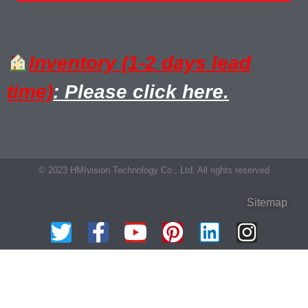
Inventory (1-2 days lead
time)
: Please click here.
© 2023 HMIvision Technology Co., Ltd. All rights reserved
Sitemap