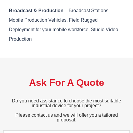
Broadcast & Production –
Broadcast Stations,
Mobile Production Vehicles, Field Rugged
Deployment for your mobile workforce, Studio Video
Production
Ask For A Quote
Do you need assistance to choose the most suitable
industrial device for your project?
Please contact us and we will offer you a tailored
proposal.