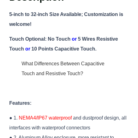
5-inch to 32-inch Size Available; Customization is
welcome!
Touch Optional: No Touch
or
5 Wires Resistive
Touch
or
10 Points Capacitive Touch.
What Differences Between Capacitive
Touch and Resistive Touch?
Features:
● 1.
NEMA4/IP67 waterproof
and dustproof design, all
interfaces with waterproof connectors
● 2. Aluminum Alloy enclosure, more resistant to