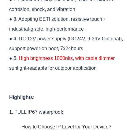
corrosion, shock, and vibration
● 3. Adopting EETI solution, resistive touch +
industrial-grade, high-performance
● 4. DC 12V power supply (DC24V, 9-36V Optional),
support power-on boot, 7x24hours
● 5.
High brightness 1000nits, with cable dimmer
sunlight-readable for outdoor application
Highlights:
1. FULL IP67 waterproof;
How to Choose IP Level for Your Device?