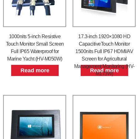
1000nits 5-inch Resistive
17.3-inch 1920×1080 HD
Touch Monitor Small Screen
CapacitiveTouch Monitor
Full IP65 Waterproof for
1500nits Full IP67 HDMI/AV
Marine Yacht (HV-M050W)
Screen for Agricultural
Management Monitoring (HV-
Read more
Read more
M173W)