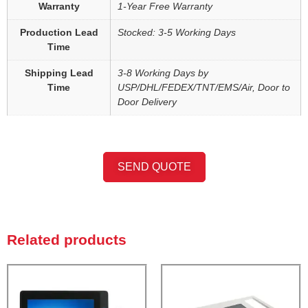
Warranty
1-Year Free Warranty
Production Lead
Stocked: 3-5 Working Days
Time
Shipping Lead
3-8 Working Days by
Time
USP/DHL/FEDEX/TNT/EMS/Air, Door to
Door Delivery
SEND QUOTE
Related products