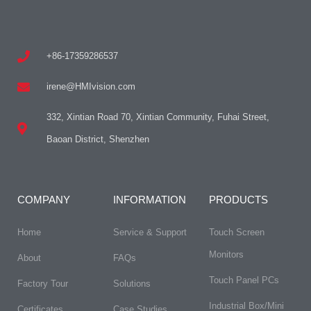
+86-17359286537
irene@HMIvision.com
332, Xintian Road 70, Xintian Community, Fuhai Street,
Baoan District, Shenzhen
COMPANY
INFORMATION
PRODUCTS
Home
Service & Support
Touch Screen
Monitors
About
FAQs​
Touch Panel PCs
Factory Tour
Solutions
Industrial Box/Mini
Certificates
Case Studies