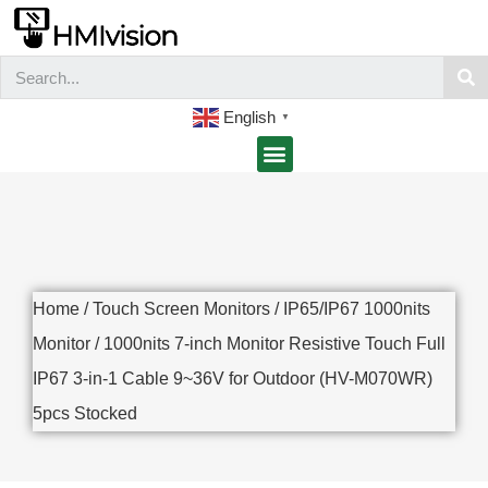
English
▼
Home
/
Touch Screen Monitors
/
IP65/IP67 1000nits
Monitor
/ 1000nits 7-inch Monitor Resistive Touch Full
IP67 3-in-1 Cable 9~36V for Outdoor (HV-M070WR)
5pcs Stocked