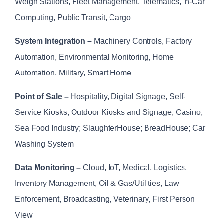
Weigh Stations, Fleet Management, Telematics, In-Car
Computing, Public Transit, Cargo
System Integration –
Machinery Controls, Factory
Automation, Environmental Monitoring, Home
Automation, Military, Smart Home
Point of Sale –
Hospitality, Digital Signage, Self-
Service Kiosks, Outdoor Kiosks and Signage, Casino,
Sea Food Industry; SlaughterHouse; BreadHouse; Car
Washing System
Data Monitoring –
Cloud, IoT, Medical, Logistics,
Inventory Management, Oil & Gas/Utilities, Law
Enforcement, Broadcasting, Veterinary, First Person
View