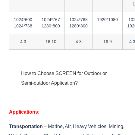
1
1024*600
1024*767
1024*768
1920*1080
10
1024*768
1280*800
1280*800
192
4:3
16:10
4:3
16:9
4:
How to Choose SCREEN for Outdoor or
Semi-outdoor Application?
Applications:
Transportation –
Marine, Air, Heavy Vehicles, Mining,