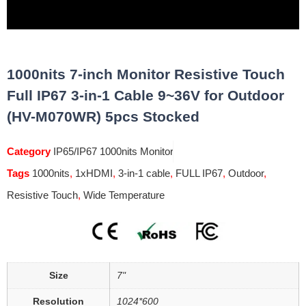
1000nits 7-inch Monitor Resistive Touch
Full IP67 3-in-1 Cable 9~36V for Outdoor
(HV-M070WR) 5pcs Stocked
Category
IP65/IP67 1000nits Monitor
Tags
1000nits
,
1xHDMI
,
3-in-1 cable
,
FULL IP67
,
Outdoor
,
Resistive Touch
,
Wide Temperature
Size
7"
Resolution
1024*600