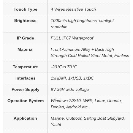
Touch Type
4 Wires Resistive Touch
Brightness
1000nits high brightness, sunlight-
readable
IP Grade
FULL IP67 Waterproof
Material
Front Aluminum Alloy + Back High
Strength Cold Rolled Steel Metal, Fanless
Temperature
-20℃ to 70℃
Interfaces
1xHDMI, 1xUSB, 1xDC
Power Supply
9V-36V wide voltage
Operation System
Windows 7/8/10, WES, Linux, Ubuntu,
Debian, Android etc.
Application
Marine, Outdoor, Sailing Boat Shipyard,
Yacht