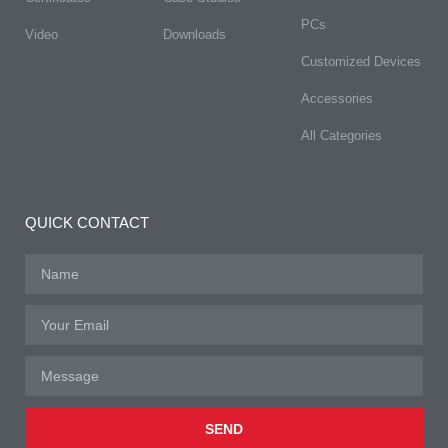
PCs
Video
Downloads
Customized Devices
Accessories
All Categories
QUICK CONTACT
SEND