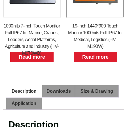
1000nits 7-inch Touch Monitor
19-inch 1440*900 Touch
Full IP67 for Marine, Cranes,
Monitor 1000nits Full IP67 for
Loaders, Aerial Platforms,
Medical, Logistics (HV-
Agriculture and Industry (HV-
M190W)
M070WB)
Read more
Read more
Description
Downloads
Size & Drawing
Application
Description