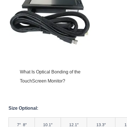
What Is Optical Bonding of the
TouchScreen Monitor?
Size Optional:
7″ 8″
10.1″
12.1″
13.3″
1