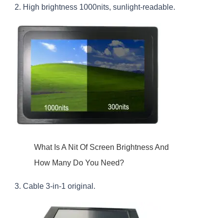
2. High brightness 1000nits, sunlight-readable.
What Is A Nit Of Screen Brightness And
How Many Do You Need?
3. Cable 3-in-1 original.