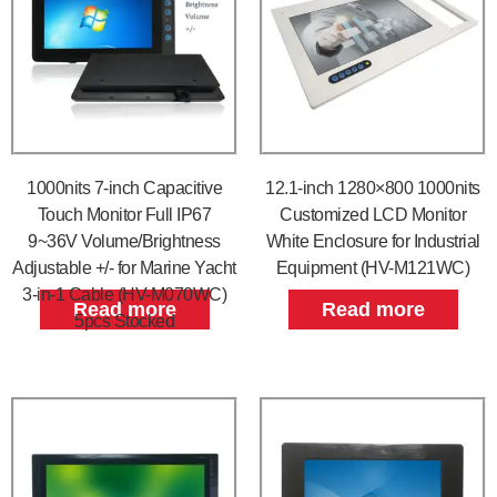
1000nits 7-inch Capacitive
12.1-inch 1280×800 1000nits
Touch Monitor Full IP67
Customized LCD Monitor
9~36V Volume/Brightness
White Enclosure for Industrial
Adjustable +/- for Marine Yacht
Equipment (HV-M121WC)
3-in-1 Cable (HV-M070WC)
Read more
Read more
5pcs Stocked