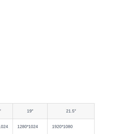
″
19″
21.5″
1024
1280*1024
1920*1080