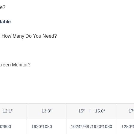
ce?
dable.
And How Many Do You Need?
creen Monitor?
12.1″
13.3″
15″ l 15.6″
17
0*800
1920*1080
1024*768 /1920*1080
1280*