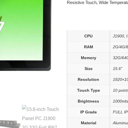
Resistive Touch
,
Wide Temperat
CPU
J1900, I3
RAM
2G/4G/
Memory
32G/64
Size
15.6"
Resolution
1920×1
Touch Type
10 point
Brightness
1000nits
IP Grade
FULL IP
Material
Aluminu