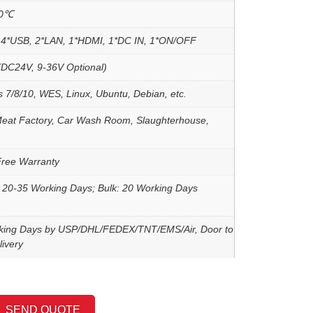
60℃
4*USB, 2*LAN, 1*HDMI, 1*DC IN, 1*ON/OFF
DC24V, 9-36V Optional)
 7/8/10, WES, Linux, Ubuntu, Debian, etc.
Meat Factory, Car Wash Room, Slaughterhouse,
Free Warranty
 20-35 Working Days; Bulk: 20 Working Days
king Days by USP/DHL/FEDEX/TNT/EMS/Air, Door to
ivery
SEND QUOTE