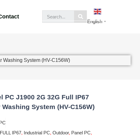
Contact
English
▼
Car Washing System (HV-C156W)
l PC J1900 2G 32G Full IP67
r Washing System (HV-C156W)
 PC
FULL IP67
,
Industrial PC
,
Outdoor
,
Panel PC
,