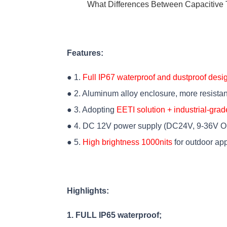
What Differences Between Capacitive 
Features:
● 1.
Full IP67 waterproof and dustproof desi
● 2. Aluminum alloy enclosure, more resistan
● 3. Adopting
EETI solution + industrial-grad
● 4. DC 12V power supply (DC24V, 9-36V Op
● 5.
High brightness 1000nits
for outdoor app
Highlights:
1. FULL IP65 waterproof;