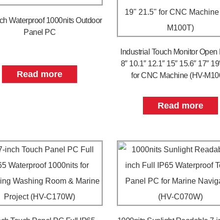
nch Waterproof 1000nits Outdoor
Panel PC
Industrial Touch Monitor Open
8″ 10.1″ 12.1″ 15″ 15.6″ 17″ 19
Read more
for CNC Machine (HV-M10
Read more