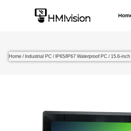
Hom
Home
/
Industrial PC
/
IP65/IP67 Waterproof PC
/ 15.6-inc