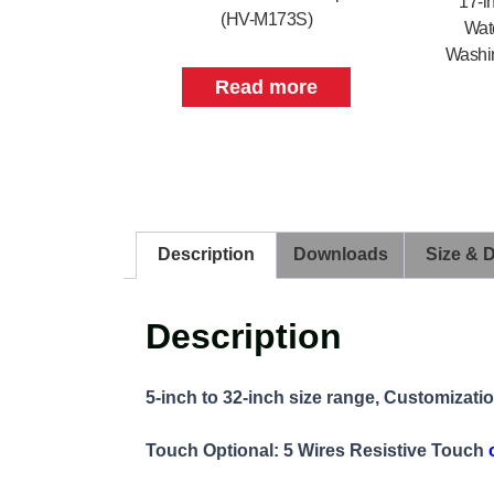
17-i
(HV-M173S)
Wate
Washin
Read more
Description
Downloads
Size & 
Description
5-inch to 32-inch size range, Customizati
Touch Optional: 5 Wires Resistive Touch