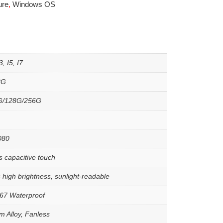
ure
,
Windows OS
, I5, I7
8G
G/128G/256G
080
s capacitive touch
 high brightness, sunlight-readable
67 Waterproof
m Alloy, Fanless