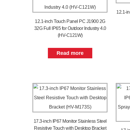
12.1-i
12.1-inch Touch Panel PC J1900 2G
32G Full IP65 for Outdoor Industry 4.0
(HV-C121W)
Read more
17.3-inch IP67 Monitor Stainless Steel
Resistive Touch with Desktop Bracket