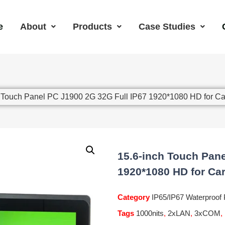
e
About
Products
Case Studies
h Touch Panel PC J1900 2G 32G Full IP67 1920*1080 HD for 
15.6-inch Touch Pane
1920*1080 HD for Ca
Category
IP65/IP67 Waterproof
Tags
1000nits
,
2xLAN
,
3xCOM
,