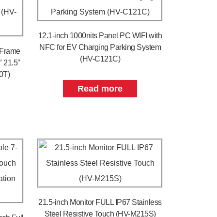
12.1-inch 1000nits Panel PC WIFI with
NFC for EV Charging Parking System
 Frame
(HV-C121C)
″ 21.5″
0T)
Read more
21.5-inch Monitor FULL IP67 Stainless
Steel Resistive Touch (HV-M215S)