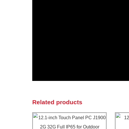
Related products