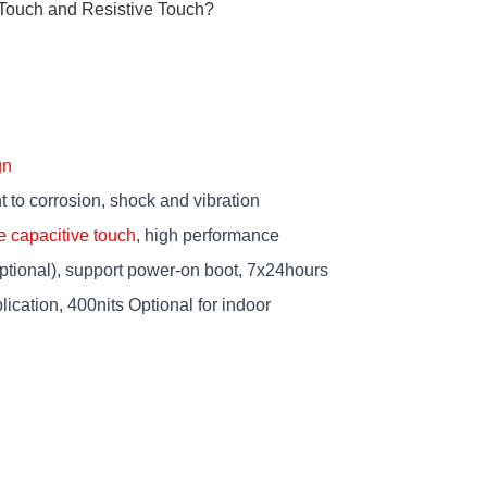
Touch and Resistive Touch?
gn
t to corrosion, shock and vibration
e capacitive touch
, high performance
tional), support power-on boot, 7x24hours
lication, 400nits Optional for indoor