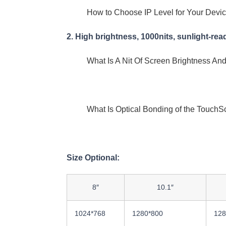
How to Choose IP Level for Your Devi
2. High brightness, 1000nits, sunlight-rea
What Is A Nit Of Screen Brightness 
What Is Optical Bonding of the TouchS
Size Optional:
8″
10.1″
1024*768
1280*800
128