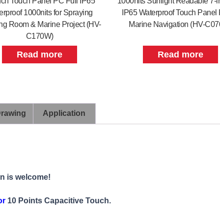
nch Touch Panel PC Full IP65
1000nits Sunlight Readable 7-i
rproof 1000nits for Spraying
IP65 Waterproof Touch Panel 
g Room & Marine Project (HV-
Marine Navigation (HV-C0
C170W)
Read more
Read more
Drawing
Application
on is welcome!
or
10 Points Capacitive Touch.