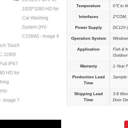
Temperature
0℃ to 
Interfaces
2*COM, 
Power Supply
DC12V (
Operation System
Windows
Application
Fish & 
Outdoor
Warranty
1-Year 
Production Lead
Sample:
Time
Shipping Lead
3-8 Wor
Time
Door Del