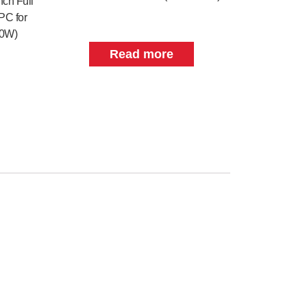
nch Full
PC for
70W)
Read more