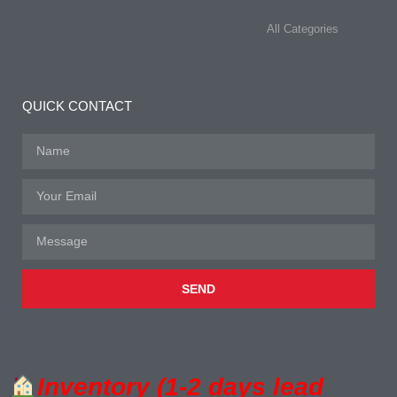
All Categories
QUICK CONTACT
SEND
Inventory (1-2 days lead