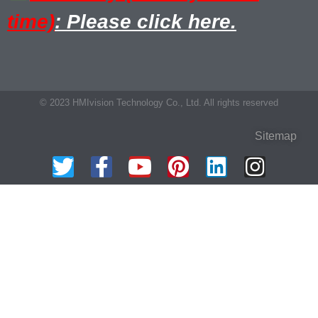
time)
: Please click here.
© 2023 HMIvision Technology Co., Ltd. All rights reserved
Sitemap