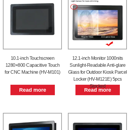
10.1-inch Touchscreen
12.1-inch Monitor 1000nits
1280×800 Capacitive Touch
Sunlight-Readable Anti-glare
for CNC Machine (HV-M101)
Glass for Outdoor Kiosk Parcel
Locker (HV-M121E) 5pcs
Stocked
Read more
Read more