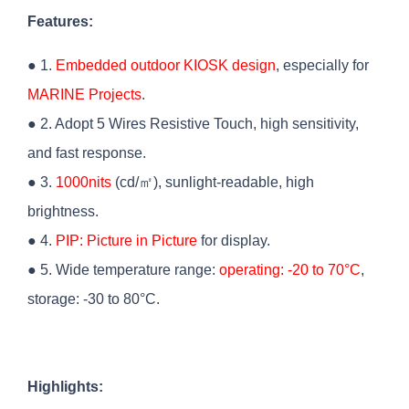
Features:
● 1.
Embedded outdoor KIOSK design
, especially for
MARINE Projects
.
● 2. Adopt 5 Wires Resistive Touch, high sensitivity,
and fast response.
● 3.
1000nits
(cd/㎡), sunlight-readable, high
brightness.
● 4.
PIP: Picture in Picture
for display.
● 5. Wide temperature range:
operating: -20 to 70°C
,
storage: -30 to 80°C.
Highlights: