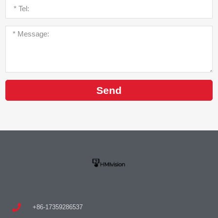
Send
+86-17359286537