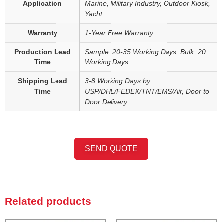
Application
Marine, Military Industry, Outdoor Kiosk,
Yacht
Warranty
1-Year Free Warranty
Production Lead
Sample: 20-35 Working Days; Bulk: 20
Time
Working Days
Shipping Lead
3-8 Working Days by
Time
USP/DHL/FEDEX/TNT/EMS/Air, Door to
Door Delivery
SEND QUOTE
Related products