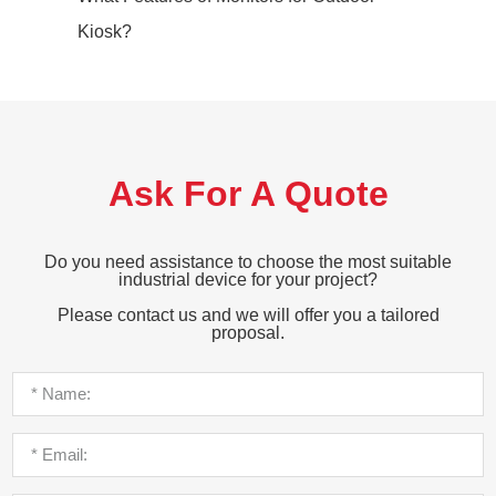
Kiosk?
Ask For A Quote
Do you need assistance to choose the most suitable
industrial device for your project?
Please contact us and we will offer you a tailored
proposal.