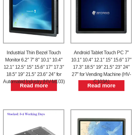
Industrial Thin Bezel Touch
Android Tablet Touch PC 7″
Monitor 6.2″ 7″ 8″ 10.1″ 10.4″
10.1″ 10.4″ 12.1″ 15″ 15.6″ 17″
12.1″ 12.5″ 15″ 15.6″ 17″ 17.3″
17.3″ 18.5″ 19″ 21.5″ 23″ 24″
18.5″ 19″ 21.5″ 23.6″ 24″ for
27″ for Vending Machine (HV-
Automated Industry (HV-M103)
C103A)
Read more
Read more