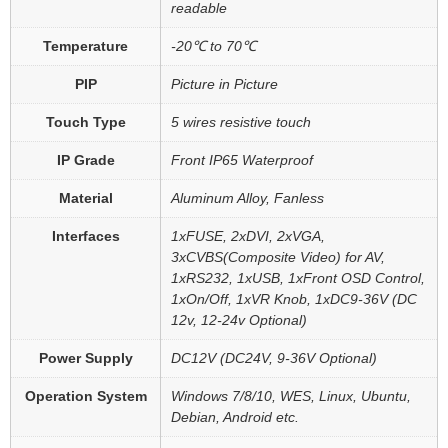
readable
Temperature
-20℃ to 70℃
PIP
Picture in Picture
Touch Type
5 wires resistive touch
IP Grade
Front IP65 Waterproof
Material
Aluminum Alloy, Fanless
Interfaces
1xFUSE, 2xDVI, 2xVGA,
3xCVBS(Composite Video) for AV,
1xRS232, 1xUSB, 1xFront OSD Control,
1xOn/Off, 1xVR Knob, 1xDC9-36V (DC
12v, 12-24v Optional)
Power Supply
DC12V (DC24V, 9-36V Optional)
Operation System
Windows 7/8/10, WES, Linux, Ubuntu,
Debian, Android etc.