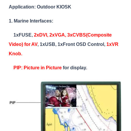
Application: Outdoor KIOSK
1. Marine Interfaces:
1xFUSE,
2xDVI, 2xVGA, 3xCVBS(Composite
Video) for AV
, 1xUSB, 1xFront OSD Control,
1xVR
Knob.
PIP: Picture in Picture
for display.