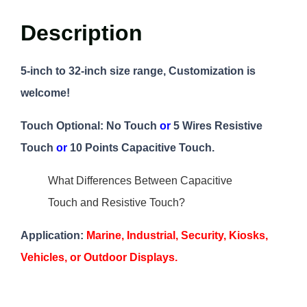
Description
5-inch to 32-inch size range, Customization is
welcome!
Touch Optional:
No Touch
or
5 Wires Resistive
Touch
or
10 Points Capacitive Touch.
What Differences Between Capacitive
Touch and Resistive Touch?
Application:
Marine, Industrial, Security, Kiosks,
Vehicles, or Outdoor Displays.