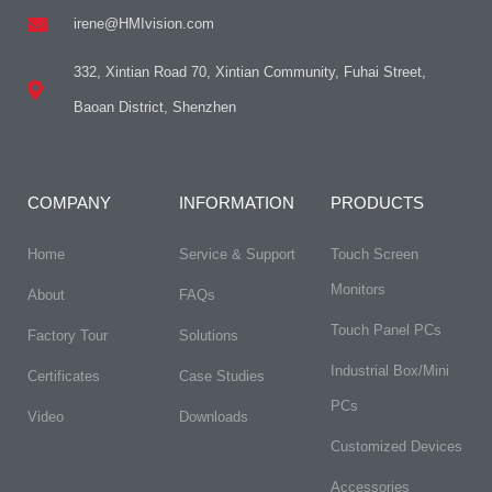
irene@HMIvision.com
332, Xintian Road 70, Xintian Community, Fuhai Street,
Baoan District, Shenzhen
COMPANY
INFORMATION
PRODUCTS
Home
Service & Support
Touch Screen
Monitors
About
FAQs​
Touch Panel PCs
Factory Tour
Solutions
Industrial Box/Mini
Certificates
Case Studies
PCs
Video
Downloads
Customized Devices
Accessories