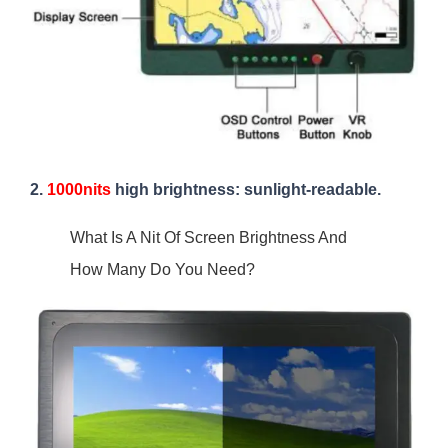
2.
1000nits
high brightness: sunlight-readable.
What Is A Nit Of Screen Brightness And
How Many Do You Need?