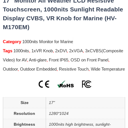
17″ Monitor All Weather LCD Resistive
Touchscreen, 1000nits Sunlight Readable
Display CVBS, VR Knob for Marine (HV-
M170EM)
Category
1000nits Monitor for Marine
Tags
1000nits
,
1xVR Knob
,
2xDVI
,
2xVGA
,
3xCVBS(Composite
Video) for AV
,
Anti-glare
,
Front IP65
,
OSD on Front Panel
,
Outdoor
,
Outdoor Embedded
,
Resistive Touch
,
Wide Temperature
Size
17"
Resolution
1280*1024
Brightness
1000nits high brightness, sunlight-