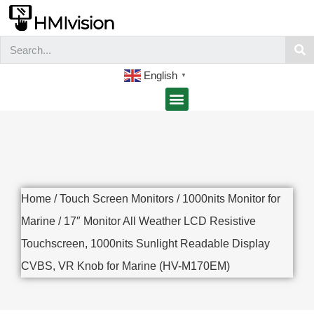
English
▼
Home
/
Touch Screen Monitors
/
1000nits Monitor for
Marine
/ 17″ Monitor All Weather LCD Resistive
Touchscreen, 1000nits Sunlight Readable Display
CVBS, VR Knob for Marine (HV-M170EM)