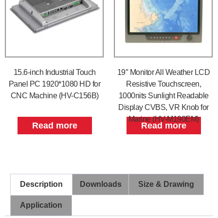
15.6-inch Industrial Touch
19″ Monitor All Weather LCD
Panel PC 1920*1080 HD for
Resistive Touchscreen,
CNC Machine (HV-C156B)
1000nits Sunlight Readable
Display CVBS, VR Knob for
Marine (HV-M190EM)
Read more
Read more
Description
Downloads
Size & Drawing
Application