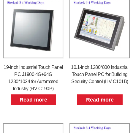
19-inch Industrial Touch Panel
10.1-inch 1280*800 Industrial
PC J1900 4G+64G
Touch Panel PC for Building
1280*1024 for Automated
Security Control (HV-C101B)
Industry (HV-C190B)
Read more
Read more