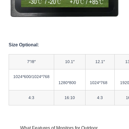
Size Optional:
7″/8″
10.1″
12.1″
13
1024*600/1024*768
1280*800
1024*768
1920
4:3
16:10
4:3
1
What Features of Monitors for Outdoor