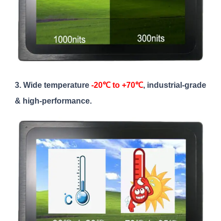
3. Wide temperature
-20℃ to +70℃
, industrial-grade
& high-performance.