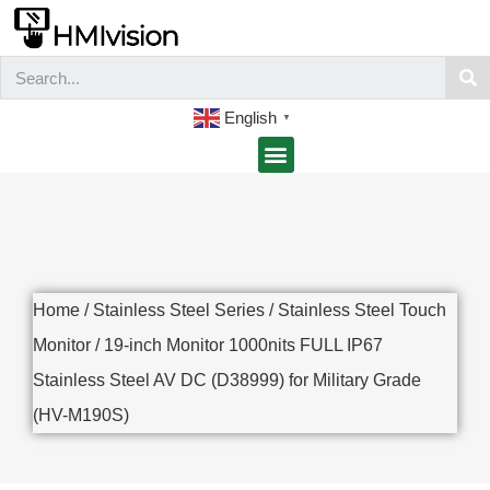
English
▼
Home
/
Stainless Steel Series
/
Stainless Steel Touch
Monitor
/ 19-inch Monitor 1000nits FULL IP67
Stainless Steel AV DC (D38999) for Military Grade
(HV-M190S)