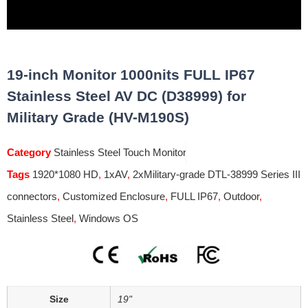
19-inch Monitor 1000nits FULL IP67
Stainless Steel AV DC (D38999) for
Military Grade (HV-M190S)
Category
Stainless Steel Touch Monitor
Tags
1920*1080 HD
,
1xAV
,
2xMilitary-grade DTL-38999 Series III
connectors
,
Customized Enclosure
,
FULL IP67
,
Outdoor
,
Stainless Steel
,
Windows OS
Size
19"