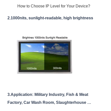
How to Choose IP Level for Your Device?
2.1000nits, sunlight-readable, high brightness
3.Application: Military Industry, Fish & Meat
Factory, Car Wash Room, Slaughterhouse …