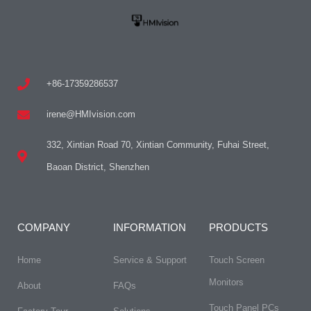
+86-17359286537
irene@HMIvision.com
332, Xintian Road 70, Xintian Community, Fuhai Street,
Baoan District, Shenzhen
COMPANY
INFORMATION
PRODUCTS
Home
Service & Support
Touch Screen
Monitors
About
FAQs​
Touch Panel PCs