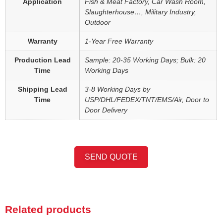
Application
Fish & Meat Factory, Car Wash Room,
Slaughterhouse…, Military Industry,
Outdoor
Warranty
1-Year Free Warranty
Production Lead
Sample: 20-35 Working Days; Bulk: 20
Time
Working Days
Shipping Lead
3-8 Working Days by
Time
USP/DHL/FEDEX/TNT/EMS/Air, Door to
Door Delivery
SEND QUOTE
Related products