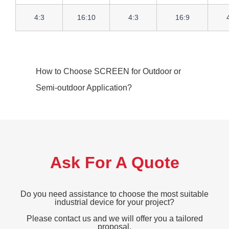
4:3
16:10
4:3
16:9
How to Choose SCREEN for Outdoor or
Semi-outdoor Application?
Ask For A Quote
Do you need assistance to choose the most suitable
industrial device for your project?
Please contact us and we will offer you a tailored
proposal.