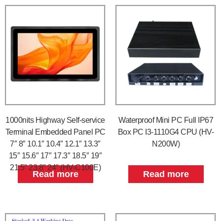
1000nits Highway Self-service
Waterproof Mini PC Full IP67
Terminal Embedded Panel PC
Box PC I3-1110G4 CPU (HV-
7″ 8″ 10.1″ 10.4″ 12.1″ 13.3″
N200W)
15″ 15.6″ 17″ 17.3″ 18.5″ 19″
21.5″ 23.8″ 24″ (HV-C100E)
Read more
Read more