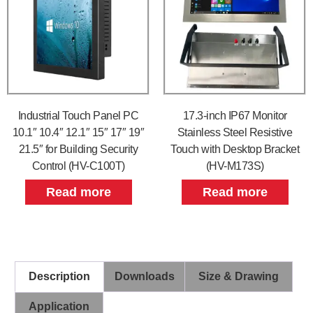
Industrial Touch Panel PC
17.3-inch IP67 Monitor
10.1″ 10.4″ 12.1″ 15″ 17″ 19″
Stainless Steel Resistive
21.5″ for Building Security
Touch with Desktop Bracket
Control (HV-C100T)
(HV-M173S)
Read more
Read more
Description
Downloads
Size & Drawing
Application