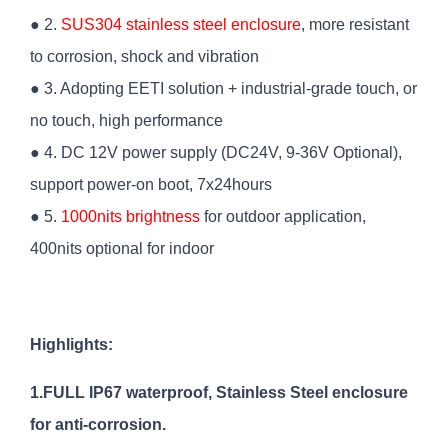
● 2.
SUS304 stainless steel enclosure
, more resistant
to corrosion, shock and vibration
● 3. Adopting EETI solution + industrial-grade touch, or
no touch, high performance
● 4. DC 12V power supply (DC24V, 9-36V Optional),
support power-on boot, 7x24hours
● 5.
1000nits brightness
for outdoor application,
400nits optional for indoor
Highlights:
1.FULL IP67 waterproof, Stainless Steel enclosure
for anti-corrosion.