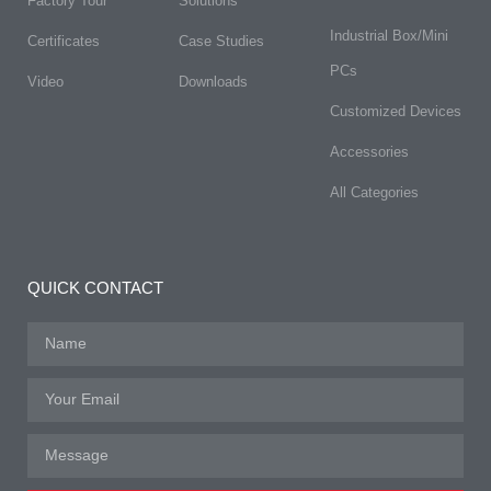
Factory Tour
Solutions
Industrial Box/Mini
Certificates
Case Studies
PCs
Video
Downloads
Customized Devices
Accessories
All Categories
QUICK CONTACT