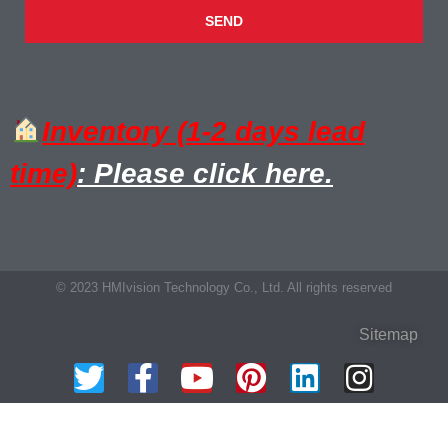
SEND
Inventory (1-2 days lead
time)
: Please click here.
© 2023 HMIvision Technology Co., Ltd. All rights reserved
Sitemap