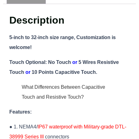
Description
5-inch to 32-inch size range, Customization is
welcome!
Touch Optional:
No Touch
or
5 Wires Resistive
Touch
or
10 Points Capacitive Touch.
What Differences Between Capacitive
Touch and Resistive Touch?
Features:
● 1. NEMA4/
IP67 waterproof with Military-grade DTL-
38999 Series III
connectors