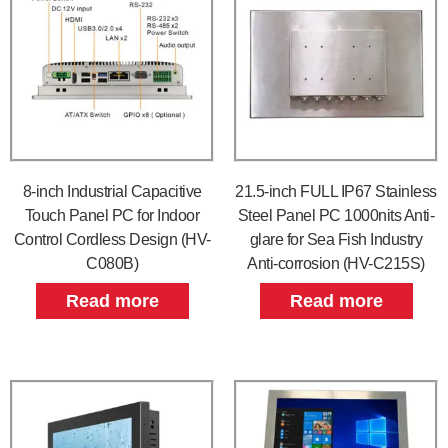
8-inch Industrial Capacitive
21.5-inch FULL IP67 Stainless
Touch Panel PC for Indoor
Steel Panel PC 1000nits Anti-
Control Cordless Design (HV-
glare for Sea Fish Industry
C080B)
Anti-corrosion (HV-C215S)
Read more
Read more