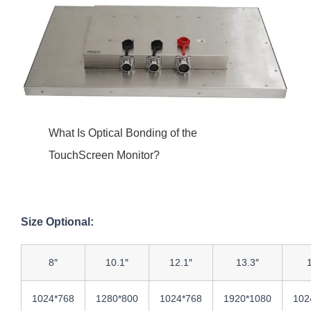
What Is Optical Bonding of the
TouchScreen Monitor?
Size Optional:
8″
10.1″
12.1″
13.3″
1024*768
1280*800
1024*768
1920*1080
102