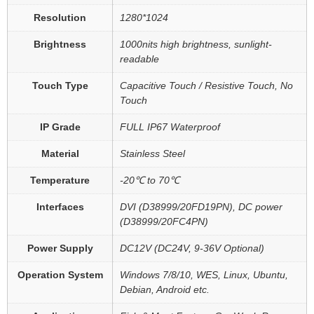
Resolution
1280*1024
Brightness
1000nits high brightness, sunlight-
readable
Touch Type
Capacitive Touch / Resistive Touch, No
Touch
IP Grade
FULL IP67 Waterproof
Material
Stainless Steel
Temperature
-20℃ to 70℃
Interfaces
DVI (D38999/20FD19PN), DC power
(D38999/20FC4PN)
Power Supply
DC12V (DC24V, 9-36V Optional)
Operation System
Windows 7/8/10, WES, Linux, Ubuntu,
Debian, Android etc.