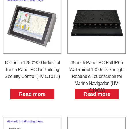
10.1-inch 1280*800 Industrial
19-inch Panel PC Full IP65
Touch Panel PC for Building
Waterproof 1000nits Sunlight
Security Control (HV-C101B)
Readable Touchscreen for
Marine Navigation (HV-
C190W)
Read more
Read more