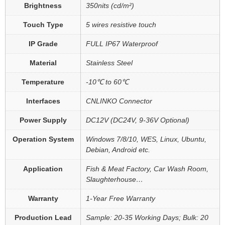
Brightness
350nits (cd/m²)
Touch Type
5 wires resistive touch
IP Grade
FULL IP67 Waterproof
Material
Stainless Steel
Temperature
-10℃ to 60℃
Interfaces
CNLINKO Connector
Power Supply
DC12V (DC24V, 9-36V Optional)
Operation System
Windows 7/8/10, WES, Linux, Ubuntu,
Debian, Android etc.
Application
Fish & Meat Factory, Car Wash Room,
Slaughterhouse…
Warranty
1-Year Free Warranty
Production Lead
Sample: 20-35 Working Days; Bulk: 20