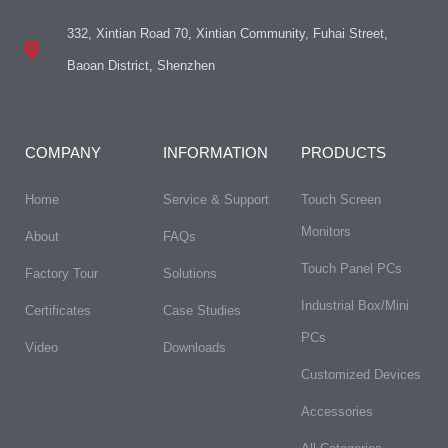
332, Xintian Road 70, Xintian Community, Fuhai Street,
Baoan District, Shenzhen
COMPANY
INFORMATION
PRODUCTS
Home
Service & Support
Touch Screen
Monitors
About
FAQs​
Touch Panel PCs
Factory Tour
Solutions
Industrial Box/Mini
Certificates
Case Studies
PCs
Video
Downloads
Customized Devices
Accessories