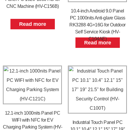
CNC Machine (HV-C156B)
10.4-inch Android 9.0 Panel
PC 1000nits Anti-glare Glass
Read more
RK3288 4G+16G for Outdoor
Self Service Kiosk (HV-
C104AE)
Read more
12.1-inch 1000nits Panel PC
WIFI with NFC for EV
Industrial Touch Panel PC
Charging Parking System (HV-
10.1″ 10.4″ 12.1″ 15″ 17″ 19″