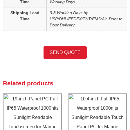
Time
Working Days
Shipping Lead
3-8 Working Days by
Time
USP/DHL/FEDEX/TNT/EMS/Air, Door to
Door Delivery
SEND QUOTE
Related products