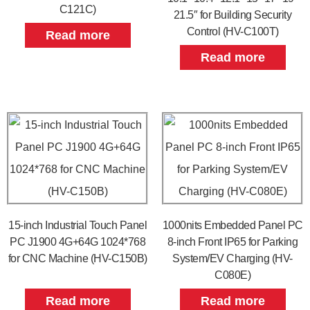
C121C)
21.5″ for Building Security
Control (HV-C100T)
Read more
Read more
15-inch Industrial Touch Panel
1000nits Embedded Panel PC
PC J1900 4G+64G 1024*768
8-inch Front IP65 for Parking
for CNC Machine (HV-C150B)
System/EV Charging (HV-
C080E)
Read more
Read more