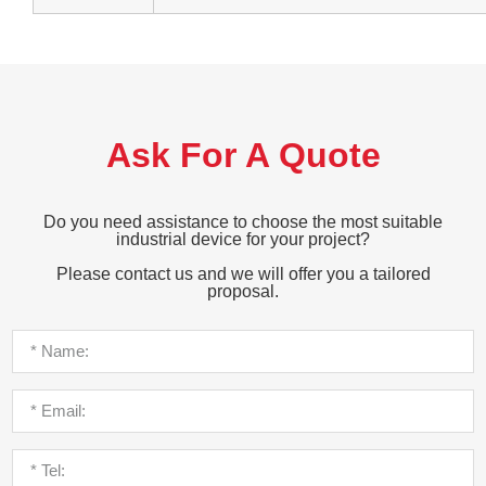
Ask For A Quote
Do you need assistance to choose the most suitable
industrial device for your project?
Please contact us and we will offer you a tailored
proposal.