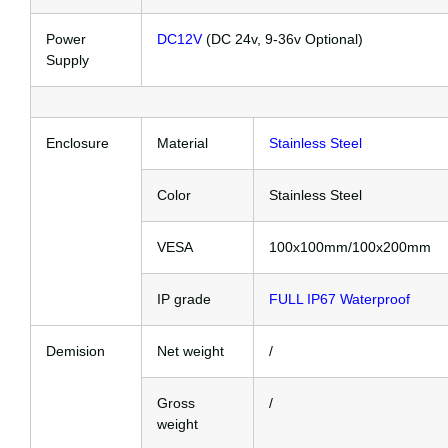
Power
DC12V
(DC 24v, 9-36v Optional)
Supply
Enclosure
Material
Stainless Steel
Color
Stainless Steel
VESA
100x100mm/100x200mm
IP grade
FULL IP67 Waterproof
Demision
Net weight
/
Gross
/
weight