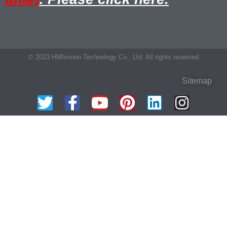
© 2023 HMIvision Technology Co., Ltd. All rights reserved
Sitemap