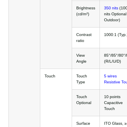
Brightness
350 nits
(10
(cd/m²)
nits Optional
Outdoor)
Contrast
1000:1 (Typ.
ratio
View
85°/85°/80°/
Angle
(R/L/U/D)
Touch
Touch
5 wires
Type
Resistive To
Touch
10 points
Optional
Capacitive
Touch
Surface
ITO Glass, 