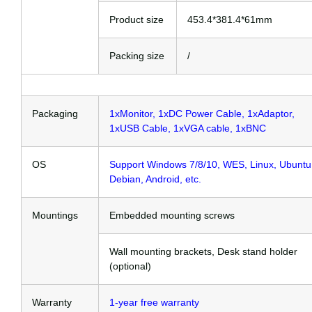
Product size
453.4*381.4*61mm
Packing size
/
Packaging
1xMonitor, 1xDC Power Cable, 1xAdaptor,
1xUSB Cable, 1xVGA cable, 1xBNC
OS
Support Windows 7/8/10, WES, Linux, Ubuntu
Debian, Android, etc.
Mountings
Embedded mounting screws
Wall mounting brackets, Desk stand holder
(optional)
Warranty
1-year free warranty