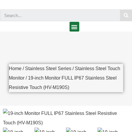
Home
/
Stainless Steel Series
/
Stainless Steel Touch
Monitor
/ 19-inch Monitor FULL IP67 Stainless Steel
Resistive Touch (HV-M190S)