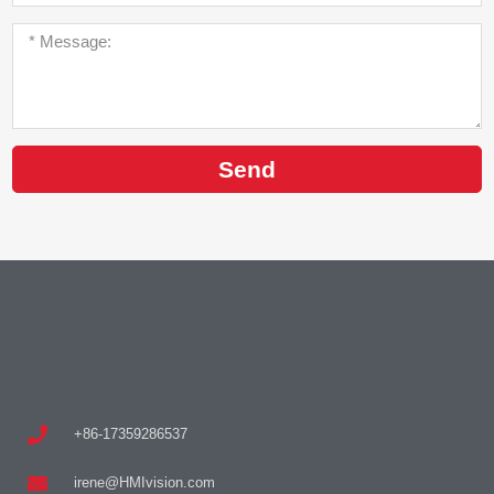
Send
+86-17359286537
irene@HMIvision.com