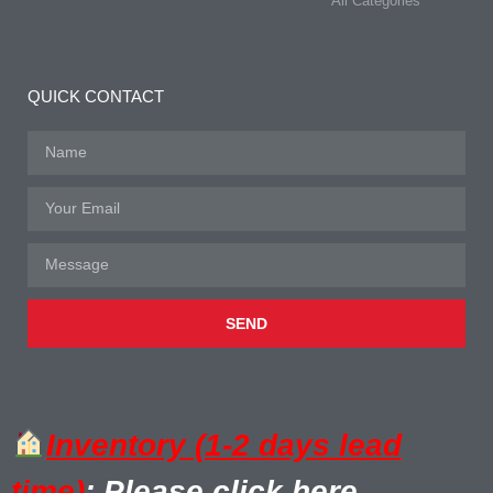
All Categories
QUICK CONTACT
SEND
Inventory (1-2 days lead
time)
: Please click here.