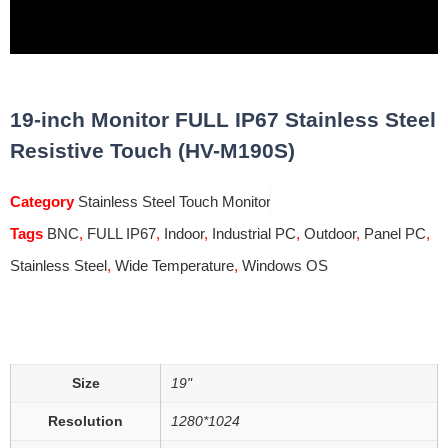
19-inch Monitor FULL IP67 Stainless Steel
Resistive Touch (HV-M190S)
Category
Stainless Steel Touch Monitor
Tags
BNC
,
FULL IP67
,
Indoor
,
Industrial PC
,
Outdoor
,
Panel PC
,
Stainless Steel
,
Wide Temperature
,
Windows OS
Size
19"
Resolution
1280*1024