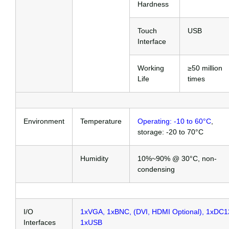
Hardness
Touch
USB
Interface
Working
≥50 million
Life
times
Environment
Temperature
Operating: -10 to 60°C
,
storage: -20 to 70°C
Humidity
10%~90% @ 30°C, non-
condensing
I/O
1xVGA, 1xBNC, (DVI, HDMI Optional), 1xDC1
Interfaces
1xUSB