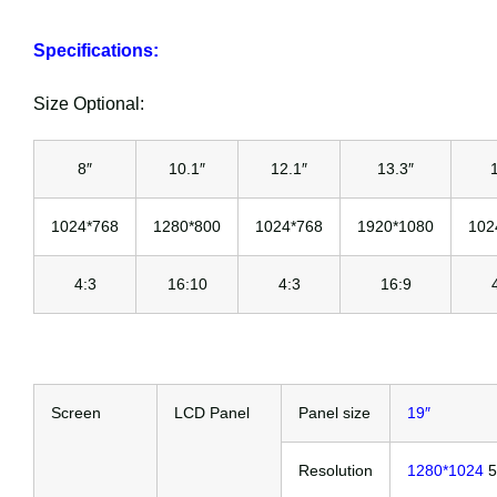
Specifications:
Size Optional:
8″
10.1″
12.1″
13.3″
1024*768
1280*800
1024*768
1920*1080
102
4:3
16:10
4:3
16:9
Screen
LCD Panel
Panel size
19″
Resolution
1280*1024
5