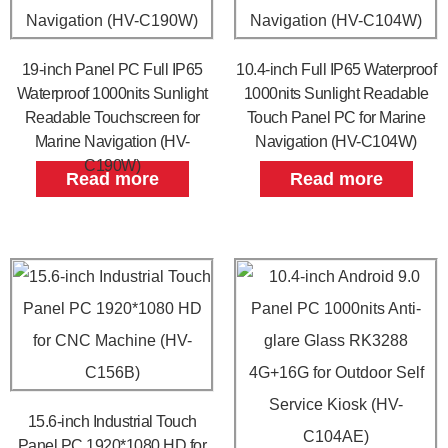
19-inch Panel PC Full IP65
10.4-inch Full IP65 Waterproof
Waterproof 1000nits Sunlight
1000nits Sunlight Readable
Readable Touchscreen for
Touch Panel PC for Marine
Marine Navigation (HV-
Navigation (HV-C104W)
C190W)
Read more
Read more
15.6-inch Industrial Touch
Panel PC 1920*1080 HD for