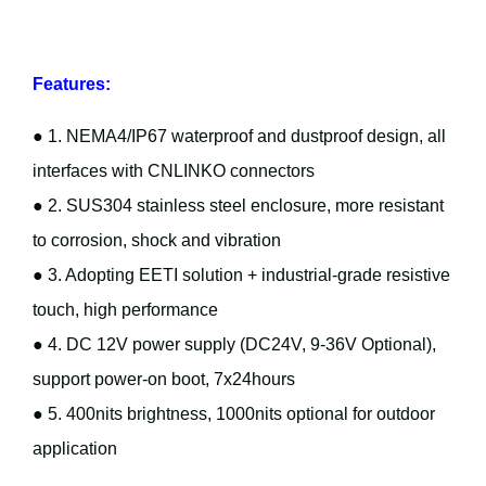
Features:
● 1. NEMA4/IP67 waterproof and dustproof design, all
interfaces with CNLINKO connectors
● 2. SUS304 stainless steel enclosure, more resistant
to corrosion, shock and vibration
● 3. Adopting EETI solution + industrial-grade resistive
touch, high performance
● 4. DC 12V power supply (DC24V, 9-36V Optional),
support power-on boot, 7x24hours
● 5. 400nits brightness, 1000nits optional for outdoor
application