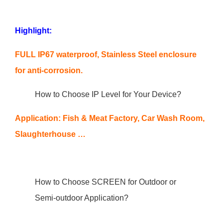
Highlight:
FULL IP67 waterproof, Stainless Steel enclosure
for anti-corrosion.
How to Choose IP Level for Your Device?
Application: Fish & Meat Factory, Car Wash Room,
Slaughterhouse …
How to Choose SCREEN for Outdoor or
Semi-outdoor Application?