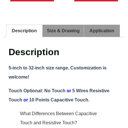
Description
Size & Drawing
Application
Description
5-inch to 32-inch size range, Customization is
welcome!
Touch Optional: No Touch
or
5 Wires Resistive
Touch
or
10 Points Capacitive Touch.
What Differences Between Capacitive
Touch and Resistive Touch?