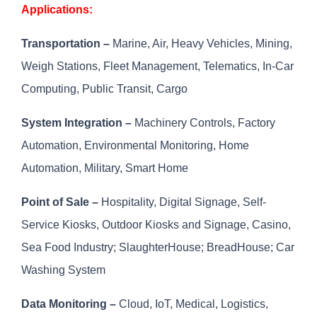
Applications:
Transportation –
Marine, Air, Heavy Vehicles, Mining,
Weigh Stations, Fleet Management, Telematics, In-Car
Computing, Public Transit, Cargo
System Integration –
Machinery Controls, Factory
Automation, Environmental Monitoring, Home
Automation, Military, Smart Home
Point of Sale –
Hospitality, Digital Signage, Self-
Service Kiosks, Outdoor Kiosks and Signage, Casino,
Sea Food Industry; SlaughterHouse; BreadHouse; Car
Washing System
Data Monitoring –
Cloud, IoT, Medical, Logistics,