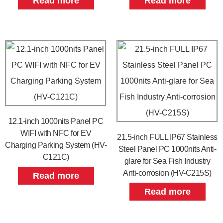
Read more
Read more
12.1-inch 1000nits Panel PC
WIFI with NFC for EV
21.5-inch FULL IP67 Stainless
Charging Parking System (HV-
Steel Panel PC 1000nits Anti-
C121C)
glare for Sea Fish Industry
Anti-corrosion (HV-C215S)
Read more
Read more