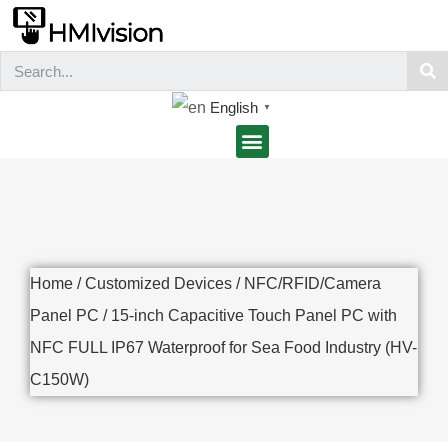
English
▼
Home
/
Customized Devices
/
NFC/RFID/Camera
Panel PC
/ 15-inch Capacitive Touch Panel PC with
NFC FULL IP67 Waterproof for Sea Food Industry (HV-
C150W)