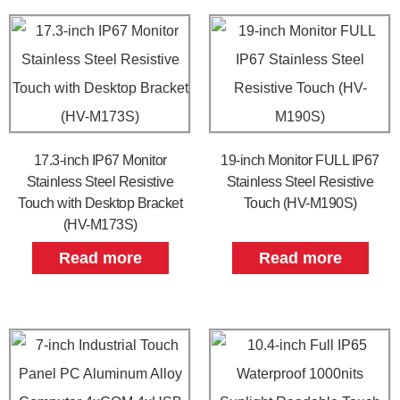
17.3-inch IP67 Monitor
19-inch Monitor FULL IP67
Stainless Steel Resistive
Stainless Steel Resistive
Touch with Desktop Bracket
Touch (HV-M190S)
(HV-M173S)
Read more
Read more