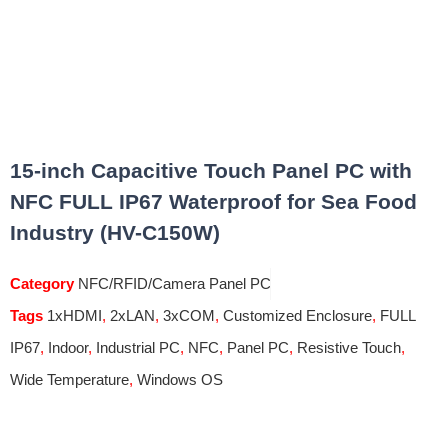
15-inch Capacitive Touch Panel PC with
NFC FULL IP67 Waterproof for Sea Food
Industry (HV-C150W)
Category
NFC/RFID/Camera Panel PC
Tags
1xHDMI
,
2xLAN
,
3xCOM
,
Customized Enclosure
,
FULL
IP67
,
Indoor
,
Industrial PC
,
NFC
,
Panel PC
,
Resistive Touch
,
Wide Temperature
,
Windows OS