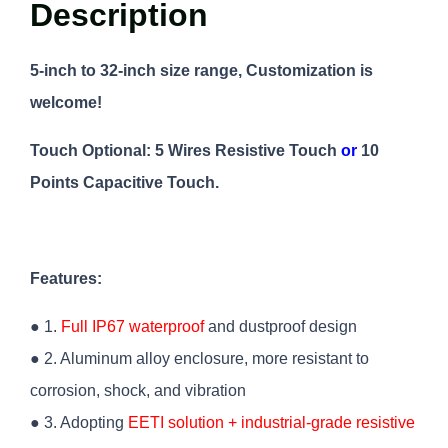
Description
5-inch to 32-inch size range, Customization is
welcome!
Touch Optional: 5 Wires Resistive Touch
or
10
Points Capacitive Touch.
Features:
● 1.
Full IP67 waterproof
and dustproof design
● 2. Aluminum alloy enclosure, more resistant to
corrosion, shock, and vibration
● 3.
Adopting
EETI solution + industrial-grade resistive