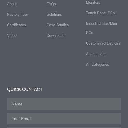
Monitors
About
FAQs​
Touch Panel PCs
Factory Tour
Solutions
Industrial Box/Mini
Certificates
Case Studies
PCs
Video
Downloads
Customized Devices
Accessories
All Categories
QUICK CONTACT