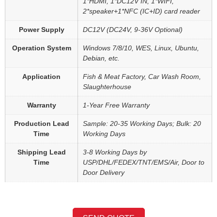
1*HDMI, 1*DC12V IN, 1*WIFI,
2*speaker+1*NFC (IC+ID) card reader
Power Supply
DC12V (DC24V, 9-36V Optional)
Operation System
Windows 7/8/10, WES, Linux, Ubuntu,
Debian, etc.
Application
Fish & Meat Factory, Car Wash Room,
Slaughterhouse
Warranty
1-Year Free Warranty
Production Lead
Sample: 20-35 Working Days; Bulk: 20
Time
Working Days
Shipping Lead
3-8 Working Days by
Time
USP/DHL/FEDEX/TNT/EMS/Air, Door to
Door Delivery