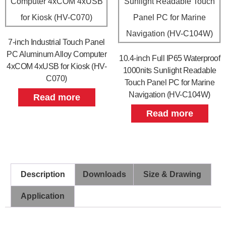
7-inch Industrial Touch Panel
PC Aluminum Alloy Computer
10.4-inch Full IP65 Waterproof
4xCOM 4xUSB for Kiosk (HV-
1000nits Sunlight Readable
C070)
Touch Panel PC for Marine
Navigation (HV-C104W)
Read more
Read more
Description
Downloads
Size & Drawing
Application