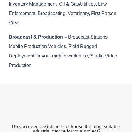
Inventory Management, Oil & Gas/Utilities, Law
Enforcement, Broadcasting, Veterinary, First Person
View
Broadcast & Production –
Broadcast Stations,
Mobile Production Vehicles, Field Rugged
Deployment for your mobile workforce, Studio Video
Production
Do you need assistance to choose the most suitable
industrial device for your project?