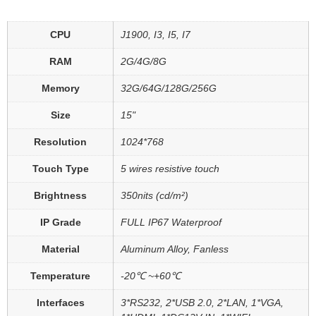
CPU
J1900, I3, I5, I7
RAM
2G/4G/8G
Memory
32G/64G/128G/256G
Size
15"
Resolution
1024*768
Touch Type
5 wires resistive touch
Brightness
350nits (cd/m²)
IP Grade
FULL IP67 Waterproof
Material
Aluminum Alloy, Fanless
Temperature
-20℃ ~+60℃
Interfaces
3*RS232, 2*USB 2.0, 2*LAN, 1*VGA,