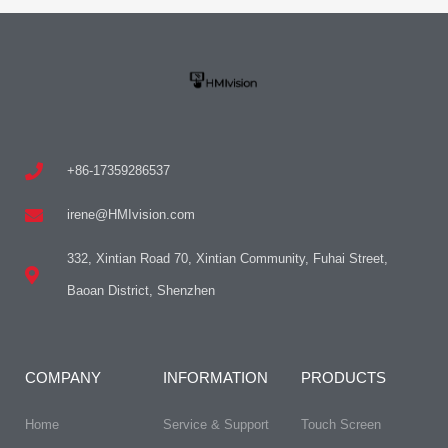
+86-17359286537
irene@HMIvision.com
332, Xintian Road 70, Xintian Community, Fuhai Street,
Baoan District, Shenzhen
COMPANY
INFORMATION
PRODUCTS
Home
Service & Support
Touch Screen