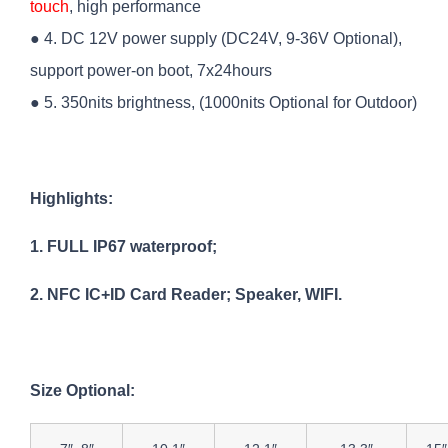
touch
, high performance
● 4. DC 12V power supply (DC24V, 9-36V Optional),
support power-on boot, 7x24hours
● 5. 350nits brightness, (1000nits Optional for Outdoor)
Highlights:
1. FULL IP67 waterproof;
2. NFC IC+ID Card Reader; Speaker, WIFI.
Size Optional: