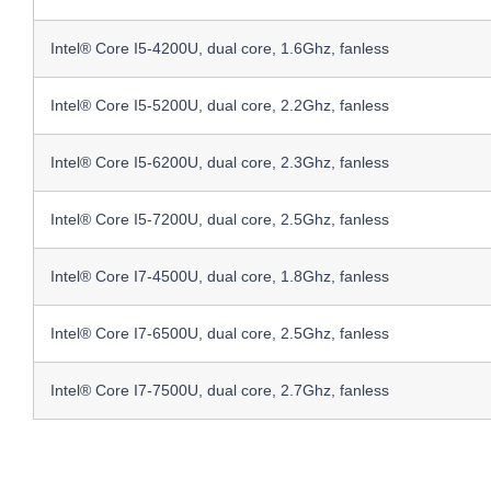
Intel® Core I5-4200U, dual core, 1.6Ghz, fanless
Intel® Core I5-5200U, dual core, 2.2Ghz, fanless
Intel® Core I5-6200U, dual core, 2.3Ghz, fanless
Intel® Core I5-7200U, dual core, 2.5Ghz, fanless
Intel® Core I7-4500U, dual core, 1.8Ghz, fanless
Intel® Core I7-6500U, dual core, 2.5Ghz, fanless
Intel® Core I7-7500U, dual core, 2.7Ghz, fanless