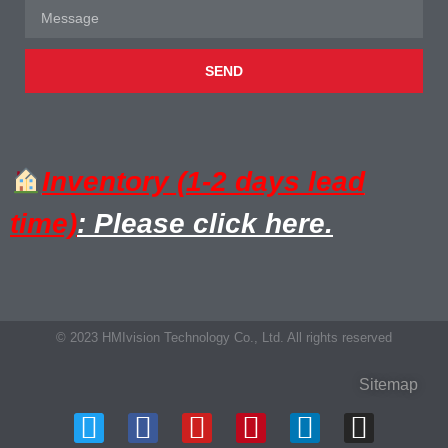
SEND
Inventory (1-2 days lead
time)
: Please click here.
© 2023 HMIvision Technology Co., Ltd. All rights reserved
Sitemap