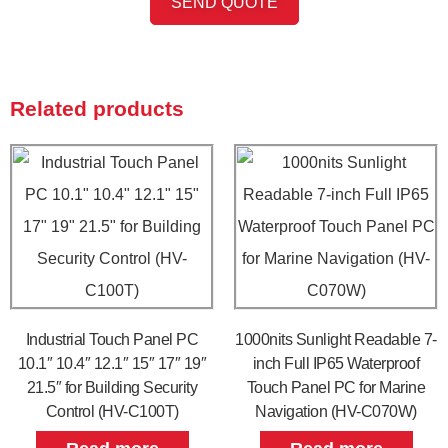
SEND QUOTE
Related products
Industrial Touch Panel PC
1000nits Sunlight Readable 7-
10.1″ 10.4″ 12.1″ 15″ 17″ 19″
inch Full IP65 Waterproof
21.5″ for Building Security
Touch Panel PC for Marine
Control (HV-C100T)
Navigation (HV-C070W)