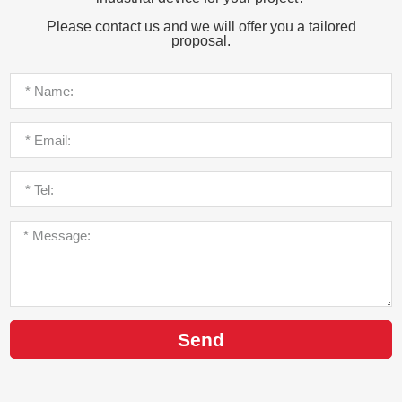
Please contact us and we will offer you a tailored
proposal.
Send