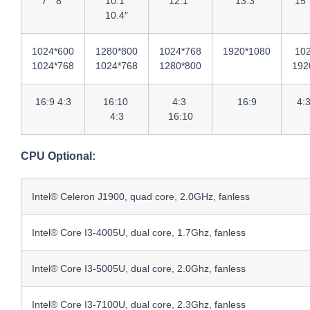
7″ 8″
10.1″
12.1″
13.3″
15″
10.4″
1024*600
1280*800
1024*768
1920*1080
10
1024*768
1024*768
1280*800
192
16:9 4:3
16:10
4:3
16:9
4:
4:3
16:10
CPU Optional:
Intel® Celeron J1900, quad core, 2.0GHz, fanless
Intel® Core I3-4005U, dual core, 1.7Ghz, fanless
Intel® Core I3-5005U, dual core, 2.0Ghz, fanless
Intel® Core I3-7100U, dual core, 2.3Ghz, fanless