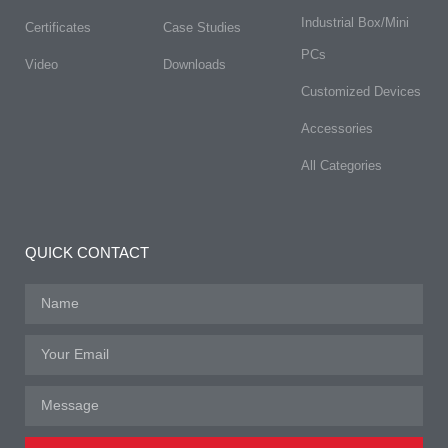
Industrial Box/Mini
Certificates
Case Studies
PCs
Video
Downloads
Customized Devices
Accessories
All Categories
QUICK CONTACT