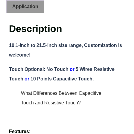
Application
Description
10.1-inch to 21.5-inch size range, Customization is
welcome!
Touch Optional: No Touch
or
5 Wires Resistive
Touch
or
10 Points Capacitive Touch.
What Differences Between Capacitive
Touch and Resistive Touch?
Features: