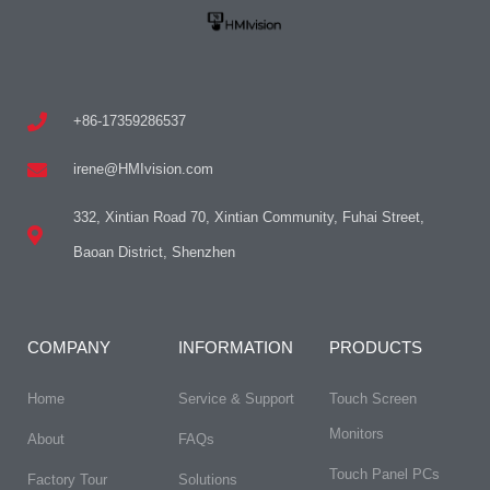
+86-17359286537
irene@HMIvision.com
332, Xintian Road 70, Xintian Community, Fuhai Street,
Baoan District, Shenzhen
COMPANY
INFORMATION
PRODUCTS
Home
Service & Support
Touch Screen
Monitors
About
FAQs​
Touch Panel PCs
Factory Tour
Solutions