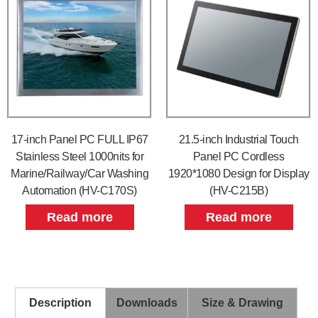
17-inch Panel PC FULL IP67
21.5-inch Industrial Touch
Stainless Steel 1000nits for
Panel PC Cordless
Marine/Railway/Car Washing
1920*1080 Design for Display
Automation (HV-C170S)
(HV-C215B)
Read more
Read more
Description
Downloads
Size & Drawing