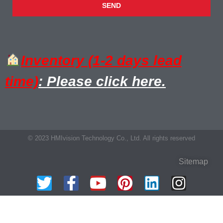
SEND
Inventory (1-2 days lead
time)
: Please click here.
© 2023 HMIvision Technology Co., Ltd. All rights reserved
Sitemap