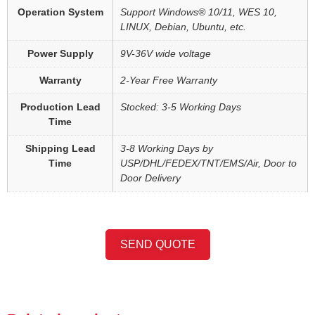
Operation System
Support Windows® 10/11, WES 10,
LINUX, Debian, Ubuntu, etc.
Power Supply
9V-36V wide voltage
Warranty
2-Year Free Warranty
Production Lead
Stocked: 3-5 Working Days
Time
Shipping Lead
3-8 Working Days by
Time
USP/DHL/FEDEX/TNT/EMS/Air, Door to
Door Delivery
SEND QUOTE