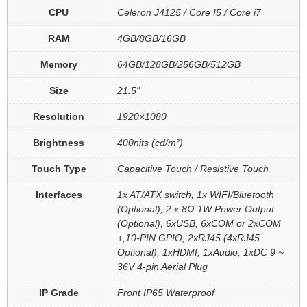
CPU
Celeron J4125 / Core I5 / Core i7
RAM
4GB/8GB/16GB
Memory
64GB/128GB/256GB/512GB
Size
21.5"
Resolution
1920×1080
Brightness
400nits (cd/m²)
Touch Type
Capacitive Touch / Resistive Touch
Interfaces
1x AT/ATX switch, 1x WIFI/Bluetooth
(Optional), 2 x 8Ω 1W Power Output
(Optional), 6xUSB, 6xCOM or 2xCOM
+,10-PIN GPIO, 2xRJ45 (4xRJ45
Optional), 1xHDMI, 1xAudio, 1xDC 9 ~
36V 4-pin Aerial Plug
IP Grade
Front IP65 Waterproof