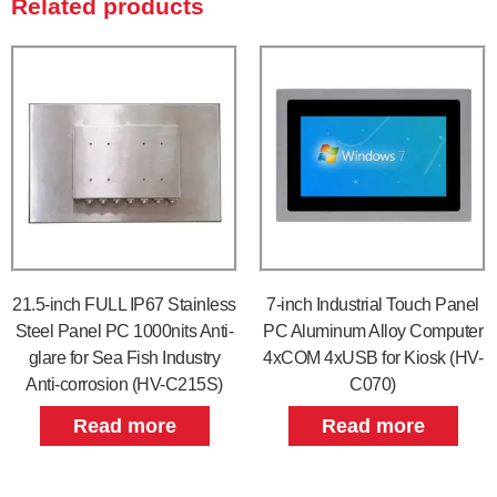
Related products
21.5-inch FULL IP67 Stainless
7-inch Industrial Touch Panel
Steel Panel PC 1000nits Anti-
PC Aluminum Alloy Computer
glare for Sea Fish Industry
4xCOM 4xUSB for Kiosk (HV-
Anti-corrosion (HV-C215S)
C070)
Read more
Read more