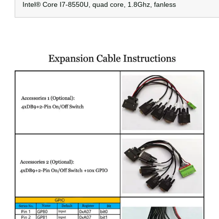
Intel® Core I7-8550U, quad core, 1.8Ghz, fanless