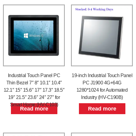
Industrial Touch Panel PC
19-inch Industrial Touch Panel
Thin Bezel 7″ 8″ 10.1″ 10.4″
PC J1900 4G+64G
12.1″ 15″ 15.6″ 17″ 17.3″ 18.5″
1280*1024 for Automated
19″ 21.5″ 23.6″ 24″ 27″ for
Industry (HV-C190B)
Smart Home (HV-C103)
Read more
Read more