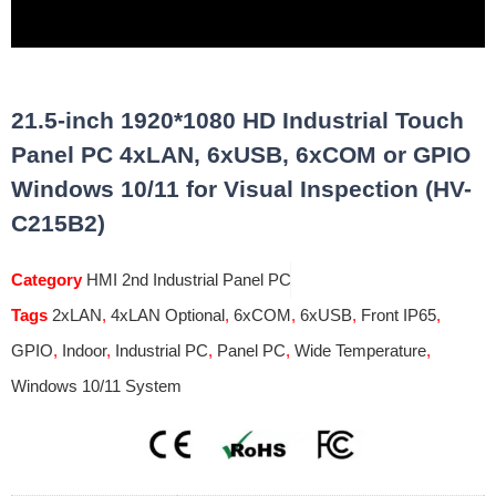
21.5-inch 1920*1080 HD Industrial Touch
Panel PC 4xLAN, 6xUSB, 6xCOM or GPIO
Windows 10/11 for Visual Inspection (HV-
C215B2)
Category
HMI 2nd Industrial Panel PC
Tags
2xLAN
,
4xLAN Optional
,
6xCOM
,
6xUSB
,
Front IP65
,
GPIO
,
Indoor
,
Industrial PC
,
Panel PC
,
Wide Temperature
,
Windows 10/11 System