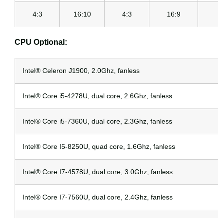
4:3
16:10
4:3
16:9
CPU Optional:
Intel® Celeron J1900, 2.0Ghz, fanless
Intel® Core i5-4278U, dual core, 2.6Ghz, fanless
Intel® Core i5-7360U, dual core, 2.3Ghz, fanless
Intel® Core I5-8250U, quad core, 1.6Ghz, fanless
Intel® Core I7-4578U, dual core, 3.0Ghz, fanless
Intel® Core I7-7560U, dual core, 2.4Ghz, fanless