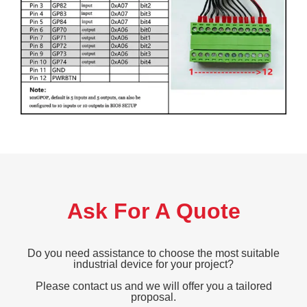
Ask For A Quote
Do you need assistance to choose the most suitable
industrial device for your project?
Please contact us and we will offer you a tailored
proposal.