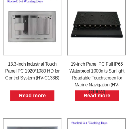
13.3-inch Industrial Touch
19-inch Panel PC Full IP65
Panel PC 1920*1080 HD for
Waterproof 1000nits Sunlight
Control System (HV-C133B)
Readable Touchscreen for
Marine Navigation (HV-
C190W)
Read more
Read more