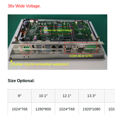
36v Wide Voltage.
Size Optional:
8″
10.1″
12.1″
13.3″
1024*768
1280*800
1024*768
1920*1080
102