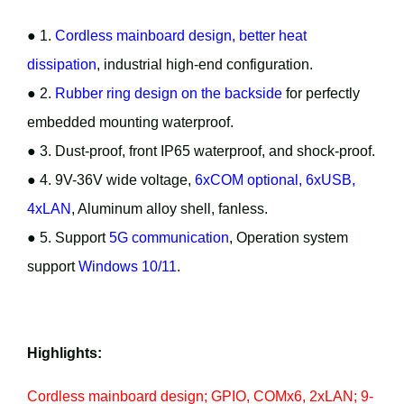
● 1.
Cordless mainboard design, better heat
dissipation
, industrial high-end configuration.
● 2.
Rubber ring design on the backside
for perfectly
embedded mounting waterproof.
● 3. Dust-proof, front IP65 waterproof, and shock-proof.
● 4. 9V-36V wide voltage,
6xCOM optional, 6xUSB,
4xLAN
, Aluminum alloy shell, fanless.
● 5. Support
5G communication
, Operation system
support
Windows 10/11
.
Highlights:
Cordless mainboard design; GPIO, COMx6, 2xLAN; 9-