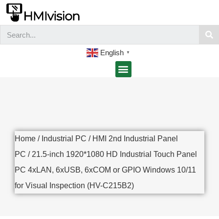
English
▼
Home
/
Industrial PC
/
HMI 2nd Industrial Panel
PC
/ 21.5-inch 1920*1080 HD Industrial Touch Panel
PC 4xLAN, 6xUSB, 6xCOM or GPIO Windows 10/11
for Visual Inspection (HV-C215B2)