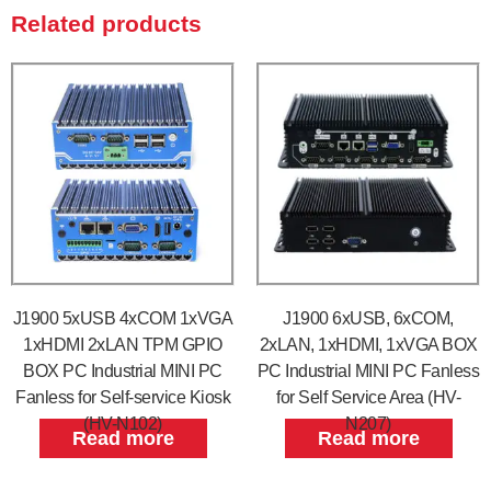
Related products
J1900 5xUSB 4xCOM 1xVGA
J1900 6xUSB, 6xCOM,
1xHDMI 2xLAN TPM GPIO
2xLAN, 1xHDMI, 1xVGA BOX
BOX PC Industrial MINI PC
PC Industrial MINI PC Fanless
Fanless for Self-service Kiosk
for Self Service Area (HV-
(HV-N102)
N207)
Read more
Read more