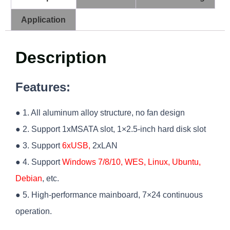
Application
Description
Features:
● 1. All aluminum alloy structure, no fan design
● 2. Support 1xMSATA slot, 1×2.5-inch hard disk slot
● 3. Support
6xUSB,
2xLAN
● 4. Support
Windows 7/8/10, WES, Linux, Ubuntu,
Debian
, etc.
● 5. High-performance mainboard, 7×24 continuous
operation.