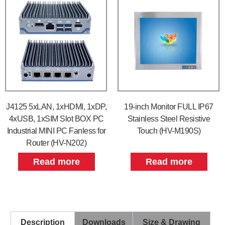
J4125 5xLAN, 1xHDMI, 1xDP,
19-inch Monitor FULL IP67
4xUSB, 1xSIM Slot BOX PC
Stainless Steel Resistive
Industrial MINI PC Fanless for
Touch (HV-M190S)
Router (HV-N202)
Read more
Read more
Description
Downloads
Size & Drawing