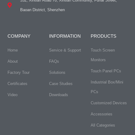
332, Xintian Road 70, Xintian Community, Fuhai Street,
Baoan District, Shenzhen
COMPANY
INFORMATION
PRODUCTS
Home
Service & Support
Touch Screen
Monitors
About
FAQs​
Touch Panel PCs
Factory Tour
Solutions
Industrial Box/Mini
Certificates
Case Studies
PCs
Video
Downloads
Customized Devices
Accessories
All Categories