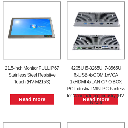
21.5-inch Monitor FULL IP67
4205U i5-8265U i7-8565U
Stainless Steel Resistive
6xUSB 4xCOM 1xVGA
Touch (HV-M215S)
1xHDMI 4xLAN GPIO BOX
PC Industrial MINI PC Fanless
for Manufacturing Industry (HV-
Read more
Read more
N208)