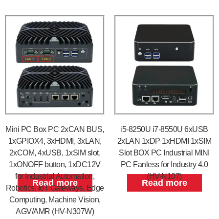
Mini PC Box PC 2xCAN BUS,
i5-8250U i7-8550U 6xUSB
1xGPIOX4, 3xHDMI, 3xLAN,
2xLAN 1xDP 1xHDMI 1xSIM
2xCOM, 4xUSB, 1xSIM slot,
Slot BOX PC Industrial MINI
1xONOFF button, 1xDC12V
PC Fanless for Industry 4.0
for Industrial Automation,
(HV-N107)
Read more
Read more
Robotics, IoT Gateways, Edge
Computing, Machine Vision,
AGV/AMR (HV-N307W)