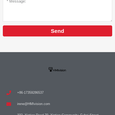
Send
+86-17359286537
irene@HMIvision.com