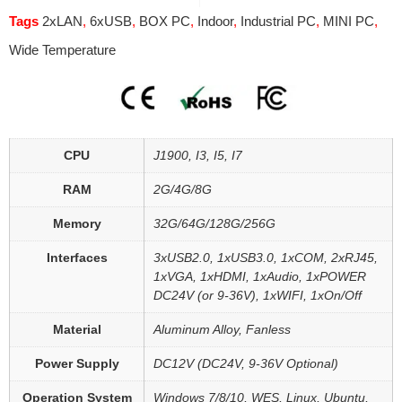
Tags
2xLAN
,
6xUSB
,
BOX PC
,
Indoor
,
Industrial PC
,
MINI PC
,
Wide Temperature
CPU
J1900, I3, I5, I7
RAM
2G/4G/8G
Memory
32G/64G/128G/256G
Interfaces
3xUSB2.0, 1xUSB3.0, 1xCOM, 2xRJ45,
1xVGA, 1xHDMI, 1xAudio, 1xPOWER
DC24V (or 9-36V), 1xWIFI, 1xOn/Off
Material
Aluminum Alloy, Fanless
Power Supply
DC12V (DC24V, 9-36V Optional)
Operation System
Windows 7/8/10, WES, Linux, Ubuntu,