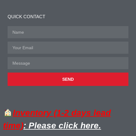
QUICK CONTACT
SEND
Inventory (1-2 days lead
time)
: Please click here.