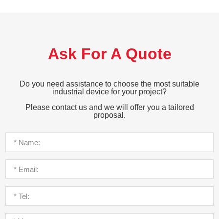
Ask For A Quote
Do you need assistance to choose the most suitable
industrial device for your project?
Please contact us and we will offer you a tailored
proposal.