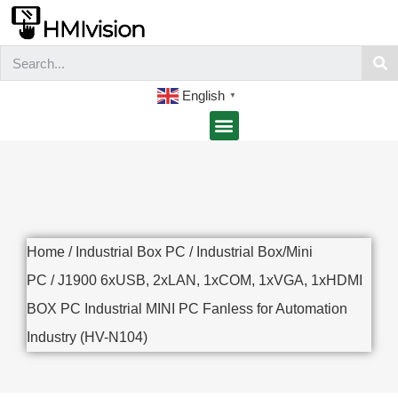
English
▼
Home
/
Industrial Box PC
/
Industrial Box/Mini
PC
/ J1900 6xUSB, 2xLAN, 1xCOM, 1xVGA, 1xHDMI
BOX PC Industrial MINI PC Fanless for Automation
Industry (HV-N104)