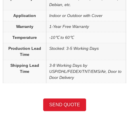
Debian, etc.
Application
Indoor or Outdoor with Cover
Warranty
1-Year Free Warranty
Temperature
-10℃ to 60℃
Production Lead
Stocked: 3-5 Working Days
Time
Shipping Lead
3-8 Working Days by
Time
USP/DHL/FEDEX/TNT/EMS/Air, Door to
Door Delivery
SEND QUOTE