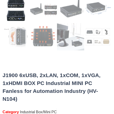
J1900 6xUSB, 2xLAN, 1xCOM, 1xVGA,
1xHDMI BOX PC Industrial MINI PC
Fanless for Automation Industry (HV-
N104)
Category
Industrial Box/Mini PC