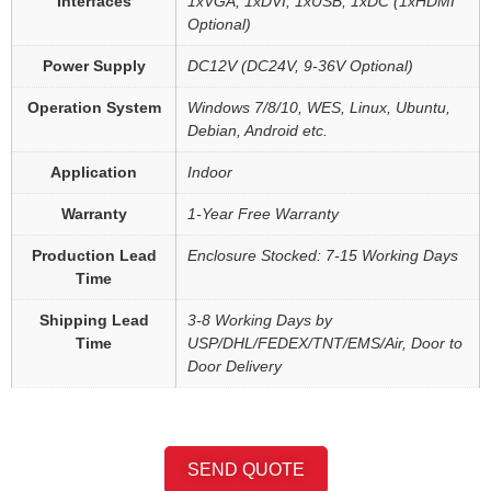
Interfaces
1xVGA, 1xDVI, 1xUSB, 1xDC (1xHDMI
Optional)
Power Supply
DC12V (DC24V, 9-36V Optional)
Operation System
Windows 7/8/10, WES, Linux, Ubuntu,
Debian, Android etc.
Application
Indoor
Warranty
1-Year Free Warranty
Production Lead
Enclosure Stocked: 7-15 Working Days
Time
Shipping Lead
3-8 Working Days by
Time
USP/DHL/FEDEX/TNT/EMS/Air, Door to
Door Delivery
SEND QUOTE