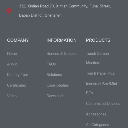
332, Xintian Road 70, Xintian Community, Fuhai Street,
Baoan District, Shenzhen
COMPANY
INFORMATION
PRODUCTS
Home
Service & Support
Touch Screen
Monitors
About
FAQs​
Touch Panel PCs
Factory Tour
Solutions
Industrial Box/Mini
Certificates
Case Studies
PCs
Video
Downloads
Customized Devices
Accessories
All Categories