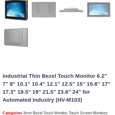
Industrial Thin Bezel Touch Monitor 6.2"
7" 8" 10.1" 10.4" 12.1" 12.5" 15" 15.6" 17"
17.3" 18.5" 19" 21.5" 23.6" 24" for
Automated Industry (HV-M103)
Categories
3mm Bezel Touch Monitor
,
Touch Screen Monitors