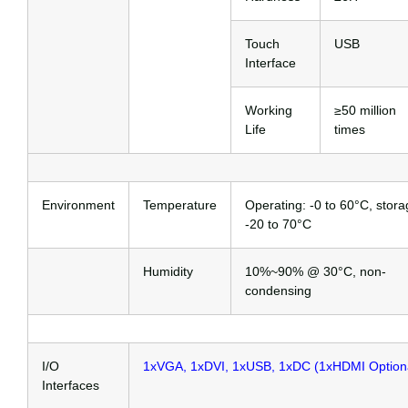
Touch
USB
Interface
Working
≥50 million
Life
times
Environment
Temperature
Operating: -0 to 60°C, stora
-20 to 70°C
Humidity
10%~90% @ 30°C, non-
condensing
I/O
1xVGA, 1xDVI, 1xUSB, 1xDC (1xHDMI Option
Interfaces