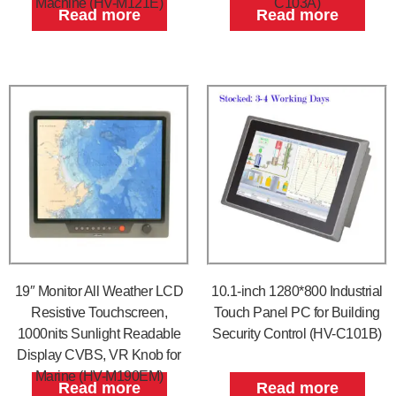
Machine (HV-M121E)
C103A)
Read more
Read more
19″ Monitor All Weather LCD
10.1-inch 1280*800 Industrial
Resistive Touchscreen,
Touch Panel PC for Building
1000nits Sunlight Readable
Security Control (HV-C101B)
Display CVBS, VR Knob for
Marine (HV-M190EM)
Read more
Read more