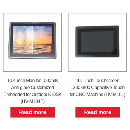
10.4-inch Monitor 1000nits
10.1-inch Touchscreen
Anti-glare Customized
1280×800 Capacitive Touch
Embedded for Outdoor KIOSK
for CNC Machine (HV-M101)
(HV-M104E)
Read more
Read more