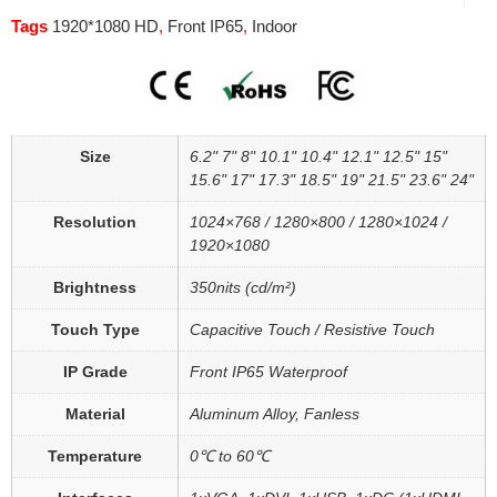
Tags
1920*1080 HD
,
Front IP65
,
Indoor
Size
6.2" 7" 8" 10.1" 10.4" 12.1" 12.5" 15"
15.6" 17" 17.3" 18.5" 19" 21.5" 23.6" 24"
Resolution
1024×768 / 1280×800 / 1280×1024 /
1920×1080
Brightness
350nits (cd/m²)
Touch Type
Capacitive Touch / Resistive Touch
IP Grade
Front IP65 Waterproof
Material
Aluminum Alloy, Fanless
Temperature
0℃ to 60℃