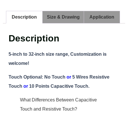
Description
Size & Drawing
Application
Description
5-inch to 32-inch size range, Customization is
welcome!
Touch Optional: No Touch
or
5 Wires Resistive
Touch
or
10 Points Capacitive Touch.
What Differences Between Capacitive
Touch and Resistive Touch?