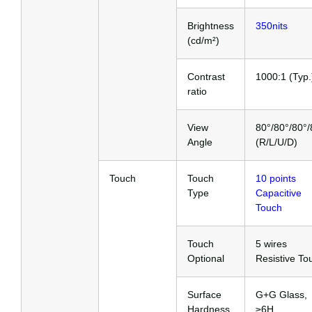
Brightness
350nits
(cd/m²)
Contrast
1000:1 (Typ.
ratio
View
80°/80°/80°/
Angle
(R/L/U/D)
Touch
Touch
10 points
Type
Capacitive
Touch
Touch
5 wires
Optional
Resistive To
Surface
G+G Glass,
Hardness
≥6H