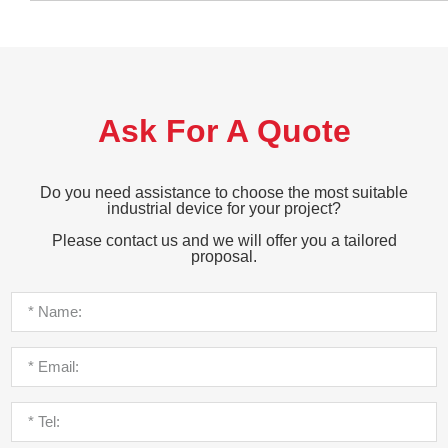
Ask For A Quote
Do you need assistance to choose the most suitable
industrial device for your project?
Please contact us and we will offer you a tailored
proposal.