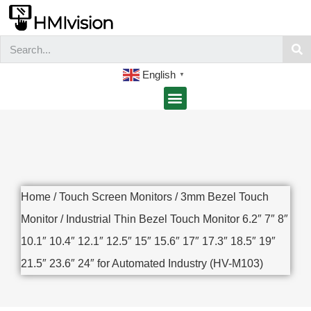
English
▼
Home
/
Touch Screen Monitors
/
3mm Bezel Touch
Monitor
/ Industrial Thin Bezel Touch Monitor 6.2″ 7″ 8″
10.1″ 10.4″ 12.1″ 12.5″ 15″ 15.6″ 17″ 17.3″ 18.5″ 19″
21.5″ 23.6″ 24″ for Automated Industry (HV-M103)