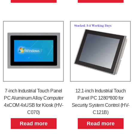
7-inch Industrial Touch Panel
12.1-inch Industrial Touch
PC Aluminum Alloy Computer
Panel PC 1280*800 for
4xCOM 4xUSB for Kiosk (HV-
Security System Control (HV-
C070)
C121B)
Read more
Read more