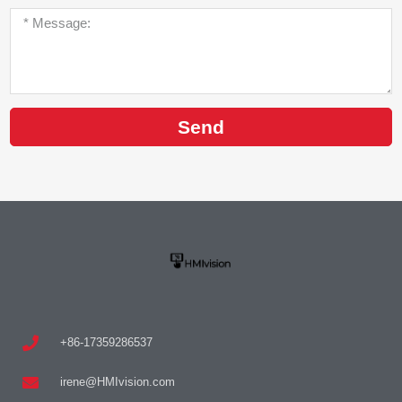
Send
+86-17359286537
irene@HMIvision.com