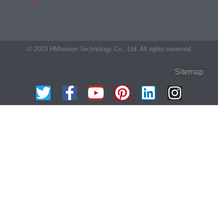
© 2023 HMIvision Technology Co., Ltd. All rights reserved
Sitemap