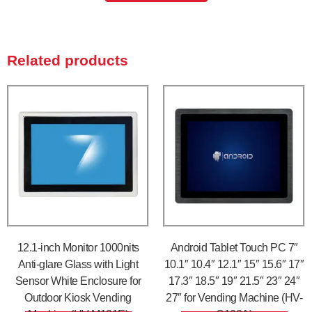
Related products
12.1-inch Monitor 1000nits
Android Tablet Touch PC 7″
Anti-glare Glass with Light
10.1″ 10.4″ 12.1″ 15″ 15.6″ 17″
Sensor White Enclosure for
17.3″ 18.5″ 19″ 21.5″ 23″ 24″
Outdoor Kiosk Vending
27″ for Vending Machine (HV-