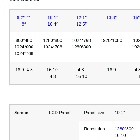
6.2″ 7″
10.1″
12.1″
13.3″
15″
8″
10.4″
12.5″
800*480
1280*800
1024*768
1920*1080
10
1024*600
1024*768
1280*800
192
1024*768
16:9 4:3
16:10
4:3
16:9
4
4:3
16:10
Screen
LCD Panel
Panel size
10.1″
Resolution
1280*800
16:10