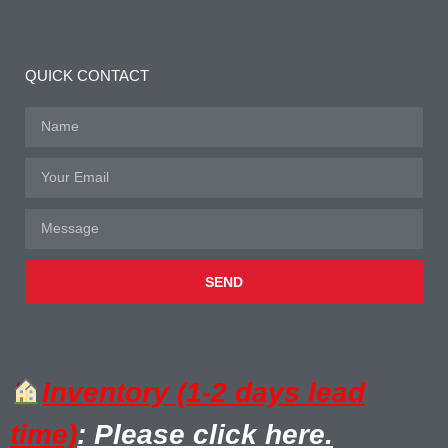
QUICK CONTACT
SEND
Inventory (1-2 days lead
time)
: Please click here.