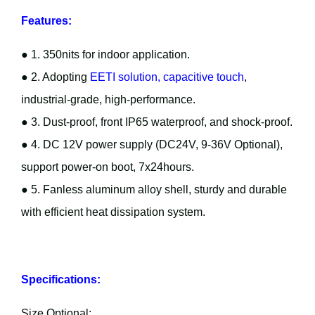
Features:
● 1. 350nits for indoor application.
● 2. Adopting
EETI solution, capacitive touch
,
industrial-grade, high-performance.
● 3. Dust-proof, front IP65 waterproof, and shock-proof.
● 4. DC 12V power supply (DC24V, 9-36V Optional),
support power-on boot, 7x24hours.
● 5. Fanless aluminum alloy shell, sturdy and durable
with efficient heat dissipation system.
Specifications:
Size Optional: