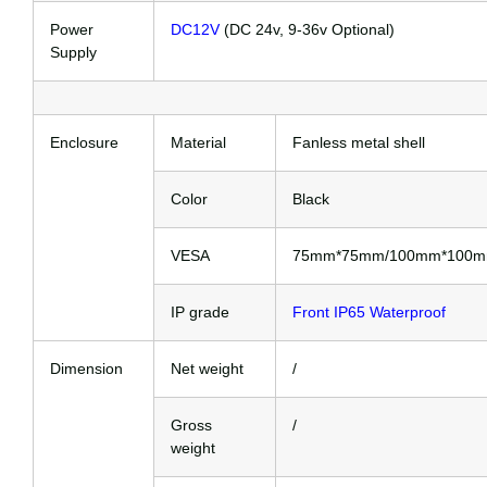
Power
DC12V
(DC 24v, 9-36v Optional)
Supply
Enclosure
Material
Fanless metal shell
Color
Black
VESA
75mm*75mm/100mm*100
IP grade
Front IP65 Waterproof
Dimension
Net weight
/
Gross
/
weight