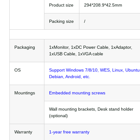
Product size
294*208.9*42.5mm
Packing size
/
Packaging
1xMonitor, 1xDC Power Cable, 1xAdaptor,
1xUSB Cable, 1xVGA cable
OS
Support Windows 7/8/10, WES, Linux, Ubuntu
Debian, Android, etc.
Mountings
Embedded mounting screws
Wall mounting brackets, Desk stand holder
(optional)
Warranty
1-year free warranty