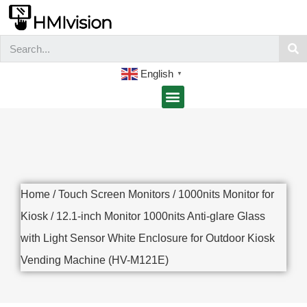
English
▼
Home
/
Touch Screen Monitors
/
1000nits Monitor for
Kiosk
/ 12.1-inch Monitor 1000nits Anti-glare Glass
with Light Sensor White Enclosure for Outdoor Kiosk
Vending Machine (HV-M121E)