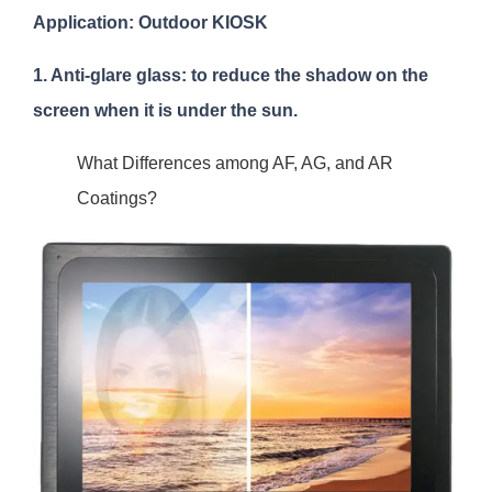
Application: Outdoor KIOSK
1. Anti-glare glass: to reduce the shadow on the
screen when it is under the sun.
What Differences among AF, AG, and AR
Coatings?