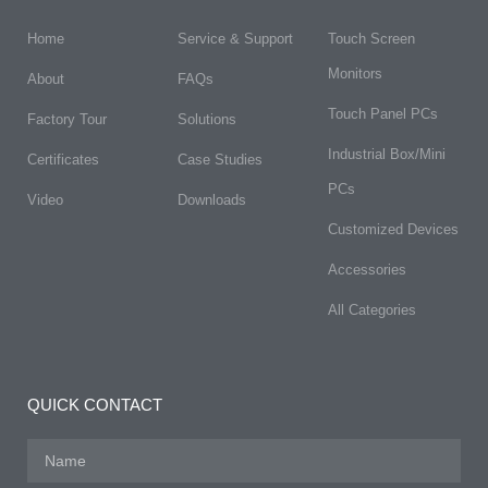
Home
Service & Support
Touch Screen
Monitors
About
FAQs​
Touch Panel PCs
Factory Tour
Solutions
Industrial Box/Mini
Certificates
Case Studies
PCs
Video
Downloads
Customized Devices
Accessories
All Categories
QUICK CONTACT