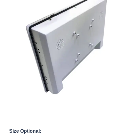
Size Optional: