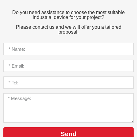
Do you need assistance to choose the most suitable
industrial device for your project?
Please contact us and we will offer you a tailored
proposal.
Send