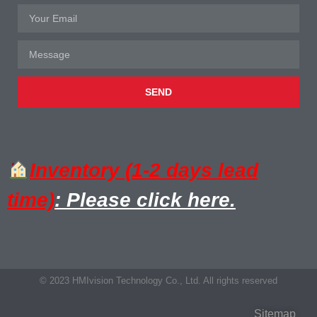
SEND
Inventory (1-2 days lead
time)
: Please click here.
© 2023 HMIvision Technology Co., Ltd. All rights reserved
Sitemap