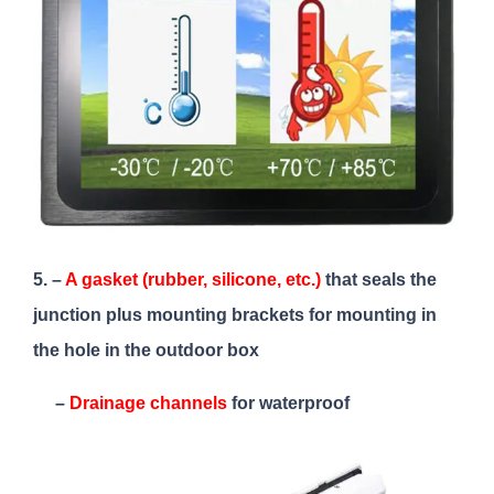
5. –
A gasket (rubber, silicone, etc.)
that seals the
junction plus mounting brackets for mounting in
the hole in the outdoor box
–
Drainage channels
for waterproof