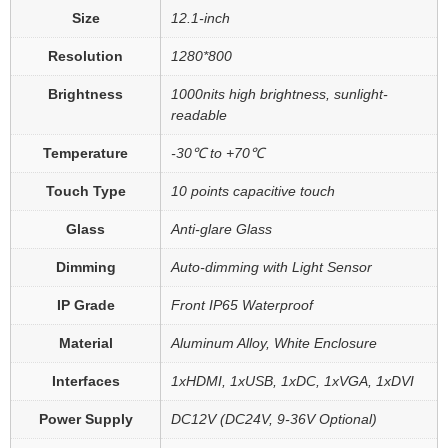
Size
12.1-inch
Resolution
1280*800
Brightness
1000nits high brightness, sunlight-
readable
Temperature
-30℃ to +70℃
Touch Type
10 points capacitive touch
Glass
Anti-glare Glass
Dimming
Auto-dimming with Light Sensor
IP Grade
Front IP65 Waterproof
Material
Aluminum Alloy, White Enclosure
Interfaces
1xHDMI, 1xUSB, 1xDC, 1xVGA, 1xDVI
Power Supply
DC12V (DC24V, 9-36V Optional)