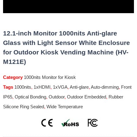
12.1-inch Monitor 1000nits Anti-glare
Glass with Light Sensor White Enclosure
for Outdoor Kiosk Vending Machine (HV-
M121E)
Category
1000nits Monitor for Kiosk
Tags
1000nits
,
1xHDMI
,
1xVGA
,
Anti-glare
,
Auto-dimming
,
Front
IP65
,
Optical Bonding
,
Outdoor
,
Outdoor Embedded
,
Rubber
Silicone Ring Sealed
,
Wide Temperature