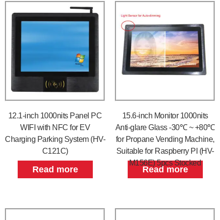
12.1-inch 1000nits Panel PC
15.6-inch Monitor 1000nits
WIFI with NFC for EV
Anti-glare Glass -30℃ ~ +80℃
Charging Parking System (HV-
for Propane Vending Machine,
C121C)
Suitable for Raspberry PI (HV-
M156E) 5pcs Stocked
Read more
Read more