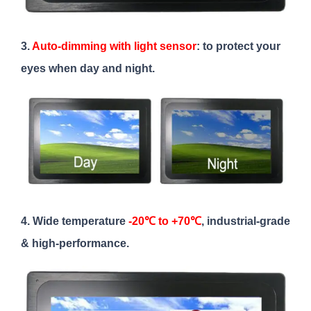
3.
Auto-dimming with light sensor
: to protect your
eyes when day and night.
4. Wide temperature
-20℃ to +70℃
, industrial-grade
& high-performance.