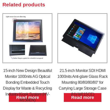
Related products
15-inch New Design Beautiful
21.5-inch Monitor SDI HDMI
Monitor 1000nits AG Optical
1000nits Anti-glare Glass Rack
Bonding Embedded Touch
Mounting 80/80/80/80° for
Display for Waste & Recycling
Carrying Large Storage Case
Industry Kiosk System (HV-
(HV-M215CE)
Read more
Read more
M150EN)