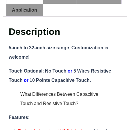
Application
Description
5-inch to 32-inch size range, Customization is
welcome!
Touch Optional:
No Touch
or
5 Wires Resistive
Touch
or
10 Points Capacitive Touch.
What Differences Between Capacitive
Touch and Resistive Touch?
Features: