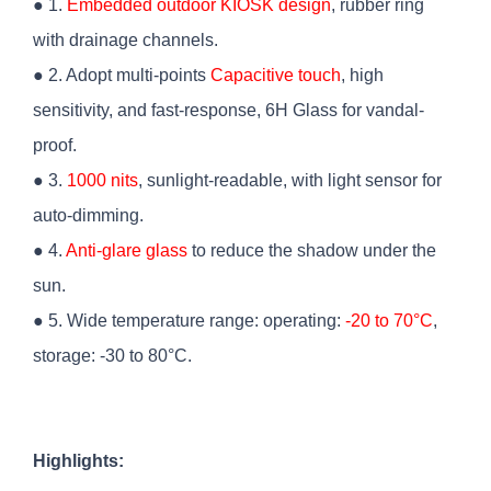
● 1.
Embedded outdoor KIOSK design
, rubber ring
with drainage channels.
● 2. Adopt multi-points
Capacitive touch
, high
sensitivity, and fast-response, 6H Glass for vandal-
proof.
● 3.
1000 nits
, sunlight-readable, with light sensor for
auto-dimming.
● 4.
Anti-glare glass
to reduce the shadow under the
sun.
● 5. Wide temperature range: operating:
-20 to 70°C
,
storage: -30 to 80°C.
Highlights: