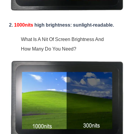
2.
1000nits
high brightness: sunlight-readable.
What Is A Nit Of Screen Brightness And
How Many Do You Need?