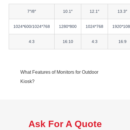
7″/8″
10.1″
12.1″
13.3″
1024*600/1024*768
1280*800
1024*768
1920*10
4:3
16:10
4:3
16:9
What Features of Monitors for Outdoor
Kiosk?
Ask For A Quote