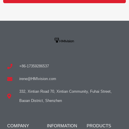
+86-17359286537
irene@HMIvision.com
332, Xintian Road 70, Xintian Community, Fuhai Street,
Baoan District, Shenzhen
COMPANY
INFORMATION
PRODUCTS