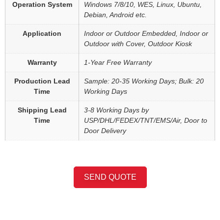
Operation System
Windows 7/8/10, WES, Linux, Ubuntu,
Debian, Android etc.
Application
Indoor or Outdoor Embedded, Indoor or
Outdoor with Cover, Outdoor Kiosk
Warranty
1-Year Free Warranty
Production Lead
Sample: 20-35 Working Days; Bulk: 20
Time
Working Days
Shipping Lead
3-8 Working Days by
Time
USP/DHL/FEDEX/TNT/EMS/Air, Door to
Door Delivery
SEND QUOTE