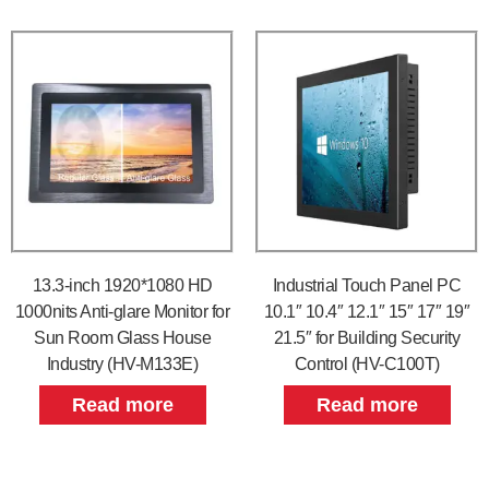
13.3-inch 1920*1080 HD
Industrial Touch Panel PC
1000nits Anti-glare Monitor for
10.1″ 10.4″ 12.1″ 15″ 17″ 19″
Sun Room Glass House
21.5″ for Building Security
Industry (HV-M133E)
Control (HV-C100T)
Read more
Read more