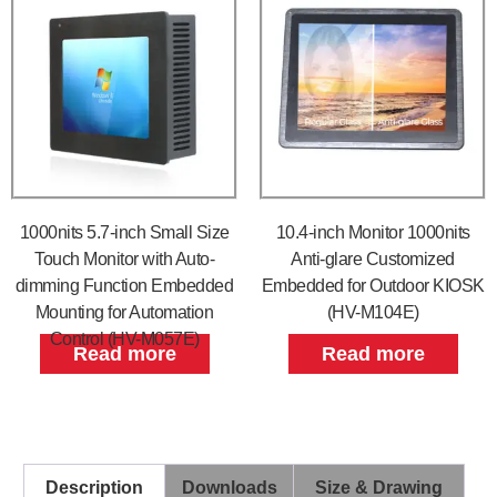
1000nits 5.7-inch Small Size
10.4-inch Monitor 1000nits
Touch Monitor with Auto-
Anti-glare Customized
dimming Function Embedded
Embedded for Outdoor KIOSK
Mounting for Automation
(HV-M104E)
Control (HV-M057E)
Read more
Read more
Description
Downloads
Size & Drawing