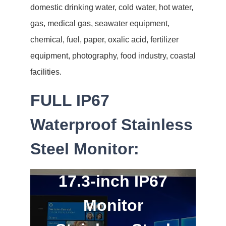
domestic drinking water, cold water, hot water,
gas, medical gas, seawater equipment,
chemical, fuel, paper, oxalic acid, fertilizer
equipment, photography, food industry, coastal
facilities.
FULL IP67
Waterproof Stainless
Steel Monitor:
17.3-inch IP67
Monitor