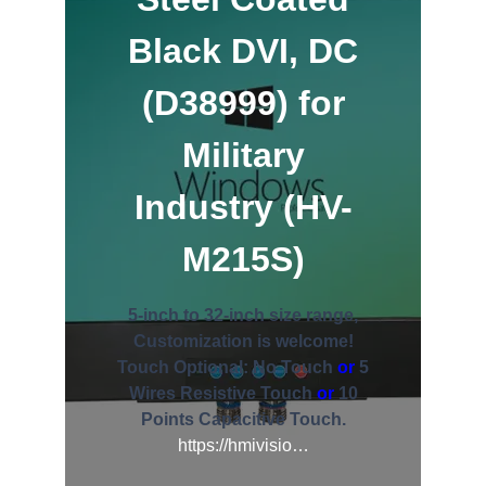
Black DVI, DC
(D38999) for
Military
Industry (HV-
M215S)
5-inch to 32-inch size range,
Customization is welcome!
Touch Optional:
No Touch
or
5
Wires Resistive Touch
or
10
Points Capacitive Touch.
https://hmivisio…