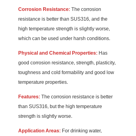
Corrosion Resistance:
The corrosion
resistance is better than SUS316, and the
high temperature strength is slightly worse,
which can be used under harsh conditions.
Physical and Chemical Properties:
Has
good corrosion resistance, strength, plasticity,
toughness and cold formability and good low
temperature properties.
Features:
The corrosion resistance is better
than SUS316, but the high temperature
strength is slightly worse.
Application Areas:
For drinking water,