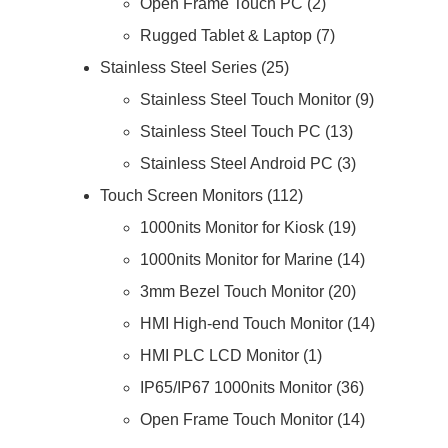
Open Frame Touch PC
2
Rugged Tablet & Laptop
7
Stainless Steel Series
25
Stainless Steel Touch Monitor
9
Stainless Steel Touch PC
13
Stainless Steel Android PC
3
Touch Screen Monitors
112
1000nits Monitor for Kiosk
19
1000nits Monitor for Marine
14
3mm Bezel Touch Monitor
20
HMI High-end Touch Monitor
14
HMI PLC LCD Monitor
1
IP65/IP67 1000nits Monitor
36
Open Frame Touch Monitor
14