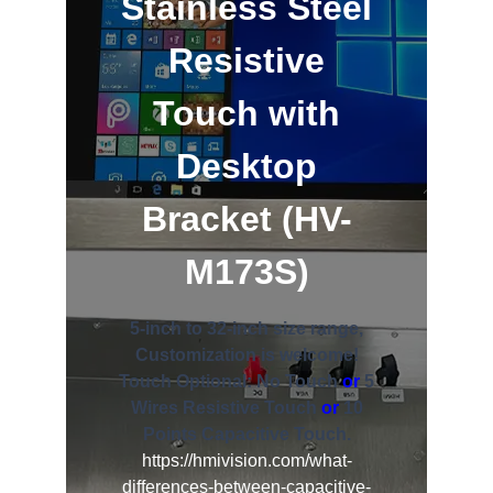
Stainless Steel
Resistive
Touch with
Desktop
Bracket (HV-
M173S)
5-inch to 32-inch size range,
Customization is welcome!
Touch Optional: No Touch
or
5
Wires Resistive Touch
or
10
Points Capacitive Touch.
https://hmivision.com/what-
differences-between-capacitive-