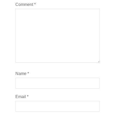
Comment
*
Name
*
Email
*