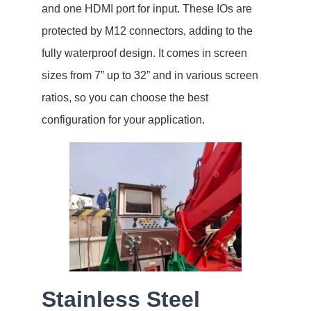
and one HDMI port for input. These IOs are
protected by M12 connectors, adding to the
fully waterproof design. It comes in screen
sizes from 7” up to 32” and in various screen
ratios, so you can choose the best
configuration for your application.
Stainless Steel