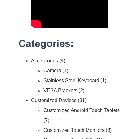
Categories:
Accessories
4
Camera
1
Stainless Steel Keyboard
1
VESA Brackets
2
Customized Devices
31
Customized Android Touch Tablets
7
Customized Touch Monitors
3