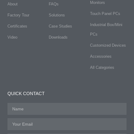
Monitors
About
FAQs​
Touch Panel PCs
Factory Tour
Solutions
Industrial Box/Mini
Certificates
Case Studies
PCs
Video
Downloads
Customized Devices
Accessories
All Categories
QUICK CONTACT