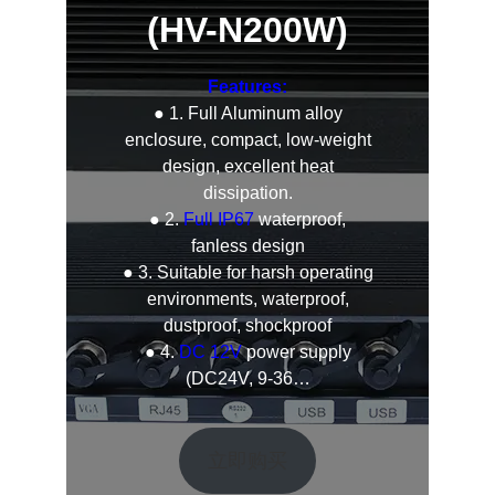
(HV-N200W)
Features:
● 1. Full Aluminum alloy
enclosure, compact, low-weight
design, excellent heat
dissipation.
● 2.
Full IP67
waterproof,
fanless design
● 3. Suitable for harsh operating
environments, waterproof,
dustproof, shockproof
● 4.
DC 12V
power supply
(DC24V, 9-36…
立即购买