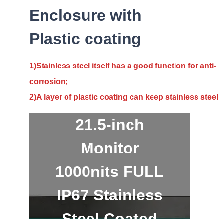
Enclosure with
Plastic coating
1)Stainless steel itself has a good function for anti-
corrosion;
2)A layer of plastic coating can keep stainless steel
21.5-inch
Monitor
1000nits FULL
IP67 Stainless
Steel Coated