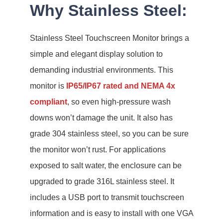
Why Stainless Steel:
Stainless Steel Touchscreen Monitor brings a
simple and elegant display solution to
demanding industrial environments. This
monitor is
IP65/IP67 rated and NEMA 4x
compliant
, so even high-pressure wash
downs won’t damage the unit. It also has
grade 304 stainless steel, so you can be sure
the monitor won’t rust. For applications
exposed to salt water, the enclosure can be
upgraded to grade 316L stainless steel. It
includes a USB port to transmit touchscreen
information and is easy to install with one VGA