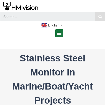
English
▼
Stainless Steel
Monitor In
Marine/Boat/Yacht
Projects