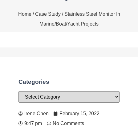
Home
/
Case Study
/ Stainless Steel Monitor In
Marine/Boat/Yacht Projects
Categories
Irene Chen
February 15, 2022
9:47 pm
No Comments