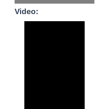
Video: