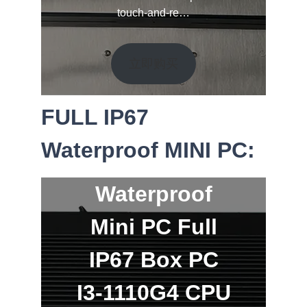
touch-and-re…
立即购买
FULL IP67
Waterproof MINI PC:
Waterproof
Mini PC Full
IP67 Box PC
I3-1110G4 CPU