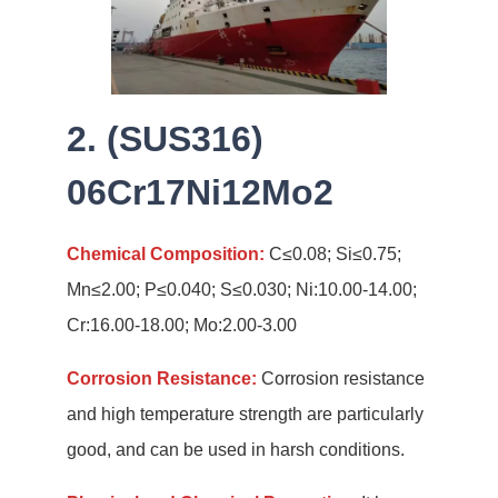
2. (SUS316)
06Cr17Ni12Mo2
Chemical Composition:
C≤0.08; Si≤0.75;
Mn≤2.00; P≤0.040; S≤0.030; Ni:10.00-14.00;
Cr:16.00-18.00; Mo:2.00-3.00
Corrosion Resistance:
Corrosion resistance
and high temperature strength are particularly
good, and can be used in harsh conditions.