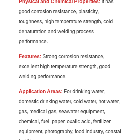
Physical and Chemical Properties:
It has
good corrosion resistance, plasticity,
toughness, high temperature strength, cold
denaturation and welding process
performance.
Features:
Strong corrosion resistance,
excellent high temperature strength, good
welding performance.
Application Areas:
For drinking water,
domestic drinking water, cold water, hot water,
gas, medical gas, seawater equipment,
chemical, fuel, paper, oxalic acid, fertilizer
equipment, photography, food industry, coastal