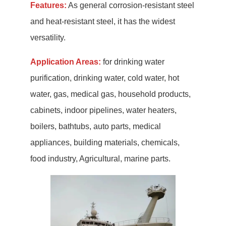
Features:
As general corrosion-resistant steel
and heat-resistant steel, it has the widest
versatility.
Application Areas:
for drinking water
purification, drinking water, cold water, hot
water, gas, medical gas, household products,
cabinets, indoor pipelines, water heaters,
boilers, bathtubs, auto parts, medical
appliances, building materials, chemicals,
food industry, Agricultural, marine parts.