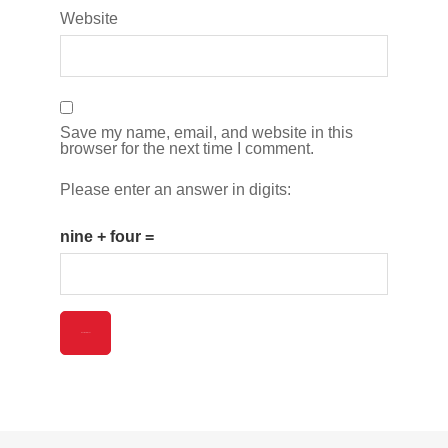
Website
Save my name, email, and website in this
browser for the next time I comment.
Please enter an answer in digits:
nine + four =