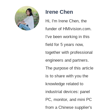
Irene Chen
Hi, I'm Irene Chen, the
funder of HMIvision.com.
I've been working in this
field for 5 years now,
together with professional
engineers and partners.
The purpose of this article
is to share with you the
knowledge related to
industrial devices: panel
PC, monitor, and mini PC
from a Chinese supplier's