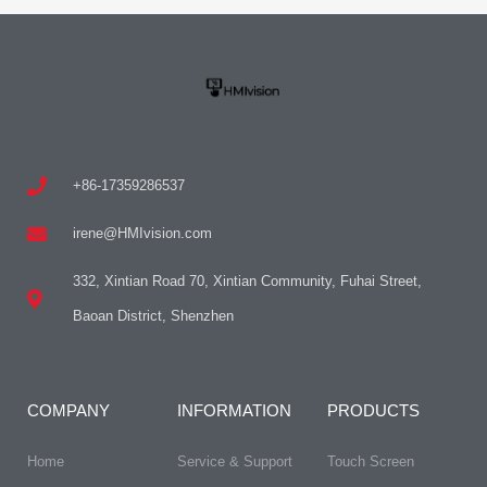
+86-17359286537
irene@HMIvision.com
332, Xintian Road 70, Xintian Community, Fuhai Street,
Baoan District, Shenzhen
COMPANY
INFORMATION
PRODUCTS
Home
Service & Support
Touch Screen