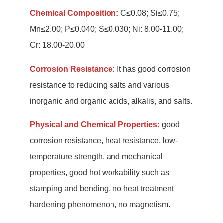
Chemical Composition:
C≤0.08; Si≤0.75;
Mn≤2.00; P≤0.040; S≤0.030; Ni: 8.00-11.00;
Cr: 18.00-20.00
Corrosion Resistance:
It has good corrosion
resistance to reducing salts and various
inorganic and organic acids, alkalis, and salts.
Physical and Chemical Properties:
good
corrosion resistance, heat resistance, low-
temperature strength, and mechanical
properties, good hot workability such as
stamping and bending, no heat treatment
hardening phenomenon, no magnetism.