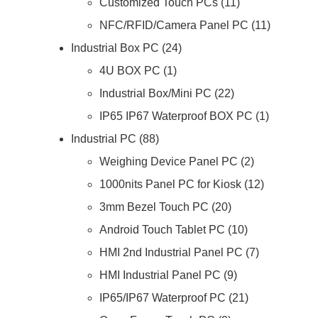
Customized Touch PCs
11
NFC/RFID/Camera Panel PC
11
Industrial Box PC
24
4U BOX PC
1
Industrial Box/Mini PC
22
IP65 IP67 Waterproof BOX PC
1
Industrial PC
88
Weighing Device Panel PC
2
1000nits Panel PC for Kiosk
12
3mm Bezel Touch PC
20
Android Touch Tablet PC
10
HMI 2nd Industrial Panel PC
7
HMI Industrial Panel PC
9
IP65/IP67 Waterproof PC
21