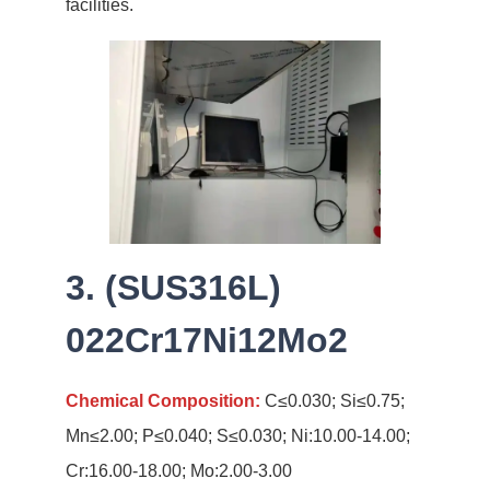
facilities.
3. (SUS316L)
022Cr17Ni12Mo2
Chemical Composition:
C≤0.030; Si≤0.75;
Mn≤2.00; P≤0.040; S≤0.030; Ni:10.00-14.00;
Cr:16.00-18.00; Mo:2.00-3.00