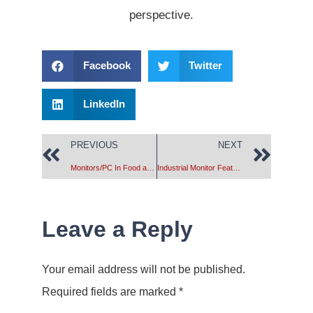
perspective.
Facebook
Twitter
LinkedIn
PREVIOUS
NEXT
Monitors/PC In Food and Drug Processing Plants
Industrial Monitor Features
Leave a Reply
Your email address will not be published.
Required fields are marked
*