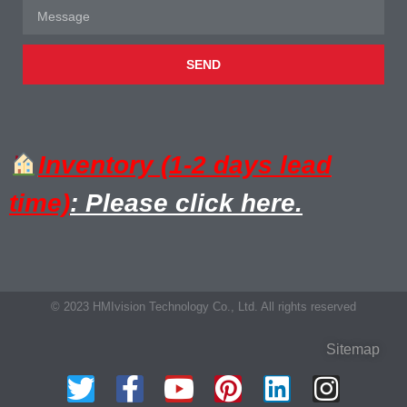
SEND
Inventory (1-2 days lead
time)
: Please click here.
© 2023 HMIvision Technology Co., Ltd. All rights reserved
Sitemap