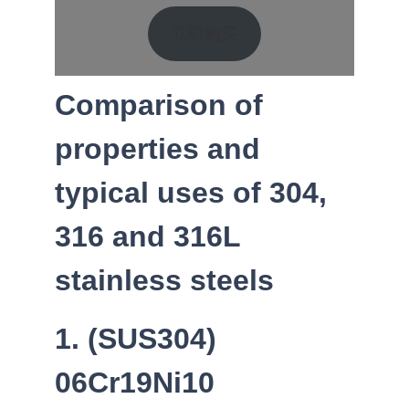
立即购买
Comparison of
properties and
typical uses of 304,
316 and 316L
stainless steels
1. (SUS304)
06Cr19Ni10