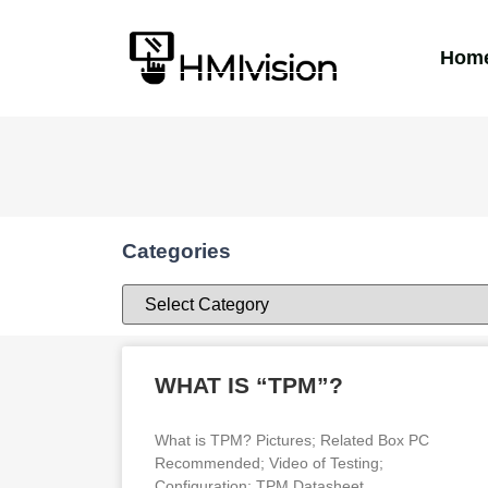
Hom
Categories
WHAT IS “TPM”?
What is TPM? Pictures; Related Box PC
Recommended; Video of Testing;
Configuration; TPM Datasheet.