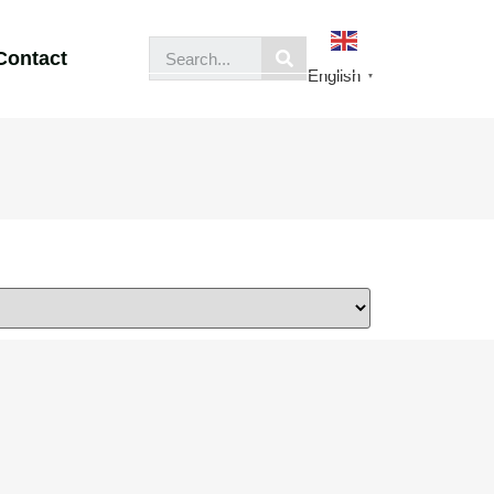
Contact
English
▼