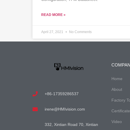
READ MORE »
April 27, 2021
No Comments
COMPA
Home
About
+86-17359286537
Factory T
irene@HMIvision.com
Certificat
Video
332, Xintian Road 70, Xintian