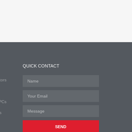
QUICK CONTACT
tors
 PCs
s
SEND