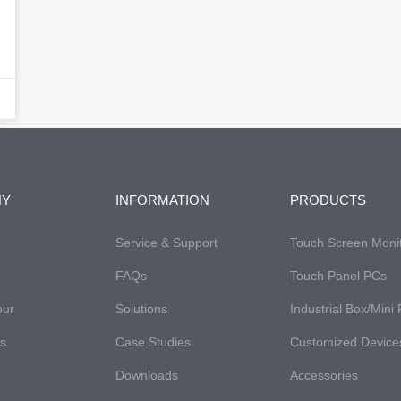
NY
INFORMATION
PRODUCTS
Service & Support
Touch Screen Moni
FAQs​
Touch Panel PCs
our
Solutions
Industrial Box/Mini
es
Case Studies
Customized Device
Downloads
Accessories