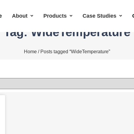
e
About
Products
Case Studies
Tag: WideTemperature
Home
/ Posts tagged “WideTemperature”