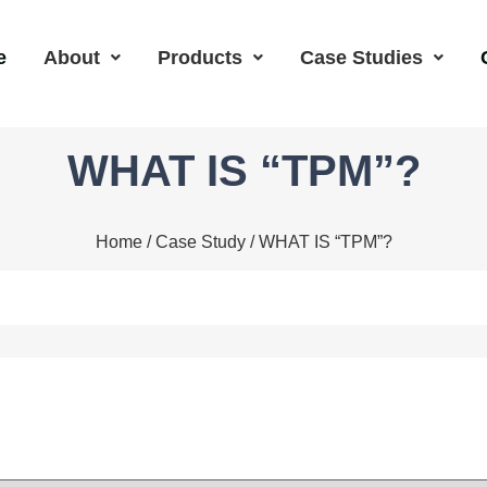
e
About
Products
Case Studies
WHAT IS “TPM”?
Home
/
Case Study
/ WHAT IS “TPM”?