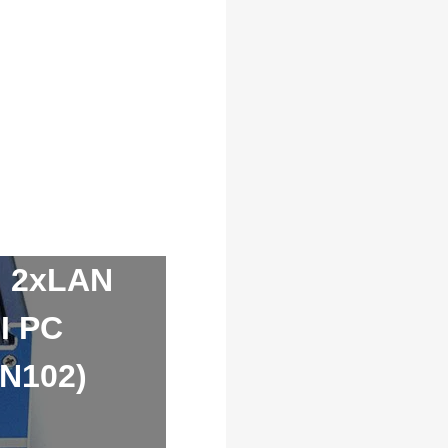
I 2xLAN
I PC
-N102)