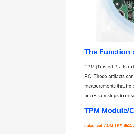
The Function 
TPM (Trusted Platform M
PC. These artifacts can 
measurements that help 
necessary steps to ensu
TPM Module/C
datasheet_AOM-TPM-9655