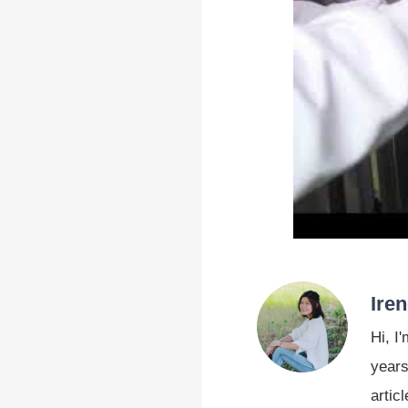
Ire
Hi, I
years
artic