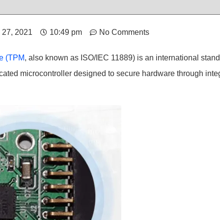
l 27, 2021
10:49 pm
No Comments
le (TPM
, also known as ISO/IEC 11889) is an international stand
cated microcontroller designed to secure hardware through inte