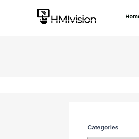
Hom
Categories