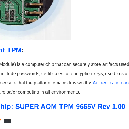
of TPM
:
odule) is a computer chip that can securely store artifacts used
include passwords, certificates, or encryption keys, used to sto
ensure that the platform remains trustworthy.
Authentication and
re safer computing in all environments.
hip: SUPER AOM-TPM-9655V Rev 1.00
V
下载