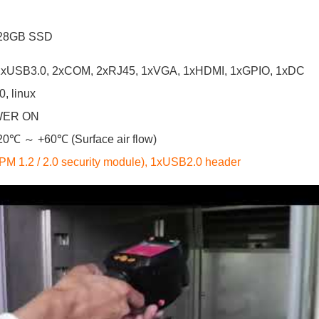
 128GB SSD
, 1xUSB3.0, 2xCOM, 2xRJ45, 1xVGA, 1xHDMI, 1xGPIO, 1xDC
, linux
WER ON
-20℃ ～ +60℃ (Surface air flow)
M 1.2 / 2.0 security module), 1xUSB2.0 header