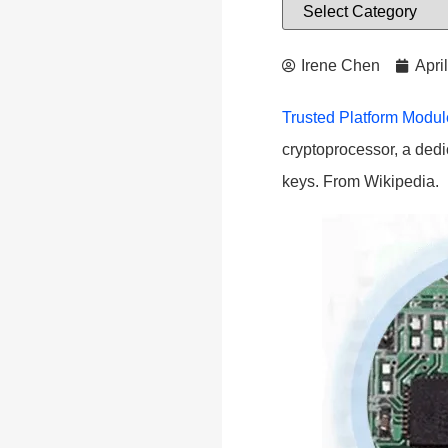
Irene Chen
Apri
Trusted Platform Modu
cryptoprocessor, a dedi
keys. From Wikipedia.