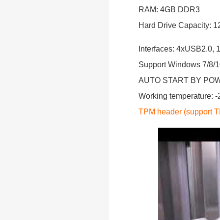
RAM: 4GB DDR3
Hard Drive Capacity:
Interfaces: 4xUSB2.0
Support Windows 7/8/10
AUTO START BY PO
Working temperature: 
TPM header (support TP