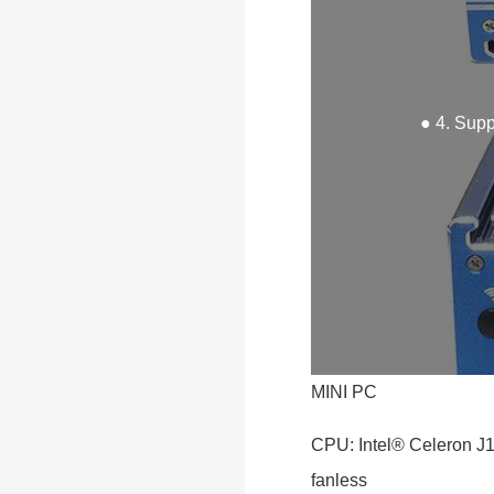
● 4. Sup
MINI PC
CPU: Intel® Celeron J
fanless