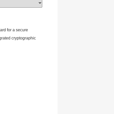
ard for a secure
grated cryptographic