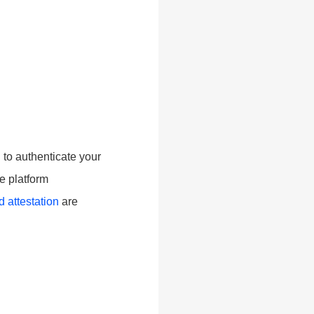
 to authenticate your
re platform
 attestation
are