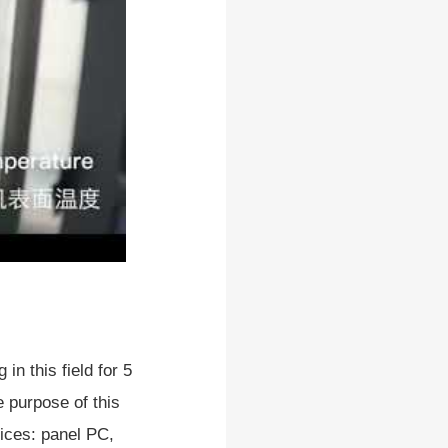
in this field for 5
 purpose of this
vices: panel PC,