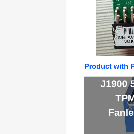
Product with 
J1900 
TPM
Fanle