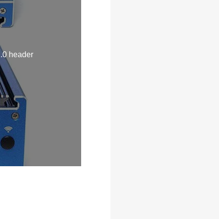
.0 header