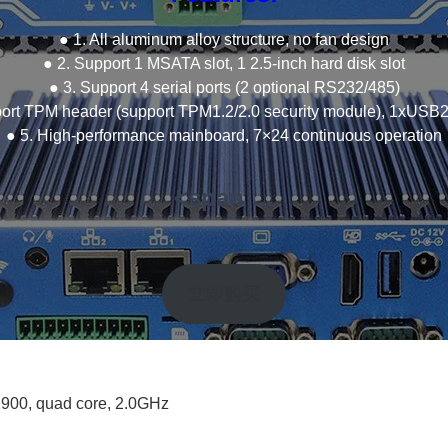
● 1. All aluminum alloy structure, no fan design
● 2. Support 1 MSATA slot, 1 2.5-inch hard disk slot
● 3. Support 4 serial ports (2 optional RS232/485)
port TPM header (support TPM1.2/2.0 security module), 1xUSB2
● 5. High-performance mainboard, 7×24 continuous operation
<span …
立即购买
1900, quad core, 2.0GHz