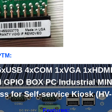
PTM:
5xUSB 4xCOM 1xVGA 1xHDM
 GPIO BOX PC Industrial MIN
ss for Self-service Kiosk (HV
Features: