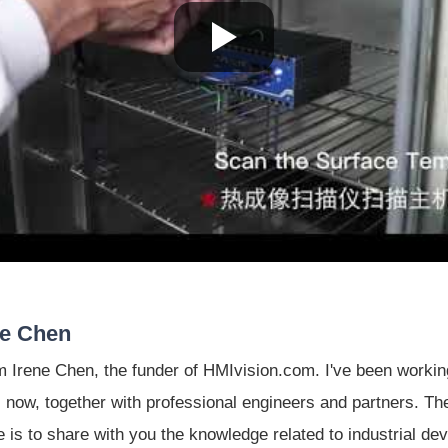
ne Chen
'm Irene Chen, the funder of HMIvision.com. I've been working 
 now, together with professional engineers and partners. The
le is to share with you the knowledge related to industrial de