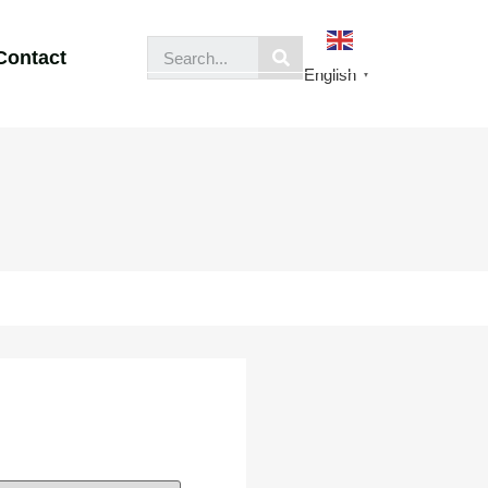
Contact
English
▼