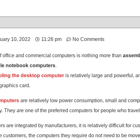
uary 10, 2022
11:26 pm
No Comments
of office and commercial computers is nothing more than
assemb
ble notebook computers
.
ling the desktop computer
is relatively large and powerful, 
raphics card.
omputers
are relatively low power consumption, small and compa
y. They are one of the preferred computers for people who travel
are integrated by manufacturers, it is relatively difficult for 
 customers, the computers they require do not need to be moved