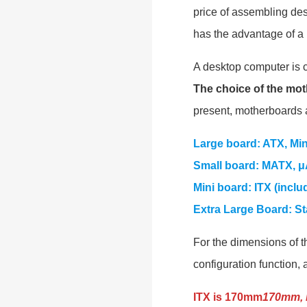
price of assembling des
has the advantage of a 
A desktop computer is
The choice of the mot
present, motherboards a
Large board: ATX, Mi
Small board: MATX, μ
Mini board: ITX (inclu
Extra Large Board: S
For the dimensions of t
configuration function, 
ITX is 170mm
170mm, 