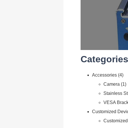
Categories
Accessories
4
Camera
1
Stainless S
VESA Brack
Customized Devi
Customized 