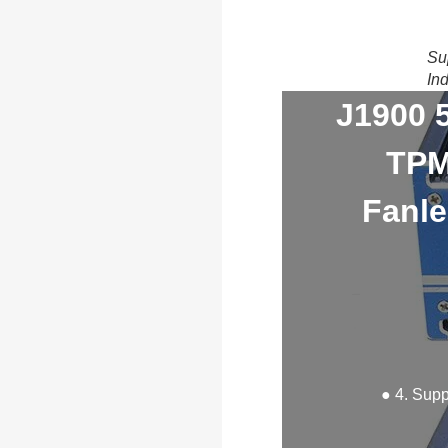
Su
In
J1900 
TPM
Fanle
● 4. Sup