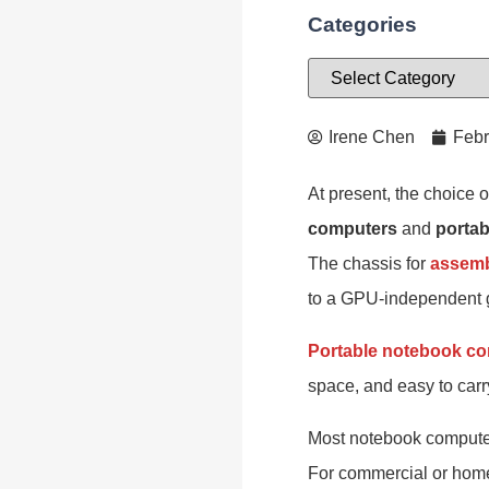
Categories
Irene Chen
Febr
At present, the choice 
computers
and
porta
The chassis for
assemb
to a GPU-independent g
Portable notebook c
space, and easy to carr
Most notebook computers 
For commercial or home