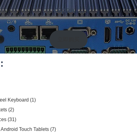
<span …
立即购买
:
teel Keyboard
1
ets
2
ces
31
Android Touch Tablets
7