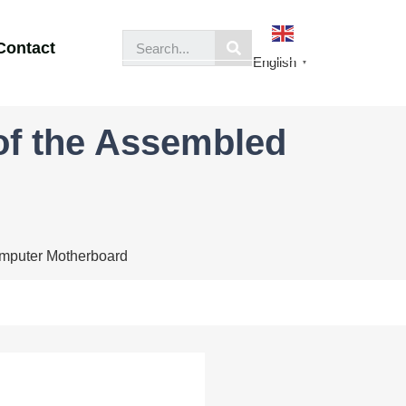
Contact
English
▼
of the Assembled
omputer Motherboard