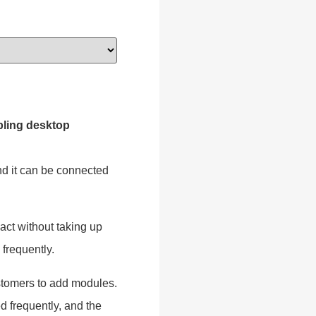
ling desktop
and it can be connected
ct without taking up
 frequently.
customers to add modules.
 frequently, and the