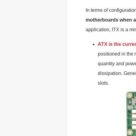
In terms of configurati
motherboards when a
application, ITX is a mi
ATX is the curre
positioned in the 
quantity and power
dissipation. Gene
slots.