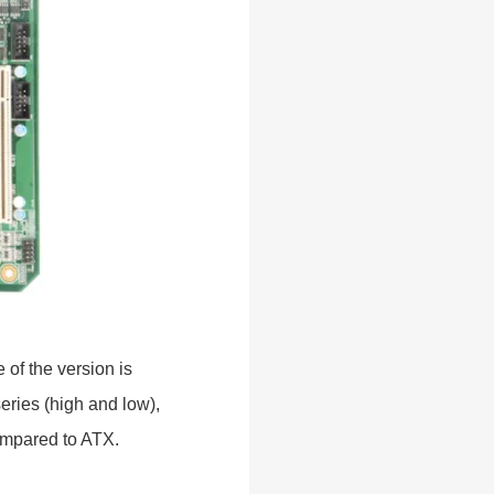
 of the version is
ries (high and low),
compared to ATX.