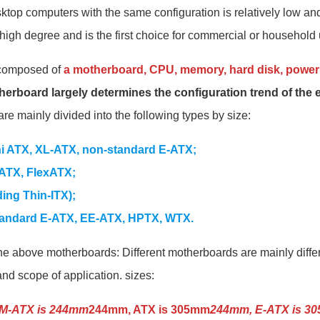
ktop computers with the same configuration is relatively low and
high degree and is the first choice for commercial or household 
 composed of
a motherboard, CPU, memory, hard disk, power 
herboard largely determines the configuration trend of the 
re mainly divided into the following types by size:
ni ATX, XL-ATX, non-standard E-ATX;
ATX, FlexATX;
ding Thin-ITX);
tandard E-ATX, EE-ATX, HPTX, WTX.
he above motherboards: Different motherboards are mainly differe
and scope of application. sizes:
M-ATX is 244mm
244mm, ATX is 305mm
244mm, E-ATX is 3