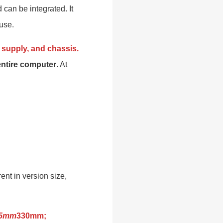
 can be integrated. It
use.
supply, and chassis.
entire computer
. At
nt in version size,
05mm
330mm;