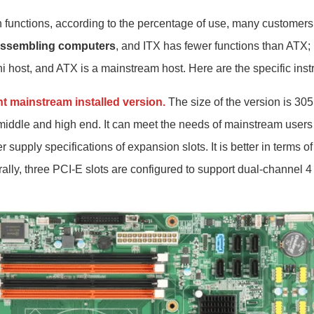
on functions, according to the percentage of use, many customer
ssembling computers
, and ITX has fewer functions than ATX; 
ni host, and ATX is a mainstream host. Here are the specific inst
nt mainstream installed version.
The size of the version is 3
middle and high end. It can meet the needs of mainstream users i
 supply specifications of expansion slots. It is better in terms of
rally, three PCI-E slots are configured to support dual-channel