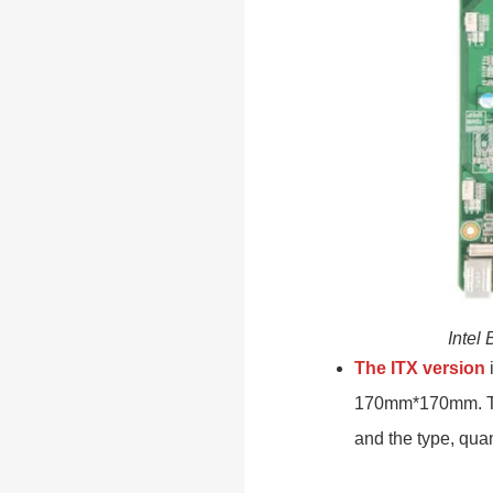
Intel
The ITX version
i
170mm*170mm. The
and the type, quan