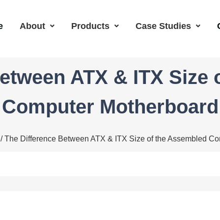
e
About
Products
Case Studies
Between ATX & ITX Size 
Computer Motherboard
/ The Difference Between ATX & ITX Size of the Assembled C