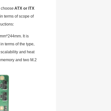
s choose
ATX or ITX
in terms of scope of
ructions:
05mm*244mm. It is
n terms of the type,
 scalability and heat
 4 memory and two M.2