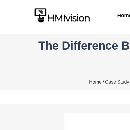
Hom
The Difference 
Home
/
Case Study