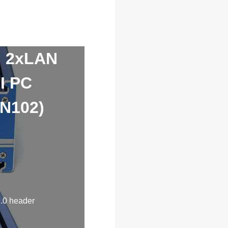
I 2xLAN
I PC
-N102)
.0 header