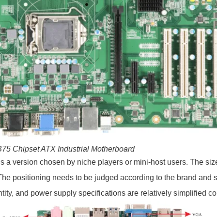
 B75 Chipset ATX Industrial Motherboard
s a version chosen by niche players or mini-host users. The size
 positioning needs to be judged according to the brand and se
tity, and power supply specifications are relatively simplified 