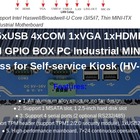
pport Intel Haswell/Broadwell-U Core i3/i5/i7, Thin MINI-ITX
dustrial Motherboard
5xUSB 4xCOM 1xVGA 1xHDM
 GPIO BOX PC Industrial MIN
ss for Self-service Kiosk (HV
Features:
● 1. All aluminum alloy structure, no fan design
● 2. Support 1 MSATA slot, 1 2.5-inch hard disk slot
● 3. Support 4 serial ports (2 optional RS232/485)
port TPM header (support TPM1.2/2.0 security module), 1xUSB2
● 5. High-performance mainboard, 7×24 continuous operation